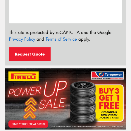
This site is protected by reCAPTCHA and the Google
Privacy Policy
and
Terms of Service
apply.
Request Quote