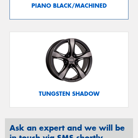
PIANO BLACK/MACHINED
TUNGSTEN SHADOW
Ask an expert and we will be
in touch via SMS shortly