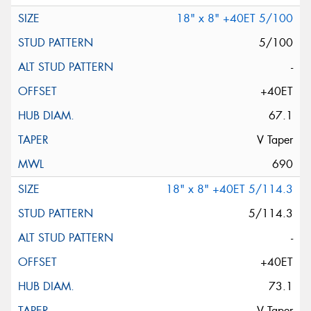
18" x 8" +40ET 5/100
5/100
-
+40ET
67.1
V Taper
690
18" x 8" +40ET 5/114.3
5/114.3
-
+40ET
73.1
V Taper