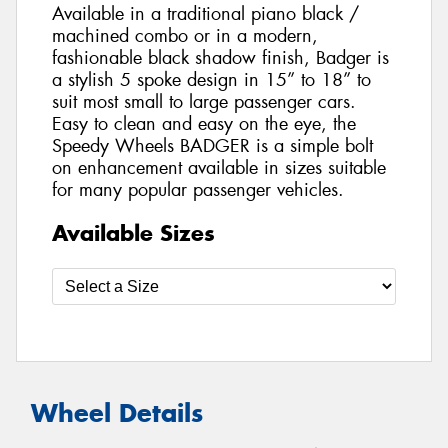
Available in a traditional piano black /
machined combo or in a modern,
fashionable black shadow finish, Badger is
a stylish 5 spoke design in 15” to 18” to
suit most small to large passenger cars.
Easy to clean and easy on the eye, the
Speedy Wheels BADGER is a simple bolt
on enhancement available in sizes suitable
for many popular passenger vehicles.
Available Sizes
Wheel Details