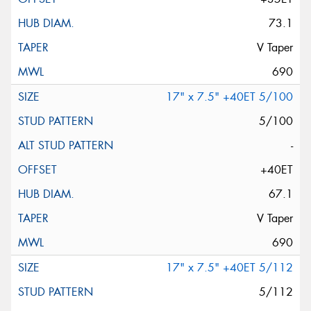
73.1
V Taper
690
17" x 7.5" +40ET 5/100
5/100
-
+40ET
67.1
V Taper
690
17" x 7.5" +40ET 5/112
5/112