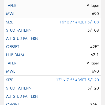
V Taper
690
16" x 7" +42ET 5/108
5/108
-
+42ET
67.1
V Taper
690
17" x 7.5" +35ET 5/120
5/120
-
+35ET