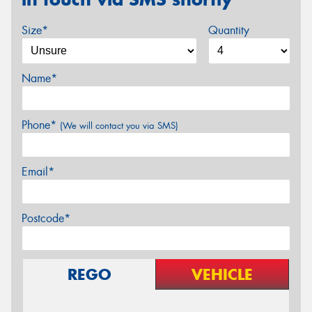
Size*
Quantity
Name*
Phone*
(We will contact you via SMS)
Email*
Postcode*
REGO
VEHICLE