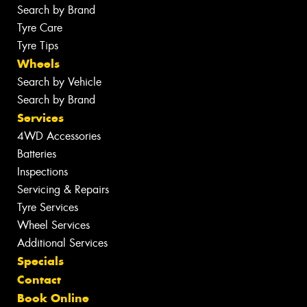
Search by Brand
Tyre Care
Tyre Tips
Wheels
Search by Vehicle
Search by Brand
Services
4WD Accessories
Batteries
Inspections
Servicing & Repairs
Tyre Services
Wheel Services
Additional Services
Specials
Contact
Book Online