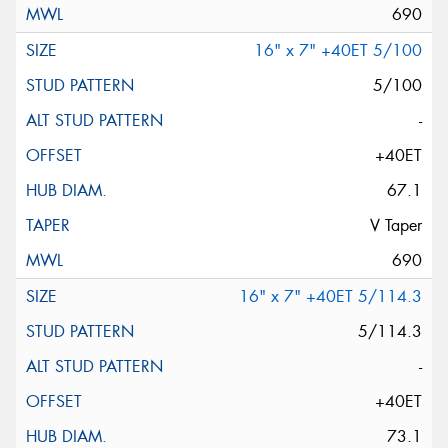
690
16" x 7" +40ET 5/100
5/100
-
+40ET
67.1
V Taper
690
16" x 7" +40ET 5/114.3
5/114.3
-
+40ET
73.1