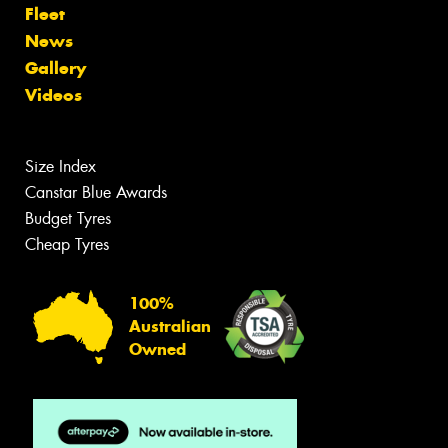
Fleet
News
Gallery
Videos
Size Index
Canstar Blue Awards
Budget Tyres
Cheap Tyres
100%
Australian
Owned