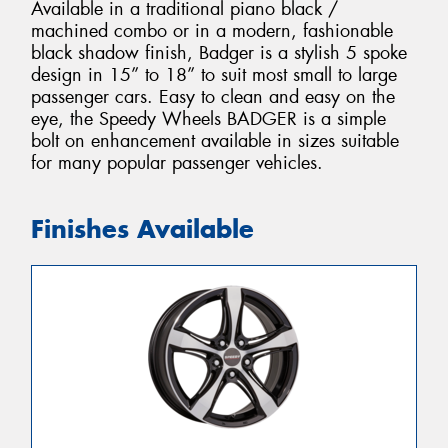
Available in a traditional piano black /
machined combo or in a modern, fashionable
black shadow finish, Badger is a stylish 5 spoke
design in 15” to 18” to suit most small to large
passenger cars. Easy to clean and easy on the
eye, the Speedy Wheels BADGER is a simple
bolt on enhancement available in sizes suitable
for many popular passenger vehicles.
Finishes Available