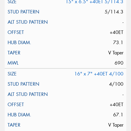
15" x 6.5" +40ET 5/114.3
5/114.3
-
+40ET
73.1
V Taper
690
16" x 7" +40ET 4/100
4/100
-
+40ET
67.1
V Taper