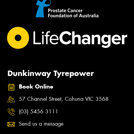
Dunkinway Tyrepower
Book Online
57 Channel Street, Cohuna VIC 3568
(03) 5456 3111
Send us a message