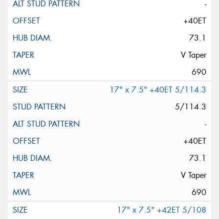
-
+40ET
73.1
V Taper
690
17" x 7.5" +40ET 5/114.3
5/114.3
-
+40ET
73.1
V Taper
690
17" x 7.5" +42ET 5/108