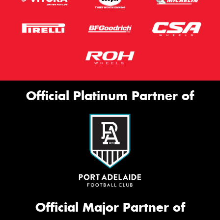
Official Platinum Partner of
Official Major Partner of