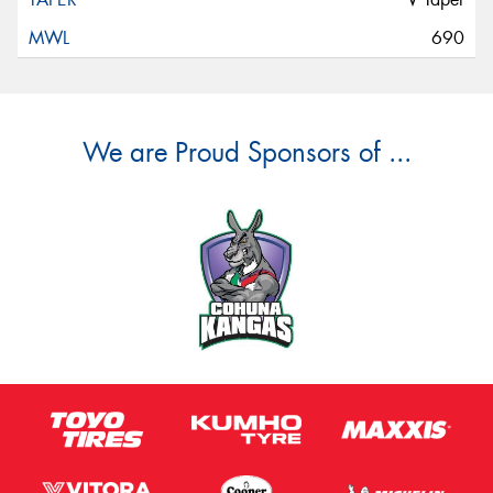
690
We are Proud Sponsors of ...