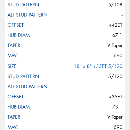
5/108
-
+42ET
67.1
V Taper
690
18" x 8" +35ET 5/120
5/120
-
+35ET
73.1
V Taper
690