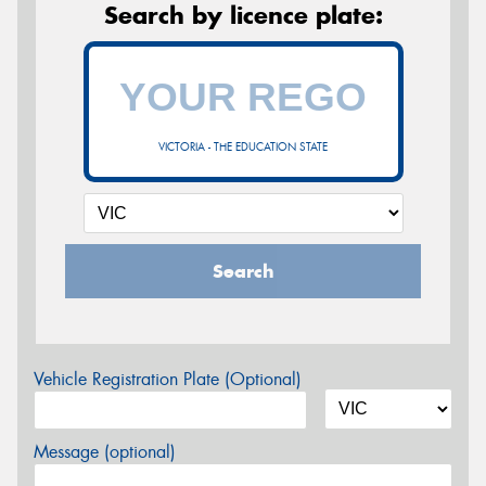
Search by licence plate:
VICTORIA - THE EDUCATION STATE
Search
Vehicle Registration Plate (Optional)
Message (optional)