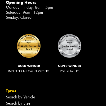
Opening Hours
Monday - Friday: 8am - 5pm
Saturday: 9am - 12pm
Sunday: Closed
GOLD WINNER
SILVER WINNER
INDEPENDENT CAR SERVICING
TYRE RETAILERS
Tyres
Search by Vehicle
Search by Size