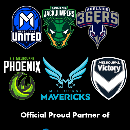
Official Proud Partner of