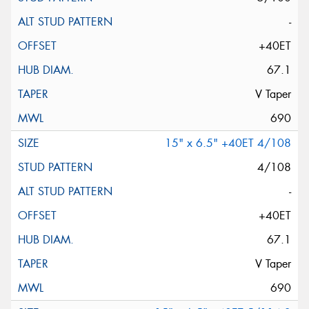
-
+40ET
67.1
V Taper
690
15" x 6.5" +40ET 4/108
4/108
-
+40ET
67.1
V Taper
690