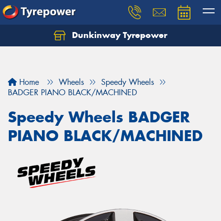
Dunkinway Tyrepower
Let us know what you need, and our team will
text you shortly.
Your details
Home
Wheels
Speedy Wheels
BADGER PIANO BLACK/MACHINED
Speedy Wheels BADGER
PIANO BLACK/MACHINED