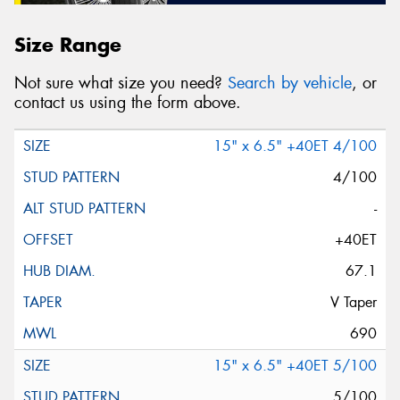
Size Range
Not sure what size you need?
Search by vehicle
, or
contact us using the form above.
15" x 6.5" +40ET 4/100
4/100
-
+40ET
67.1
V Taper
690
15" x 6.5" +40ET 5/100
5/100