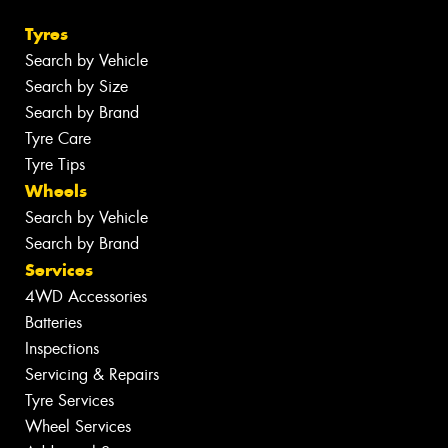
Tyres
Search by Vehicle
Search by Size
Search by Brand
Tyre Care
Tyre Tips
Wheels
Search by Vehicle
Search by Brand
Services
4WD Accessories
Batteries
Inspections
Servicing & Repairs
Tyre Services
Wheel Services