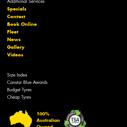
Additional Services
Specials
Contact
Book Online
Fleet
News
Gallery
Videos
Size Index
Canstar Blue Awards
Budget Tyres
Cheap Tyres
100%
Australian
Owned