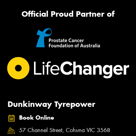
Official Proud Partner of
Dunkinway Tyrepower
Book Online
57 Channel Street, Cohuna VIC 3568