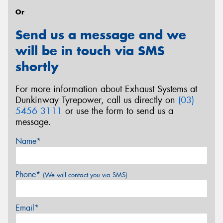
Or
Send us a message and we
will be in touch via SMS
shortly
For more information about Exhaust Systems at
Dunkinway Tyrepower, call us directly on
(03)
5456 3111
or use the form to send us a
message.
Name*
Phone*
(We will contact you via SMS)
Email*