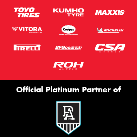
Official Platinum Partner of