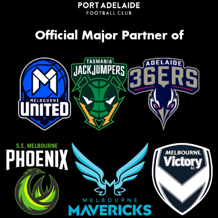
Official Major Partner of