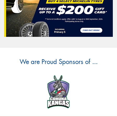
We are Proud Sponsors of ...