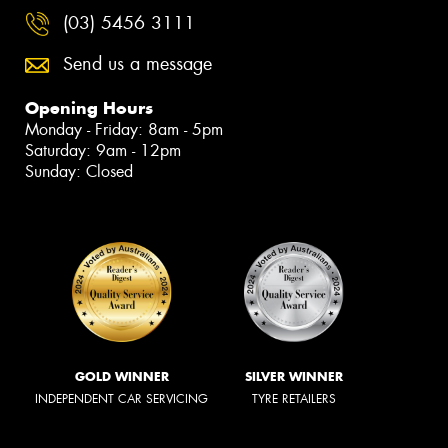
(03) 5456 3111
Send us a message
Opening Hours
Monday - Friday: 8am - 5pm
Saturday: 9am - 12pm
Sunday: Closed
GOLD WINNER
SILVER WINNER
INDEPENDENT CAR SERVICING
TYRE RETAILERS