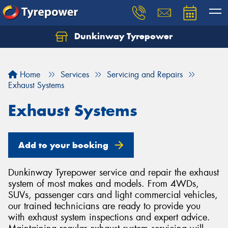
Dunkinway Tyrepower
Let us know what you need, and our team will
text you shortly.
Home
Services
Servicing and Repairs
Your details
Exhaust Systems
Exhaust Systems
Add to your booking
Dunkinway Tyrepower service and repair the exhaust
system of most makes and models. From 4WDs,
SUVs, passenger cars and light commercial vehicles,
our trained technicians are ready to provide you
with exhaust system inspections and expert advice.