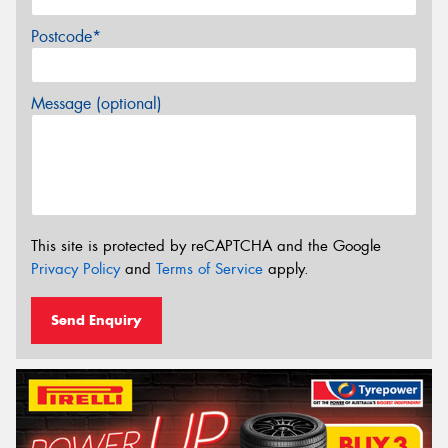
Postcode*
Message (optional)
This site is protected by reCAPTCHA and the Google
Privacy Policy
and
Terms of Service
apply.
Send Enquiry