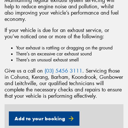
Maintaining regular exhaust system servicing will
help to reduce engine noise and pollution, whilst
also improving your vehicle’s performance and fuel
economy.
If your vehicle is due for an exhaust service, or
Send
you’ve noticed one or more of the following:
Your exhaust is rattling or dragging on the ground
There’s an excessive car exhaust sound
There’s an unusual exhaust smell
Give us a call on
(03) 5456 3111
. Servicing those
in Cohuna, Kerang, Barham, Koondrook, Gunbower
and Leitchville, our qualified technicians will
complete the necessary checks and repairs to ensure
that your vehicle is performing effectively.
Add to your booking