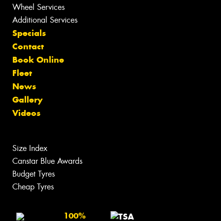
Wheel Services
Additional Services
Specials
Contact
Book Online
Fleet
News
Gallery
Videos
Size Index
Canstar Blue Awards
Budget Tyres
Cheap Tyres
100%