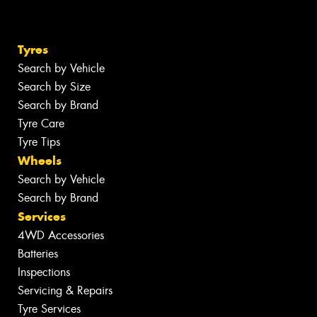
Tyres
Search by Vehicle
Search by Size
Search by Brand
Tyre Care
Tyre Tips
Wheels
Search by Vehicle
Search by Brand
Services
4WD Accessories
Batteries
Inspections
Servicing & Repairs
Tyre Services