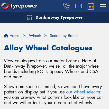
Dunkinway Tyrepower
Let us know what you need, and our team will
text you shortly.
Home
Wheels
Search by Brand
Your details
Alloy Wheel Catalogues
View catalogues from our major brands. Here at
Dunkinway Tyrepower, we sell all the major wheel
brands including ROH, Speedy Wheels and CSA
and more.
Showroom space is limited, so we can’t have every
pattern on display but if you use
our wheel selector
,
you can preview what patterns look like on your car
and we will order in your dream set of wheels.