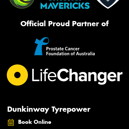
Official Proud Partner of
Dunkinway Tyrepower
Book Online