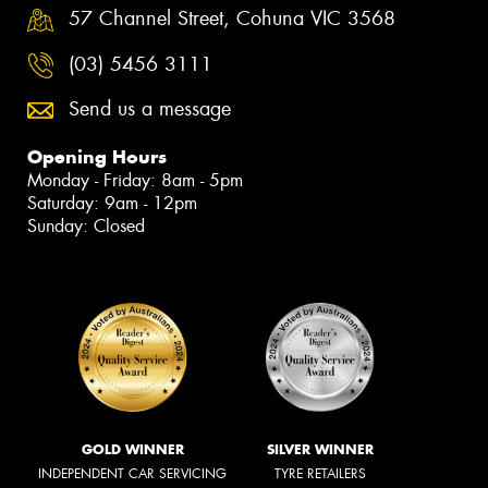
57 Channel Street, Cohuna VIC 3568
(03) 5456 3111
Send us a message
Opening Hours
Monday - Friday: 8am - 5pm
Saturday: 9am - 12pm
Sunday: Closed
GOLD WINNER
SILVER WINNER
INDEPENDENT CAR SERVICING
TYRE RETAILERS