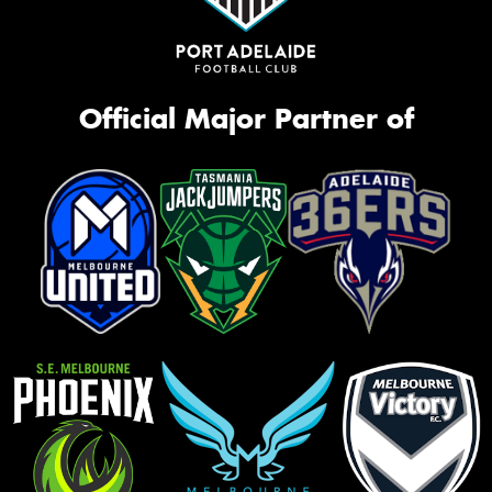
Official Major Partner of