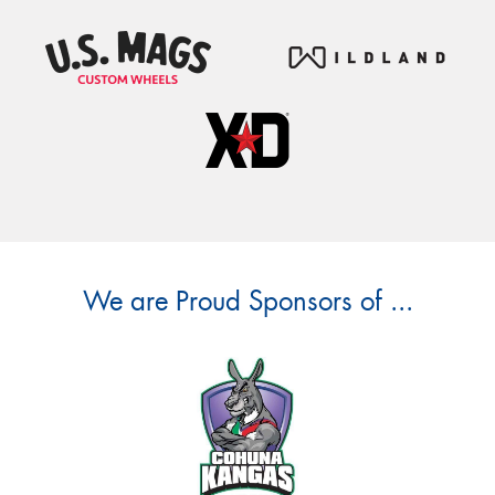
We are Proud Sponsors of ...