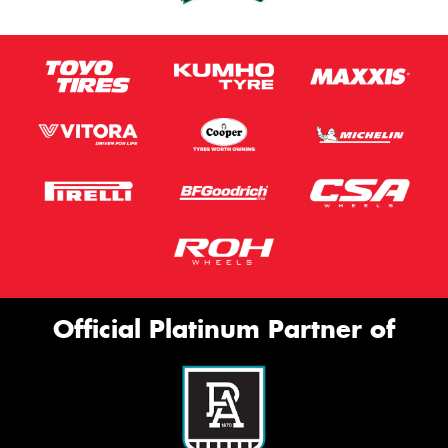
Official Platinum Partner of