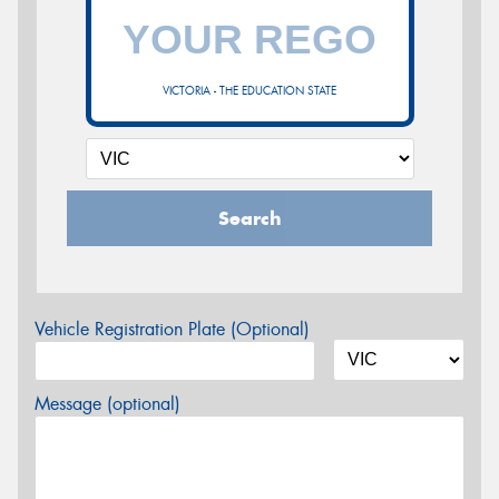
VICTORIA - THE EDUCATION STATE
Search
Vehicle Registration Plate (Optional)
Message (optional)