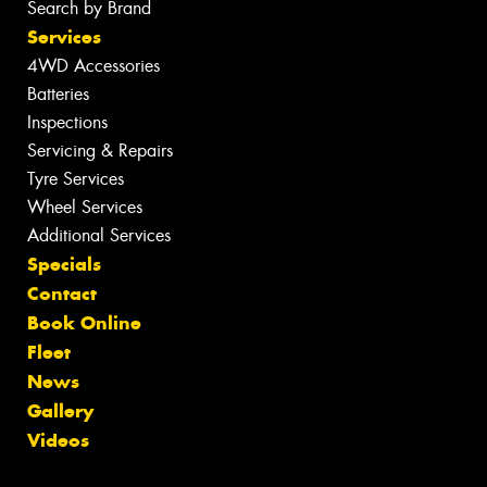
Search by Brand
Services
4WD Accessories
Batteries
Inspections
Servicing & Repairs
Tyre Services
Wheel Services
Additional Services
Specials
Contact
Book Online
Fleet
News
Gallery
Videos