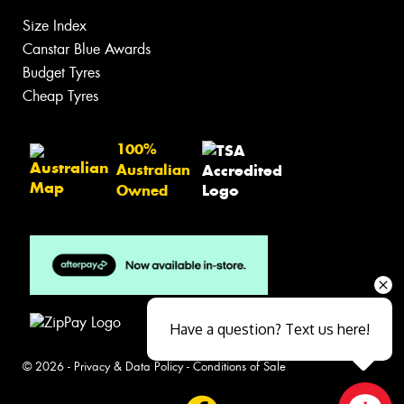
Size Index
Canstar Blue Awards
Budget Tyres
Cheap Tyres
100%
Australian
Owned
Have a question? Text us here!
© 2026 -
Privacy & Data Policy
-
Conditions of Sale