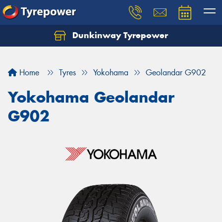
Dunkinway Tyrepower
Let us know what you need, and our team will
text you shortly.
Home
Tyres
Yokohama
Geolandar G902
Your details
Yokohama Geolandar
G902