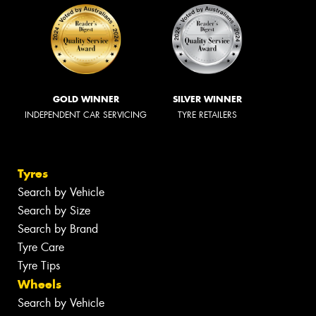
GOLD WINNER
SILVER WINNER
INDEPENDENT CAR SERVICING
TYRE RETAILERS
Tyres
Search by Vehicle
Search by Size
Search by Brand
Tyre Care
Tyre Tips
Wheels
Search by Vehicle