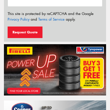
This site is protected by reCAPTCHA and the Google
Privacy Policy
and
Terms of Service
apply.
Request Quote