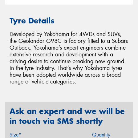
Tyre Details
Developed by Yokohama for 4WDs and SUVs,
the Geolandar G98C is factory fitted to a Subaru
Outback. Yokohama’s expert engineers combine
extensive research and development with a
driving desire to continue breaking new ground
in the tyre industry. That’s why Yokohama tyres
have been adopted worldwide across a broad
range of vehicle categories.
Ask an expert and we will be
in touch via SMS shortly
Size*
Quantity