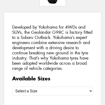
Developed by Yokohama for 4WDs and
SUVs, the Geolandar G98C is factory fitted
to a Subaru Outback. Yokohama’s expert
engineers combine extensive research and
development with a driving desire to
continue breaking new ground in the tyre
industry. That’s why Yokohama tyres have
been adopted worldwide across a broad
range of vehicle categories.
Available Sizes