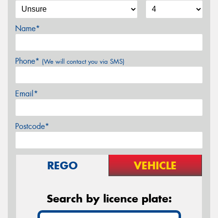
Name*
Phone*
(We will contact you via SMS)
Email*
Postcode*
REGO
VEHICLE
Search by licence plate: