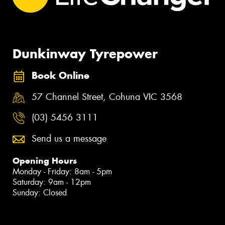
Dunkinway Tyrepower
Book Online
57 Channel Street, Cohuna VIC 3568
(03) 5456 3111
Send us a message
Opening Hours
Monday - Friday: 8am - 5pm
Saturday: 9am - 12pm
Sunday: Closed