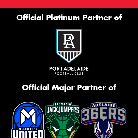
Official Platinum Partner of
Official Major Partner of