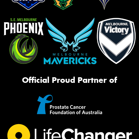
Official Proud Partner of