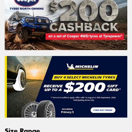
Size Range