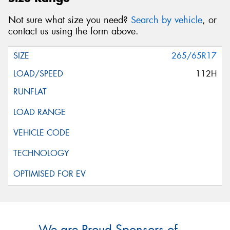
Not sure what size you need?
Search by vehicle
, or
contact us using the form above.
265/65R17
112H