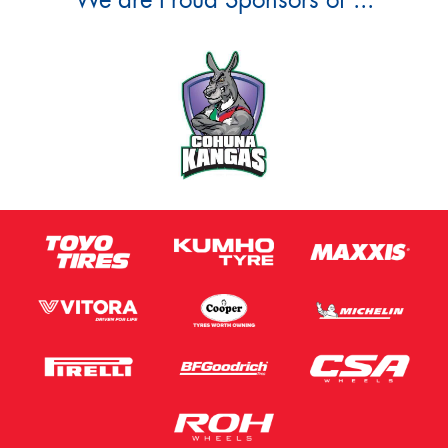
We are Proud Sponsors of ...