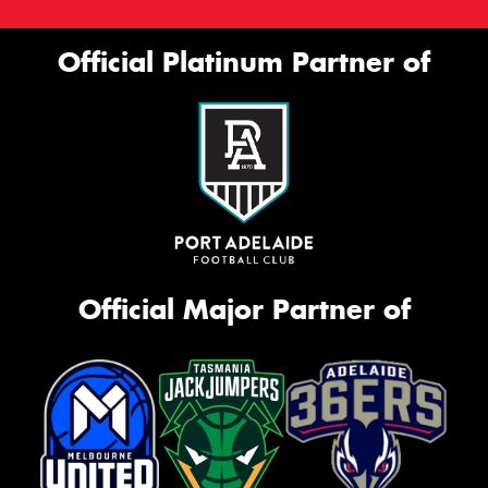
Official Platinum Partner of
Official Major Partner of