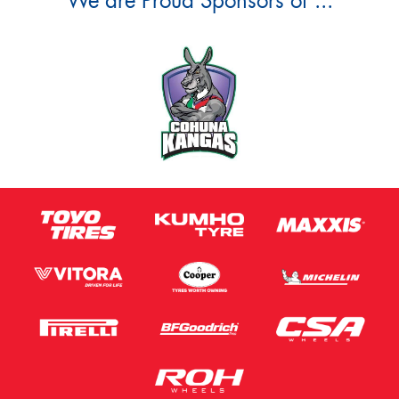
We are Proud Sponsors of ...