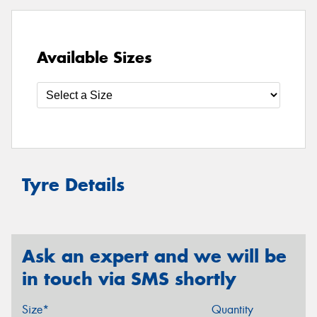
Available Sizes
Tyre Details
Ask an expert and we will be
in touch via SMS shortly
Size*
Quantity