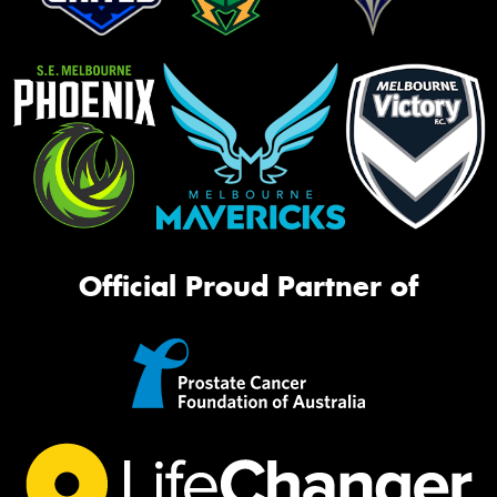
Official Proud Partner of