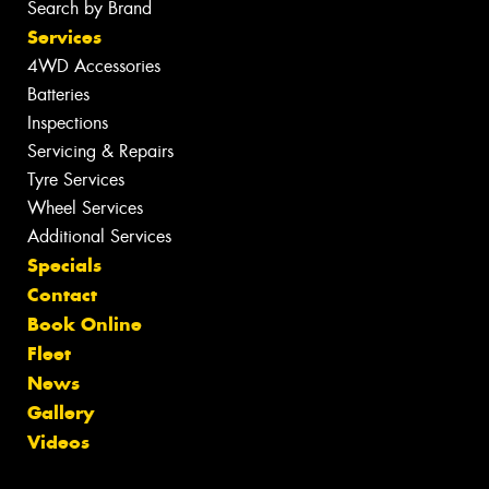
Search by Brand
Services
4WD Accessories
Batteries
Inspections
Servicing & Repairs
Tyre Services
Wheel Services
Additional Services
Specials
Contact
Book Online
Fleet
News
Gallery
Videos