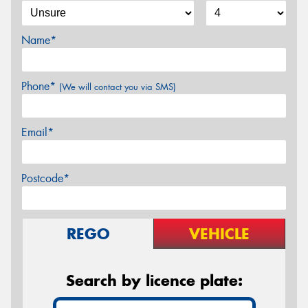
Name*
Phone*
(We will contact you via SMS)
Email*
Postcode*
REGO
VEHICLE
Search by licence plate: