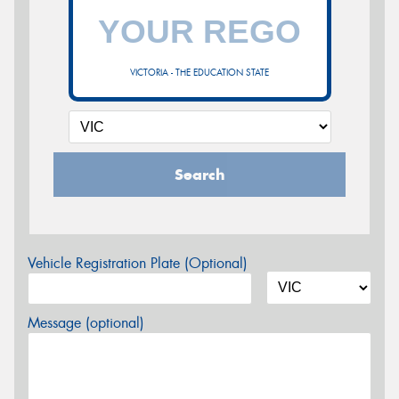
VICTORIA - THE EDUCATION STATE
Search
Vehicle Registration Plate (Optional)
Message (optional)