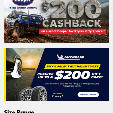
Size Range