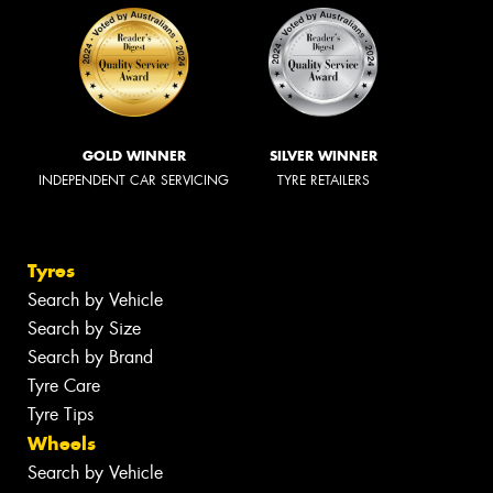
GOLD WINNER
SILVER WINNER
INDEPENDENT CAR SERVICING
TYRE RETAILERS
Tyres
Search by Vehicle
Search by Size
Search by Brand
Tyre Care
Tyre Tips
Wheels
Search by Vehicle