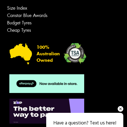
Size Index
Canstar Blue Awards
Budget Tyres
Cheap Tyres
100%
Australian
Owned
Have a question? Text us here!