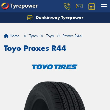
Dunkinway Tyrepower
Let us know what you need, and our team will
text you shortly.
Home
Tyres
Toyo
Proxes R44
Your details
Toyo Proxes R44