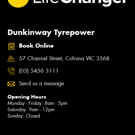
Dunkinway Tyrepower
Book Online
57 Channel Street, Cohuna VIC 3568
(03) 5456 3111
Send us a message
Opening Hours
Monday - Friday: 8am - 5pm
Saturday: 9am - 12pm
Sunday: Closed