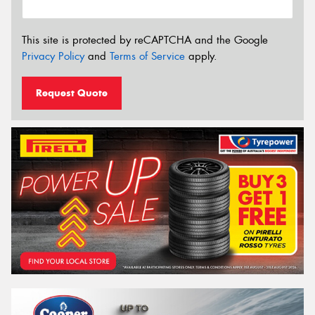
This site is protected by reCAPTCHA and the Google
Privacy Policy
and
Terms of Service
apply.
Request Quote