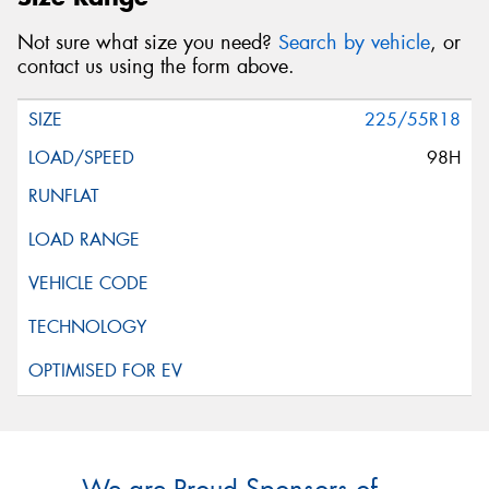
Not sure what size you need?
Search by vehicle
, or
contact us using the form above.
225/55R18
98H