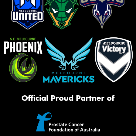
Official Proud Partner of