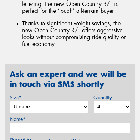
lettering, the new Open Country R/T is
perfect for the ‘tough’ all-terrain buyer
Thanks to significant weight savings, the
new Open Country R/T offers aggressive
looks without compromising ride quality or
fuel economy
Ask an expert and we will be
in touch via SMS shortly
Size*
Quantity
Name*