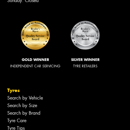
Sunday: Closed
GOLD WINNER
SILVER WINNER
INDEPENDENT CAR SERVICING
TYRE RETAILERS
Tyres
Search by Vehicle
Search by Size
Search by Brand
Tyre Care
Tyre Tips