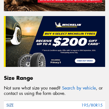
Size Range
Not sure what size you need?
Search by vehicle
, or
contact us using the form above.
195/80R15