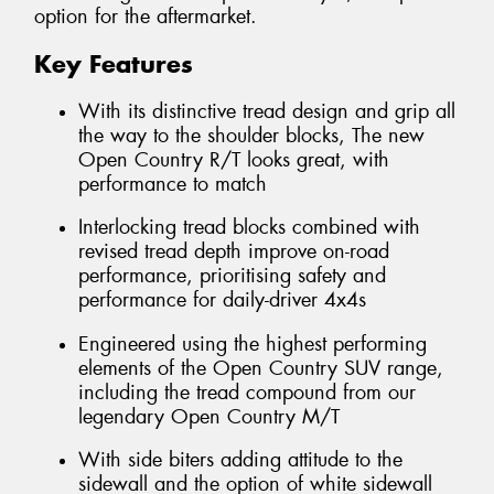
option for the aftermarket.
Key Features
With its distinctive tread design and grip all
the way to the shoulder blocks, The new
Open Country R/T looks great, with
performance to match
Interlocking tread blocks combined with
revised tread depth improve on-road
performance, prioritising safety and
performance for daily-driver 4x4s
Engineered using the highest performing
elements of the Open Country SUV range,
including the tread compound from our
legendary Open Country M/T
With side biters adding attitude to the
sidewall and the option of white sidewall