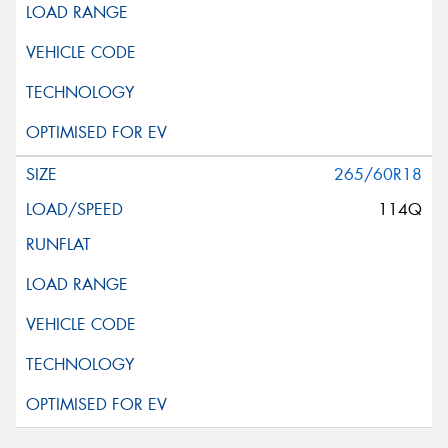
265/60R18
114Q