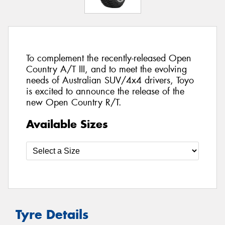
To complement the recently-released Open
Country A/T III, and to meet the evolving
needs of Australian SUV/4x4 drivers, Toyo
is excited to announce the release of the
new Open Country R/T.
Available Sizes
Tyre Details