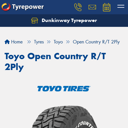
Dunkinway Tyrepower
Let us know what you need, and our team will
text you shortly.
Home
Tyres
Toyo
Open Country R/T 2Ply
Your details
Toyo Open Country R/T
2Ply