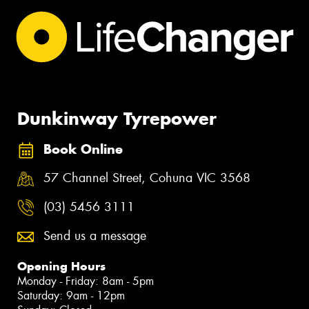
Dunkinway Tyrepower
Book Online
57 Channel Street, Cohuna VIC 3568
(03) 5456 3111
Send us a message
Opening Hours
Monday - Friday: 8am - 5pm
Saturday: 9am - 12pm