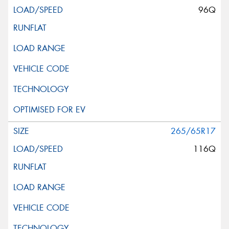
96Q
265/65R17
116Q