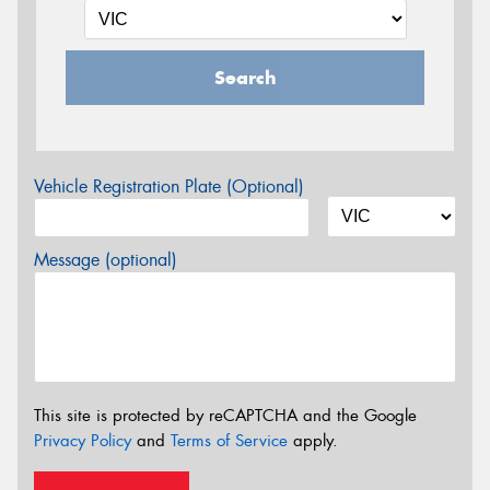
Search
Vehicle Registration Plate (Optional)
Message (optional)
This site is protected by reCAPTCHA and the Google
Privacy Policy
and
Terms of Service
apply.