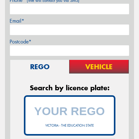
Phone*
(We will contact you via SMS)
Email*
Postcode*
REGO
VEHICLE
Search by licence plate:
VICTORIA - THE EDUCATION STATE