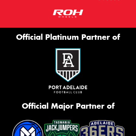
Official Platinum Partner of
Official Major Partner of