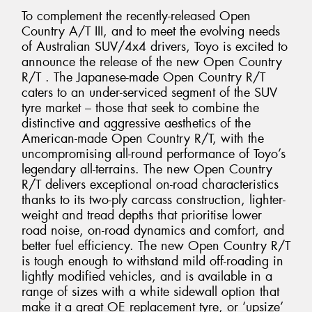
To complement the recently-released Open
Country A/T III, and to meet the evolving needs
of Australian SUV/4x4 drivers, Toyo is excited to
announce the release of the new Open Country
R/T . The Japanese-made Open Country R/T
caters to an under-serviced segment of the SUV
tyre market – those that seek to combine the
distinctive and aggressive aesthetics of the
American-made Open Country R/T, with the
uncompromising all-round performance of Toyo’s
legendary all-terrains. The new Open Country
R/T delivers exceptional on-road characteristics
thanks to its two-ply carcass construction, lighter-
weight and tread depths that prioritise lower
road noise, on-road dynamics and comfort, and
better fuel efficiency. The new Open Country R/T
is tough enough to withstand mild off-roading in
lightly modified vehicles, and is available in a
range of sizes with a white sidewall option that
make it a great OE replacement tyre, or ‘upsize’