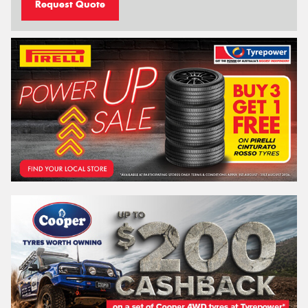
Request Quote