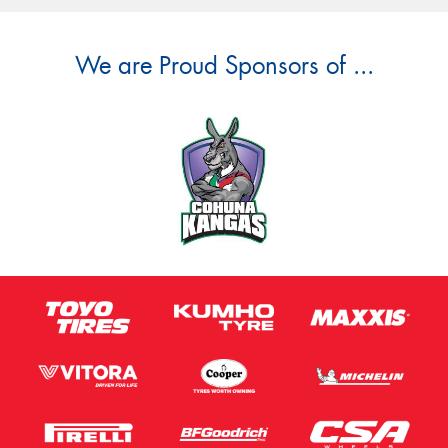
We are Proud Sponsors of ...