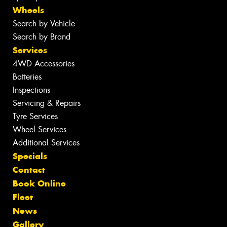
Wheels
Search by Vehicle
Search by Brand
Services
4WD Accessories
Batteries
Inspections
Servicing & Repairs
Tyre Services
Wheel Services
Additional Services
Specials
Contact
Book Online
Fleet
News
Gallery