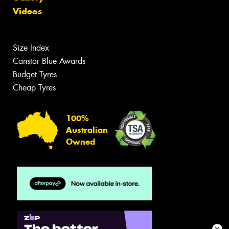
Videos
Size Index
Canstar Blue Awards
Budget Tyres
Cheap Tyres
100%
Australian
Owned