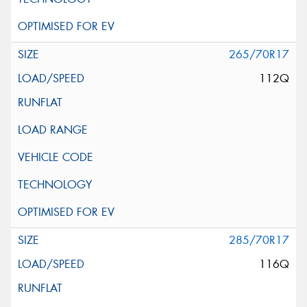
265/70R17
112Q
285/70R17
116Q