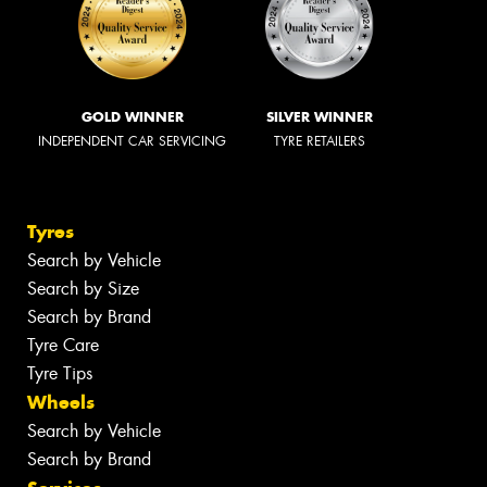
GOLD WINNER
SILVER WINNER
INDEPENDENT CAR SERVICING
TYRE RETAILERS
Tyres
Search by Vehicle
Search by Size
Search by Brand
Tyre Care
Tyre Tips
Wheels
Search by Vehicle
Search by Brand