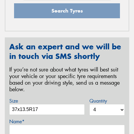
Search Tyres
Ask an expert and we will be
in touch via SMS shortly
If you’re not sure about what tyres will best suit
your vehicle or your specific tyre requirements
based on your driving style, send us a message
below.
Size
Quantity
Name*