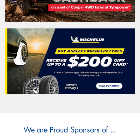
We are Proud Sponsors of ...