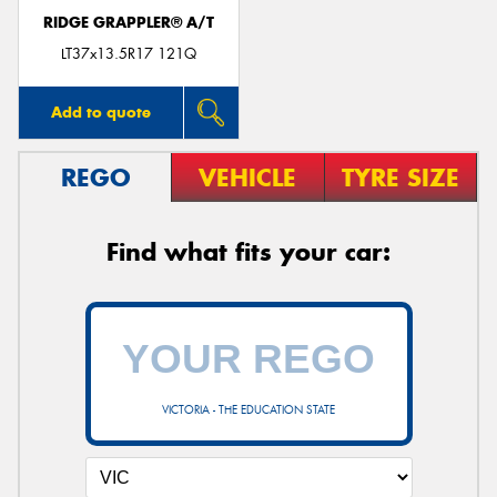
RIDGE GRAPPLER® A/T
LT37x13.5R17 121Q
Add to quote
REGO
VEHICLE
TYRE SIZE
Find what fits your car:
VICTORIA - THE EDUCATION STATE