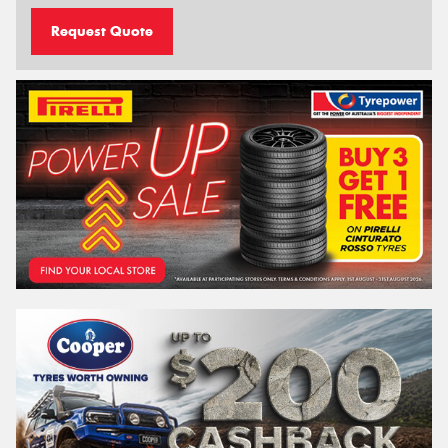
Request Quote