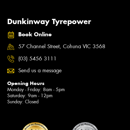
Dunkinway Tyrepower
Book Online
57 Channel Street, Cohuna VIC 3568
(03) 5456 3111
Send us a message
Opening Hours
Monday - Friday: 8am - 5pm
Saturday: 9am - 12pm
Sunday: Closed