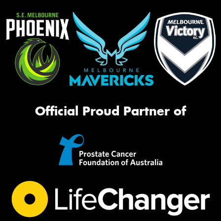
Official Proud Partner of