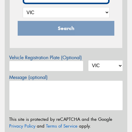
Search
Vehicle Registration Plate (Optional)
Message (optional)
This site is protected by reCAPTCHA and the Google
Privacy Policy
and
Terms of Service
apply.