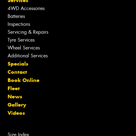
Services
4WD Accessories
Batteries
Inspections
Servicing & Repairs
Tyre Services
Wheel Services
Additional Services
Specials
Contact
Book Online
Fleet
News
Gallery
Videos
Size Index