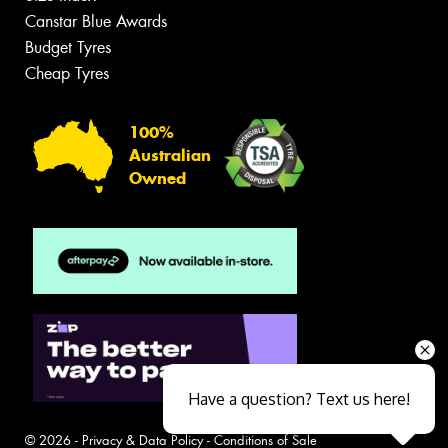
Canstar Blue Awards
Budget Tyres
Cheap Tyres
100%
Australian
Owned
Have a question? Text us here!
© 2026 -
Privacy & Data Policy
-
Conditions of Sale