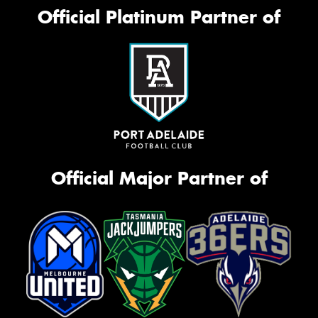
Official Platinum Partner of
Official Major Partner of