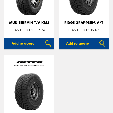
MUD-TERRAIN T/A KM3
RIDGE GRAPPLER® A/T
Send
37x13.5R17LT 121Q
LT37x13.5R17 121Q
Add to quote
Add to quote