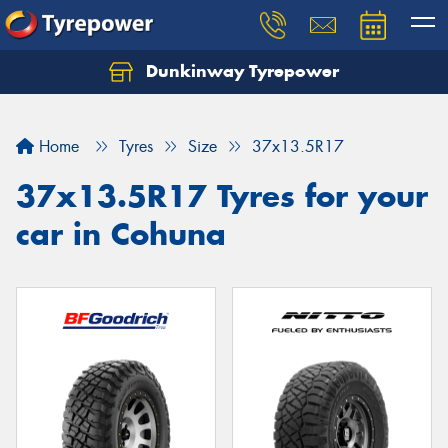
Dunkinway Tyrepower
Let us know what you need, and our team will
text you shortly.
Home
Tyres
Size
37x13.5R17
Your details
37x13.5R17 Tyres for your
car in Cohuna