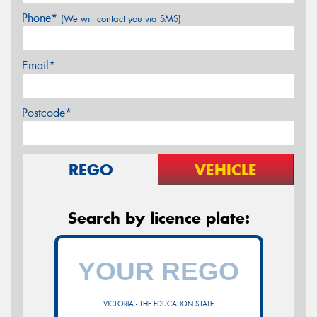
Phone*
(We will contact you via SMS)
Email*
Postcode*
REGO
VEHICLE
Search by licence plate:
VICTORIA - THE EDUCATION STATE