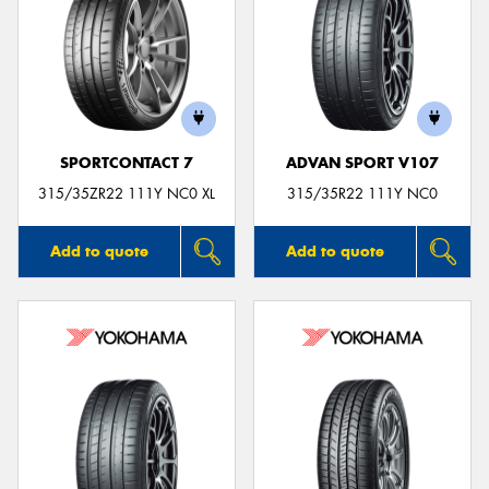
SPORTCONTACT 7
ADVAN SPORT V107
315/35ZR22 111Y NC0 XL
315/35R22 111Y NC0
Add to quote
Add to quote