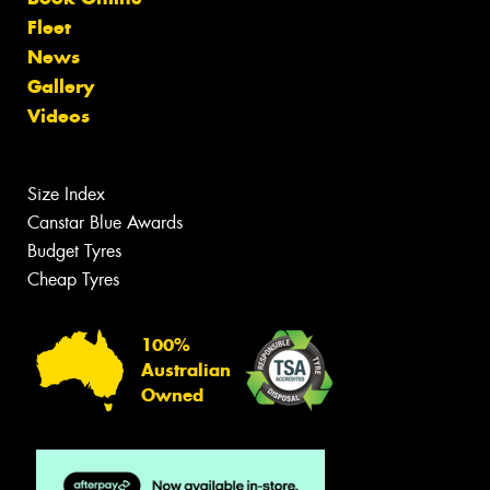
Fleet
News
Gallery
Videos
Size Index
Canstar Blue Awards
Budget Tyres
Cheap Tyres
100%
Australian
Owned