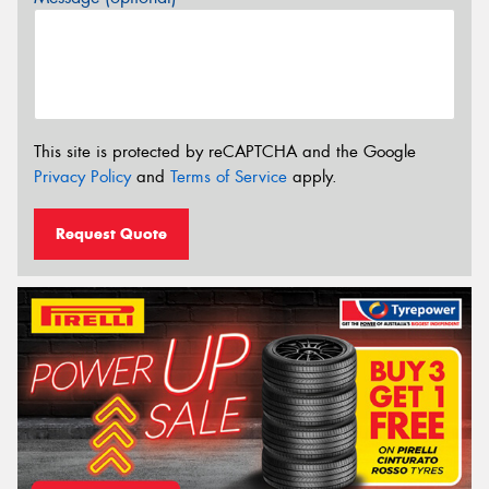
This site is protected by reCAPTCHA and the Google
Privacy Policy
and
Terms of Service
apply.
Request Quote