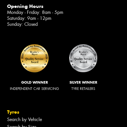
Opening Hours
Monday - Friday: 8am - 5pm
Saturday: 9am - 12pm
Sunday: Closed
GOLD WINNER
SILVER WINNER
INDEPENDENT CAR SERVICING
TYRE RETAILERS
Tyres
Search by Vehicle
Search by Size