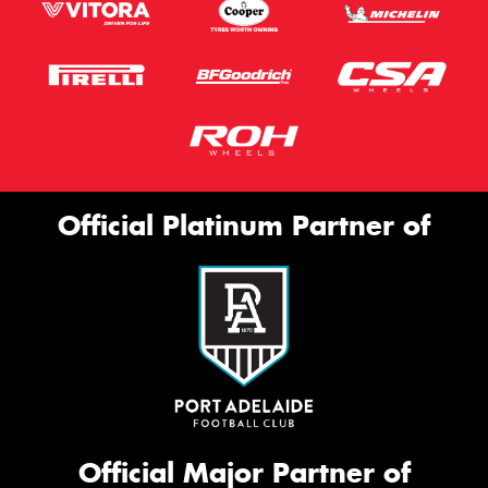
Official Platinum Partner of
Official Major Partner of