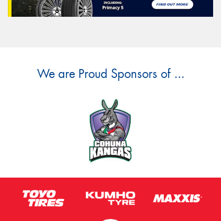
We are Proud Sponsors of ...