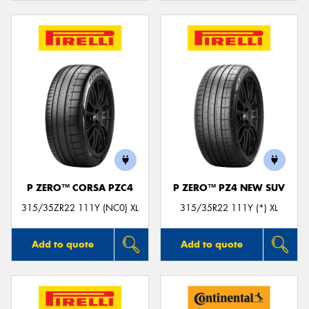
P ZERO™ CORSA PZC4
P ZERO™ PZ4 NEW SUV
315/35ZR22 111Y (NC0) XL
315/35R22 111Y (*) XL
Add to quote
Add to quote