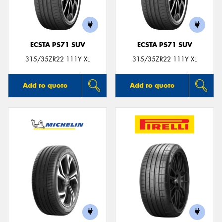
ECSTA PS71 SUV
ECSTA PS71 SUV
Send
315/35ZR22 111Y XL
315/35ZR22 111Y XL
Add to quote
Add to quote