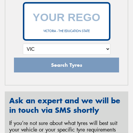
VICTORIA - THE EDUCATION STATE
Search Tyres
Ask an expert and we will be
in touch via SMS shortly
If you’re not sure about what tyres will best suit
your vehicle or your specific tyre requirements