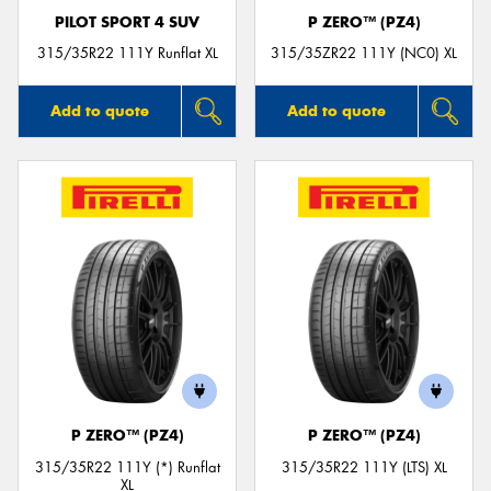
PILOT SPORT 4 SUV
P ZERO™ (PZ4)
315/35R22 111Y Runflat XL
315/35ZR22 111Y (NC0) XL
Add to quote
Add to quote
P ZERO™ (PZ4)
P ZERO™ (PZ4)
315/35R22 111Y (*) Runflat
315/35R22 111Y (LTS) XL
XL