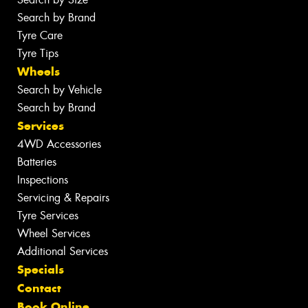
Search by Brand
Tyre Care
Tyre Tips
Wheels
Search by Vehicle
Search by Brand
Services
4WD Accessories
Batteries
Inspections
Servicing & Repairs
Tyre Services
Wheel Services
Additional Services
Specials
Contact
Book Online