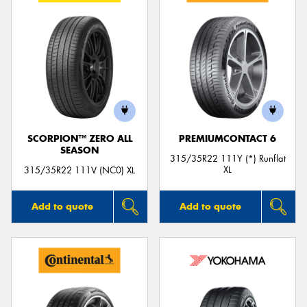
SCORPION™ ZERO ALL
PREMIUMCONTACT 6
SEASON
315/35R22 111Y (*) Runflat
XL
315/35R22 111V (NC0) XL
Add to quote
Add to quote