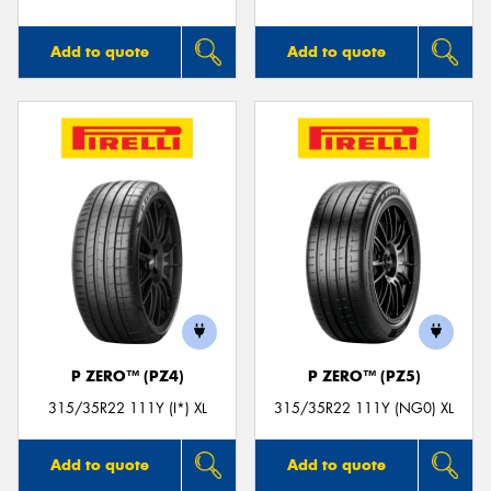
Add to quote
Add to quote
P ZERO™ (PZ4)
P ZERO™ (PZ5)
315/35R22 111Y (I*) XL
315/35R22 111Y (NG0) XL
Add to quote
Add to quote