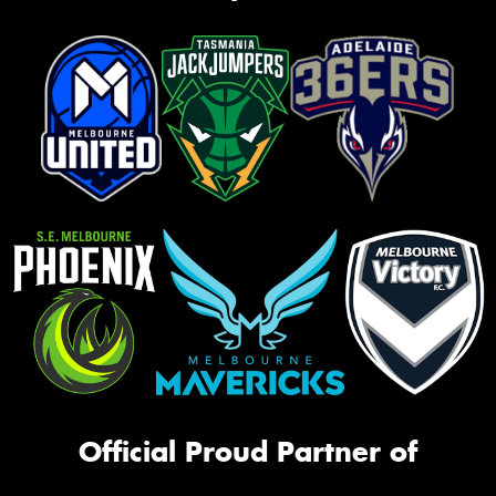
Official Proud Partner of