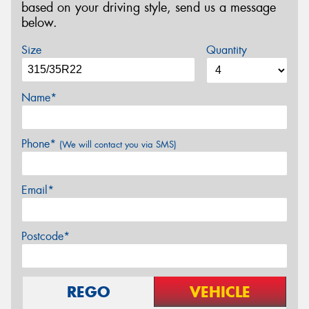
based on your driving style, send us a message
below.
Size
Quantity
Name*
Phone*
(We will contact you via SMS)
Email*
Postcode*
REGO
VEHICLE