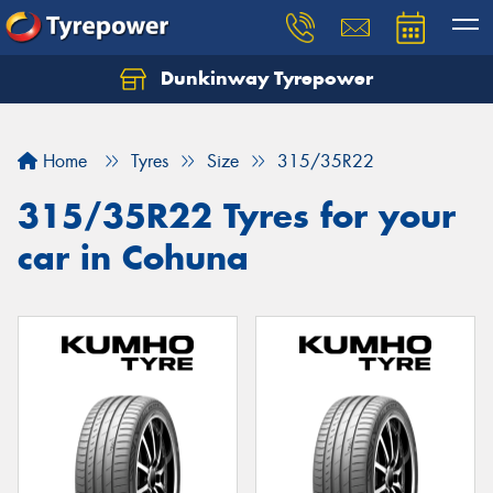
Dunkinway Tyrepower
Let us know what you need, and our team will
text you shortly.
Home
Tyres
Size
315/35R22
Your details
315/35R22 Tyres for your
car in Cohuna