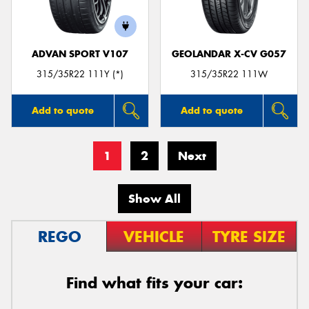
ADVAN SPORT V107
GEOLANDAR X-CV G057
315/35R22 111Y (*)
315/35R22 111W
Add to quote
Add to quote
1
2
Next
Show All
REGO
VEHICLE
TYRE SIZE
Find what fits your car: