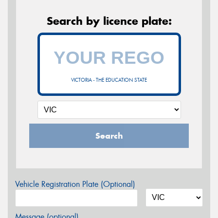
Search by licence plate:
VICTORIA - THE EDUCATION STATE
Search
Vehicle Registration Plate (Optional)
Message (optional)