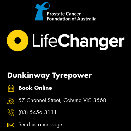
Dunkinway Tyrepower
Book Online
57 Channel Street, Cohuna VIC 3568
(03) 5456 3111
Send us a message