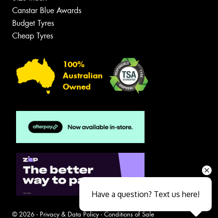
Canstar Blue Awards
Budget Tyres
Cheap Tyres
100%
Australian
Owned
Have a question? Text us here!
© 2026 -
Privacy & Data Policy
-
Conditions of Sale