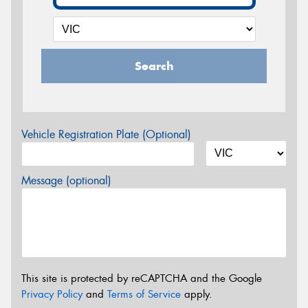
Search
Vehicle Registration Plate (Optional)
Message (optional)
This site is protected by reCAPTCHA and the Google
Privacy Policy
and
Terms of Service
apply.