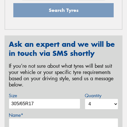
Search Tyres
Ask an expert and we will be
in touch via SMS shortly
If you’re not sure about what tyres will best suit
your vehicle or your specific tyre requirements
based on your driving style, send us a message
below.
Size
Quantity
Name*