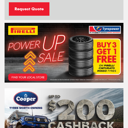
Request Quote