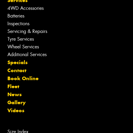
Services
4WD Accessories
Batteries
Inspections
Servicing & Repairs
Tyre Services
Wheel Services
Additional Services
Specials
Contact
Book Online
Fleet
News
Gallery
Videos
Size Index