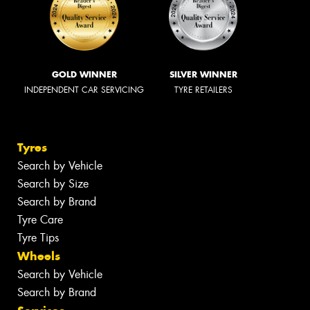
GOLD WINNER
SILVER WINNER
INDEPENDENT CAR SERVICING
TYRE RETAILERS
Tyres
Search by Vehicle
Search by Size
Search by Brand
Tyre Care
Tyre Tips
Wheels
Search by Vehicle
Search by Brand