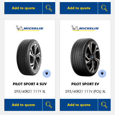
Add to quote
Add to quote
PILOT SPORT 4 SUV
PILOT SPORT EV
295/40R21 111Y XL
295/40R21 111V (POL) XL
Add to quote
Add to quote