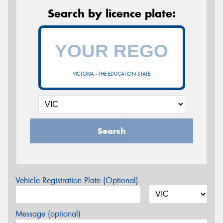
Search by licence plate:
VICTORIA - THE EDUCATION STATE
Search
Vehicle Registration Plate (Optional)
Message (optional)