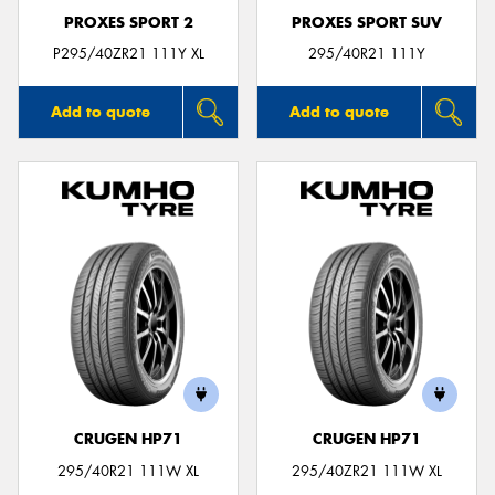
PROXES SPORT 2
PROXES SPORT SUV
P295/40ZR21 111Y XL
295/40R21 111Y
Add to quote
Add to quote
CRUGEN HP71
CRUGEN HP71
295/40R21 111W XL
295/40ZR21 111W XL