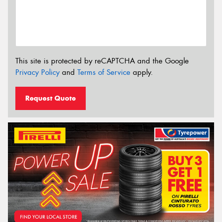
This site is protected by reCAPTCHA and the Google
Privacy Policy
and
Terms of Service
apply.
Request Quote