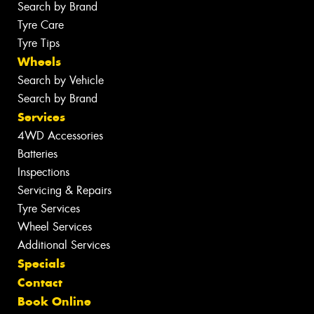
Search by Brand
Tyre Care
Tyre Tips
Wheels
Search by Vehicle
Search by Brand
Services
4WD Accessories
Batteries
Inspections
Servicing & Repairs
Tyre Services
Wheel Services
Additional Services
Specials
Contact
Book Online