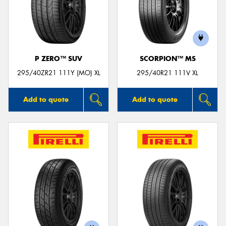
P ZERO™ SUV
SCORPION™ MS
295/40ZR21 111Y (MO) XL
295/40R21 111V XL
Add to quote
Add to quote