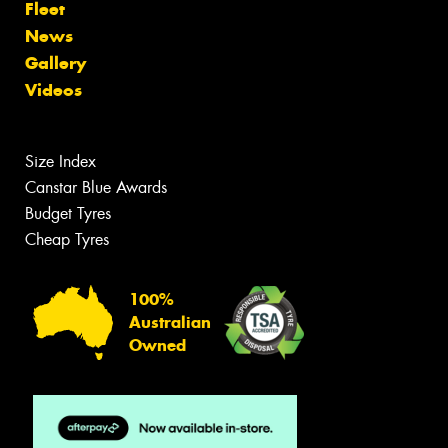
Fleet
News
Gallery
Videos
Size Index
Canstar Blue Awards
Budget Tyres
Cheap Tyres
100%
Australian
Owned