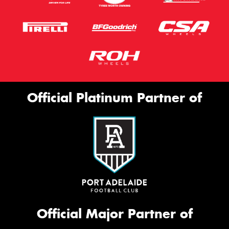
Official Platinum Partner of
Official Major Partner of