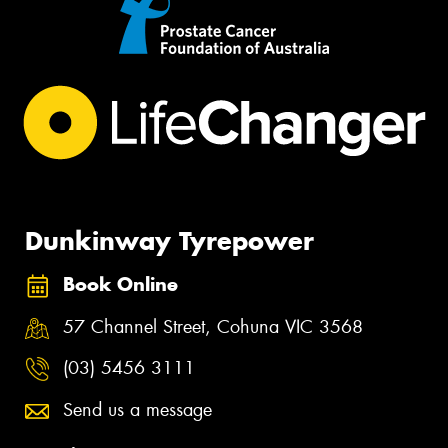
Dunkinway Tyrepower
Book Online
57 Channel Street, Cohuna VIC 3568
(03) 5456 3111
Send us a message