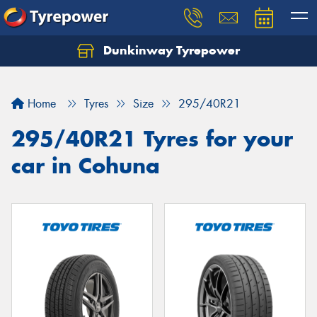
Dunkinway Tyrepower
Let us know what you need, and our team will
text you shortly.
Home
Tyres
Size
295/40R21
Your details
295/40R21 Tyres for your
car in Cohuna