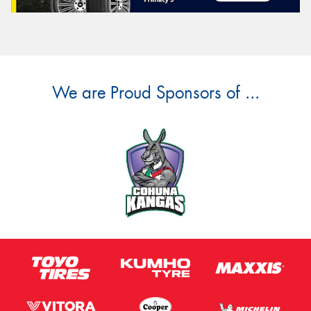
We are Proud Sponsors of ...