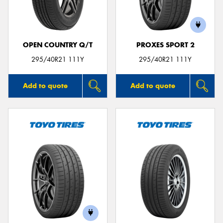
OPEN COUNTRY Q/T
PROXES SPORT 2
Send
295/40R21 111Y
295/40R21 111Y
Add to quote
Add to quote