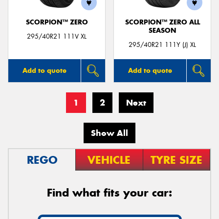
SCORPION™ ZERO
SCORPION™ ZERO ALL
SEASON
295/40R21 111V XL
295/40R21 111Y (J) XL
Add to quote
Add to quote
1
2
Next
Show All
REGO
VEHICLE
TYRE SIZE
Find what fits your car: