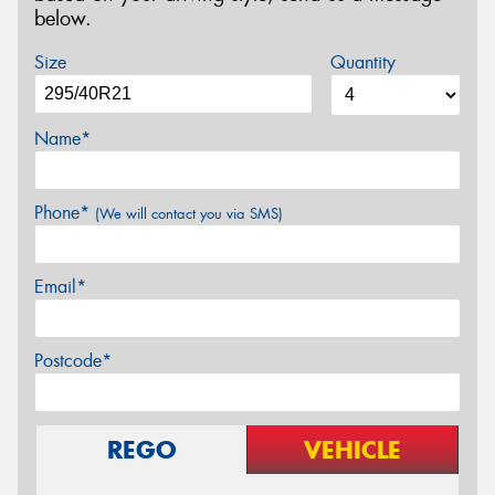
below.
Size
Quantity
Name*
Phone*
(We will contact you via SMS)
Email*
Postcode*
REGO
VEHICLE