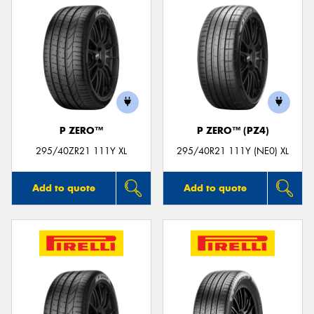
P ZERO™
P ZERO™ (PZ4)
295/40ZR21 111Y XL
295/40R21 111Y (NE0) XL
Add to quote
Add to quote