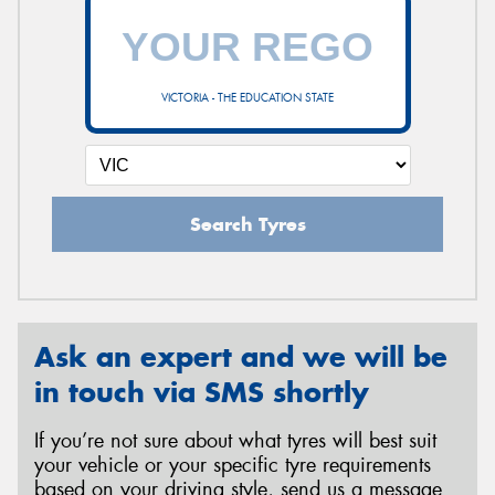
VICTORIA - THE EDUCATION STATE
Search Tyres
Ask an expert and we will be
in touch via SMS shortly
If you’re not sure about what tyres will best suit
your vehicle or your specific tyre requirements
based on your driving style, send us a message