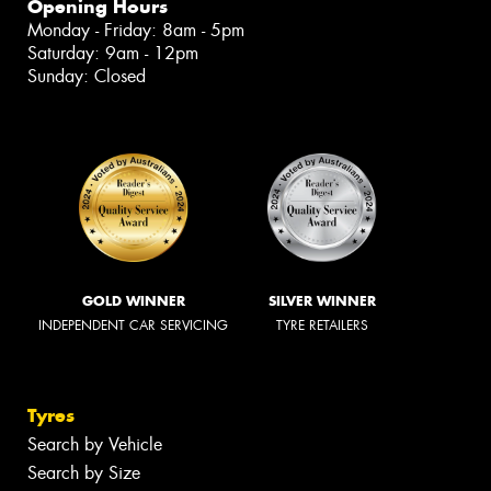
Opening Hours
Monday - Friday: 8am - 5pm
Saturday: 9am - 12pm
Sunday: Closed
GOLD WINNER
SILVER WINNER
INDEPENDENT CAR SERVICING
TYRE RETAILERS
Tyres
Search by Vehicle
Search by Size