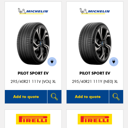
PILOT SPORT EV
PILOT SPORT EV
295/40R21 111V (VOL) XL
295/40R21 111Y (NE0) XL
Add to quote
Add to quote