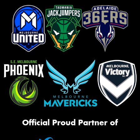
Official Proud Partner of