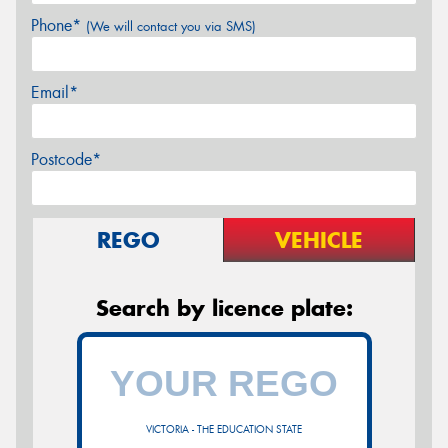
Phone*
(We will contact you via SMS)
Email*
Postcode*
REGO
VEHICLE
Search by licence plate:
VICTORIA - THE EDUCATION STATE