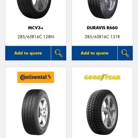
MCV3+
DURAVIS R660
Send
285/65R16C 128N
285/65R16C 131R
Add to quote
Add to quote