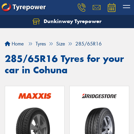
Dunkinway Tyrepower
Let us know what you need, and our team will
text you shortly.
Home
Tyres
Size
285/65R16
Your details
285/65R16 Tyres for your
car in Cohuna