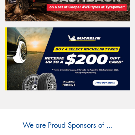
We are Proud Sponsors of ...