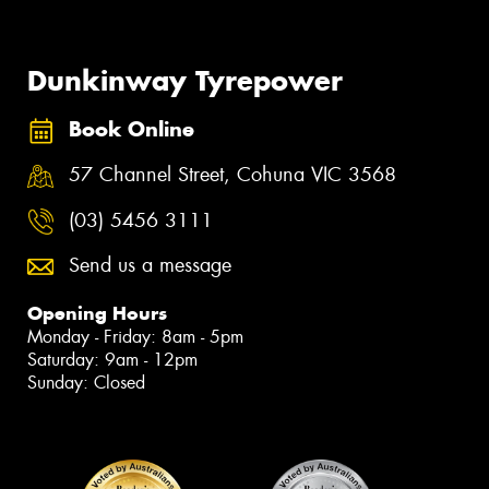
Dunkinway Tyrepower
Book Online
57 Channel Street, Cohuna VIC 3568
(03) 5456 3111
Send us a message
Opening Hours
Monday - Friday: 8am - 5pm
Saturday: 9am - 12pm
Sunday: Closed