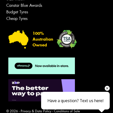
Canstar Blue Awards
Budget Tyres
Cheap Tyres
100%
Australian
Owned
Have a question? Text us here!
© 2026 -
Privacy & Data Policy
-
Conditions of Sale