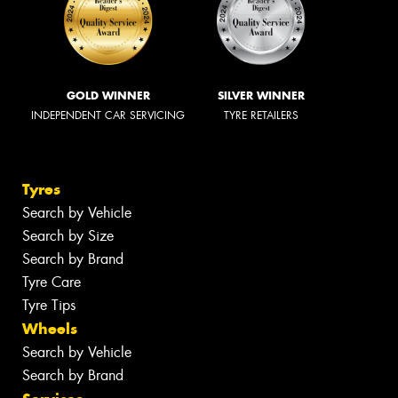
GOLD WINNER
SILVER WINNER
INDEPENDENT CAR SERVICING
TYRE RETAILERS
Tyres
Search by Vehicle
Search by Size
Search by Brand
Tyre Care
Tyre Tips
Wheels
Search by Vehicle
Search by Brand