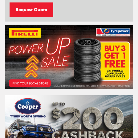
Request Quote