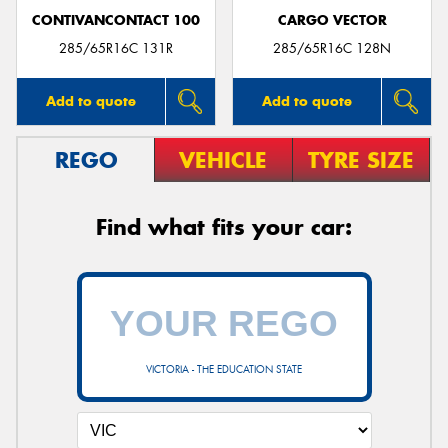
CONTIVANCONTACT 100
CARGO VECTOR
285/65R16C 131R
285/65R16C 128N
Add to quote
Add to quote
REGO
VEHICLE
TYRE SIZE
Find what fits your car:
VICTORIA - THE EDUCATION STATE