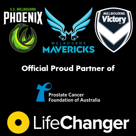
Official Proud Partner of