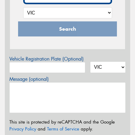
Search
Vehicle Registration Plate (Optional)
Message (optional)
This site is protected by reCAPTCHA and the Google
Privacy Policy
and
Terms of Service
apply.