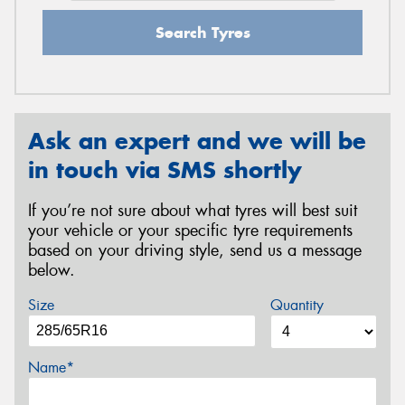
Search Tyres
Ask an expert and we will be
in touch via SMS shortly
If you’re not sure about what tyres will best suit
your vehicle or your specific tyre requirements
based on your driving style, send us a message
below.
Size
Quantity
Name*