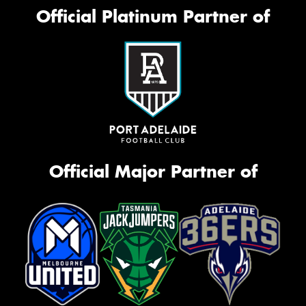
Official Platinum Partner of
Official Major Partner of