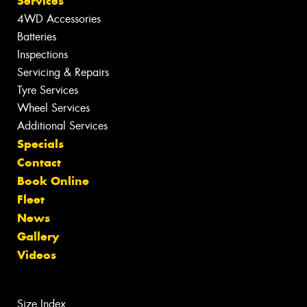
Services
4WD Accessories
Batteries
Inspections
Servicing & Repairs
Tyre Services
Wheel Services
Additional Services
Specials
Contact
Book Online
Fleet
News
Gallery
Videos
Size Index