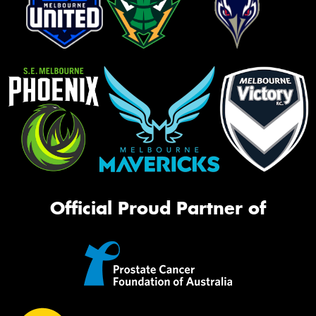
Official Proud Partner of