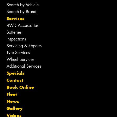
Search by Vehicle
Search by Brand
Services
4WD Accessories
Batteries
Inspections
Servicing & Repairs
Tyre Services
Wheel Services
Additional Services
Specials
Contact
Book Online
Fleet
News
Gallery
Videos