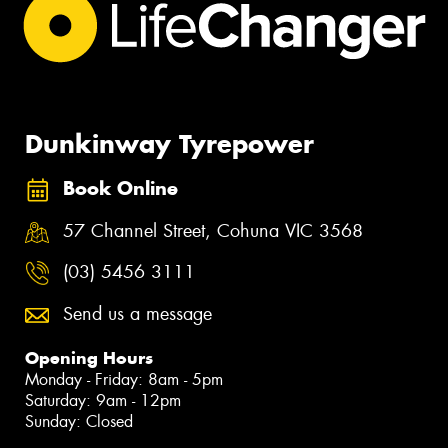
Dunkinway Tyrepower
Book Online
57 Channel Street, Cohuna VIC 3568
(03) 5456 3111
Send us a message
Opening Hours
Monday - Friday: 8am - 5pm
Saturday: 9am - 12pm
Sunday: Closed