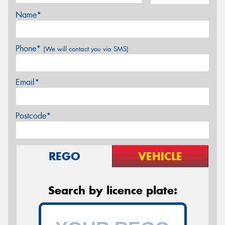
Name*
Phone*
(We will contact you via SMS)
Email*
Postcode*
REGO
VEHICLE
Search by licence plate: