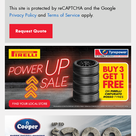
This site is protected by reCAPTCHA and the Google
Privacy Policy
and
Terms of Service
apply.
Request Quote