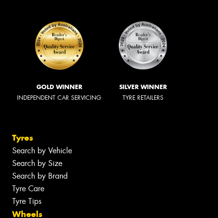
GOLD WINNER
SILVER WINNER
INDEPENDENT CAR SERVICING
TYRE RETAILERS
Tyres
Search by Vehicle
Search by Size
Search by Brand
Tyre Care
Tyre Tips
Wheels