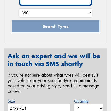
Search Tyres
Ask an expert and we will be
in touch via SMS shortly
If you’re not sure about what tyres will best suit
your vehicle or your specific tyre requirements
based on your driving style, send us a message
below.
Size
Quantity