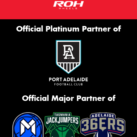
Official Platinum Partner of
Official Major Partner of