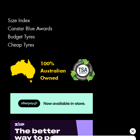
Size Index
Canstar Blue Awards
Budget Tyres
Cheap Tyres
100%
Australian
Owned