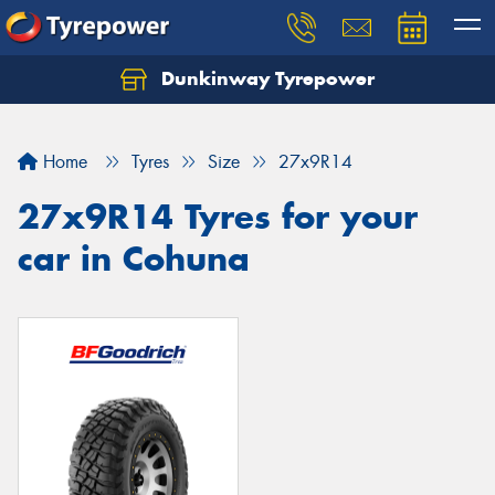
Dunkinway Tyrepower
Let us know what you need, and our team will
text you shortly.
Home
Tyres
Size
27x9R14
Your details
27x9R14 Tyres for your
car in Cohuna