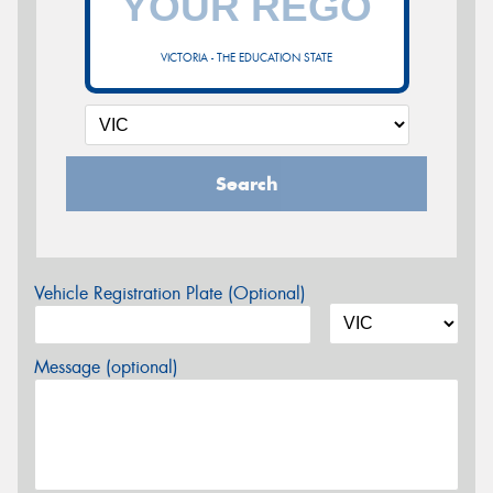
VICTORIA - THE EDUCATION STATE
Search
Vehicle Registration Plate (Optional)
Message (optional)