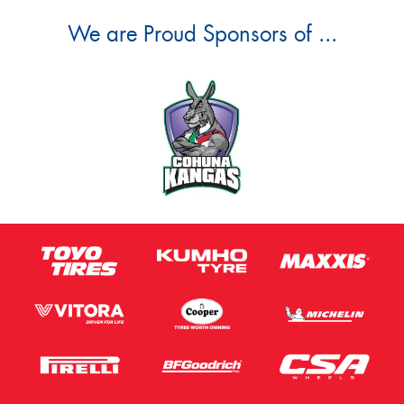
We are Proud Sponsors of ...