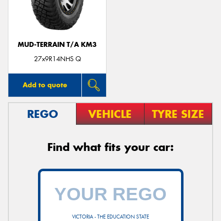
MUD-TERRAIN T/A KM3
Send
27x9R14NHS Q
Add to quote
REGO
VEHICLE
TYRE SIZE
Find what fits your car:
VICTORIA - THE EDUCATION STATE