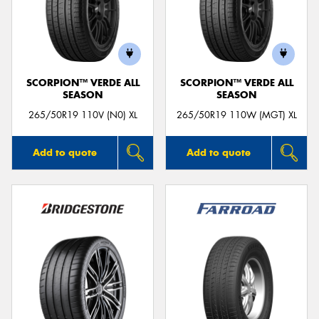
SCORPION™ VERDE ALL
SCORPION™ VERDE ALL
SEASON
SEASON
265/50R19 110V (N0) XL
265/50R19 110W (MGT) XL
Add to quote
Add to quote