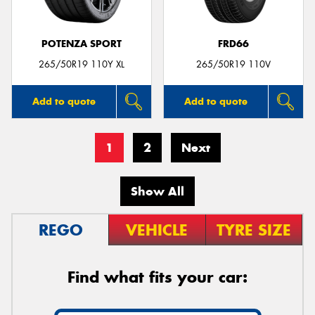
POTENZA SPORT
FRD66
265/50R19 110Y XL
265/50R19 110V
Add to quote
Add to quote
1
2
Next
Show All
REGO
VEHICLE
TYRE SIZE
Find what fits your car: