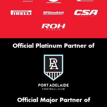
Official Platinum Partner of
Official Major Partner of