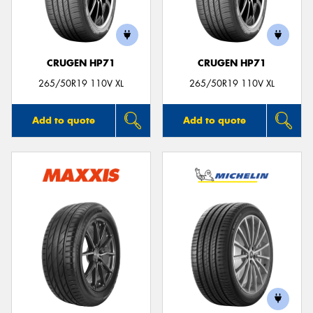
CRUGEN HP71
CRUGEN HP71
Send
265/50R19 110V XL
265/50R19 110V XL
Add to quote
Add to quote