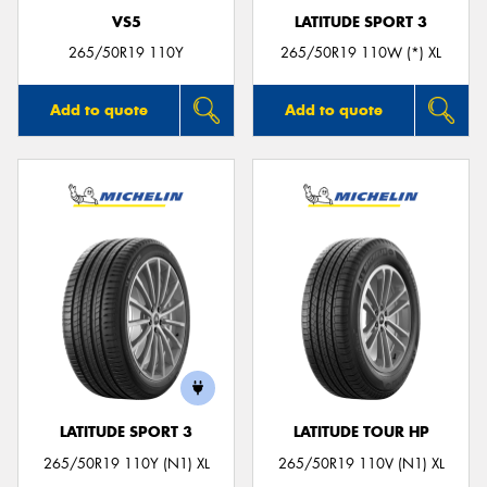
VS5
LATITUDE SPORT 3
265/50R19 110Y
265/50R19 110W (*) XL
Add to quote
Add to quote
LATITUDE SPORT 3
LATITUDE TOUR HP
265/50R19 110Y (N1) XL
265/50R19 110V (N1) XL