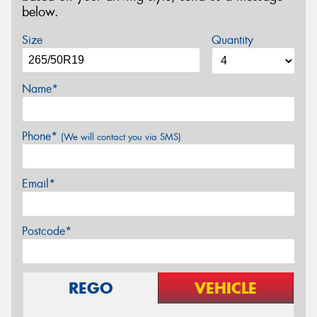
below.
Size
Quantity
Name*
Phone*
(We will contact you via SMS)
Email*
Postcode*
REGO
VEHICLE