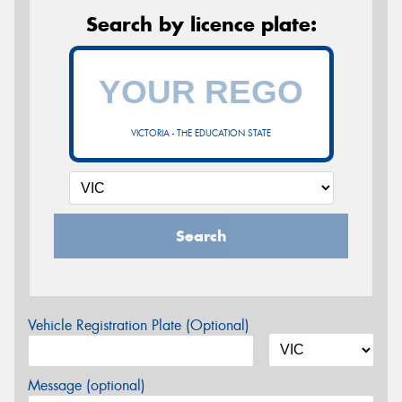
Search by licence plate:
VICTORIA - THE EDUCATION STATE
Search
Vehicle Registration Plate (Optional)
Message (optional)