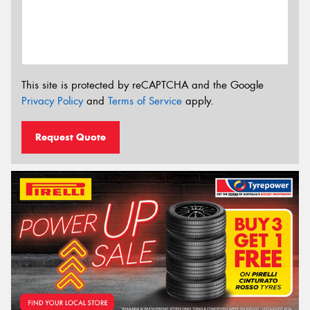
This site is protected by reCAPTCHA and the Google
Privacy Policy
and
Terms of Service
apply.
Request Quote