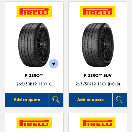
P ZERO™
P ZERO™ SUV
265/50R19 110Y XL
265/50R19 110Y (N0) XL
Add to quote
Add to quote