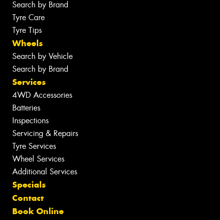
Search by Brand
Tyre Care
Tyre Tips
Wheels
Search by Vehicle
Search by Brand
Services
4WD Accessories
Batteries
Inspections
Servicing & Repairs
Tyre Services
Wheel Services
Additional Services
Specials
Contact
Book Online