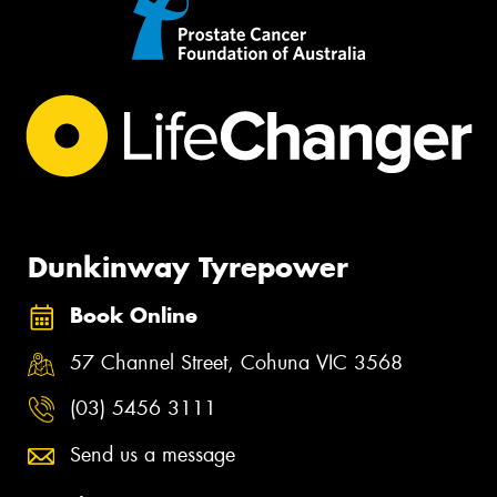
Dunkinway Tyrepower
Book Online
57 Channel Street, Cohuna VIC 3568
(03) 5456 3111
Send us a message