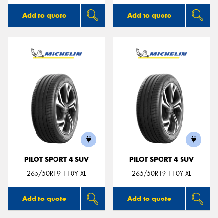
Add to quote
Add to quote
PILOT SPORT 4 SUV
PILOT SPORT 4 SUV
265/50R19 110Y XL
265/50R19 110Y XL
Add to quote
Add to quote