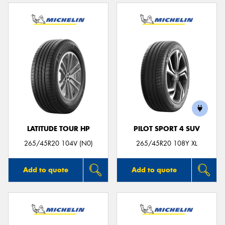
LATITUDE TOUR HP
PILOT SPORT 4 SUV
265/45R20 104V (N0)
265/45R20 108Y XL
Add to quote
Add to quote