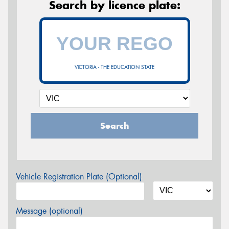
Search by licence plate:
VICTORIA - THE EDUCATION STATE
Search
Vehicle Registration Plate (Optional)
Message (optional)