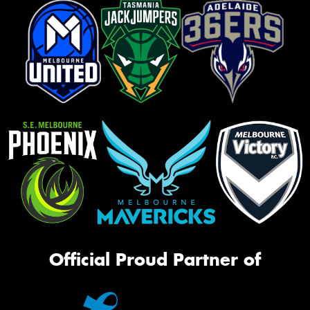
Official Proud Partner of