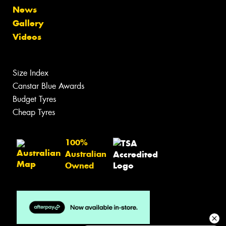
News
Gallery
Videos
Size Index
Canstar Blue Awards
Budget Tyres
Cheap Tyres
100%
Australian
Owned