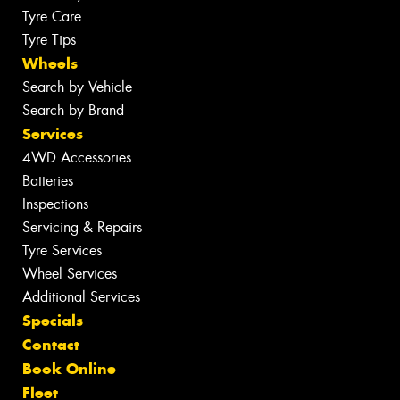
Tyre Care
Tyre Tips
Wheels
Search by Vehicle
Search by Brand
Services
4WD Accessories
Batteries
Inspections
Servicing & Repairs
Tyre Services
Wheel Services
Additional Services
Specials
Contact
Book Online
Fleet