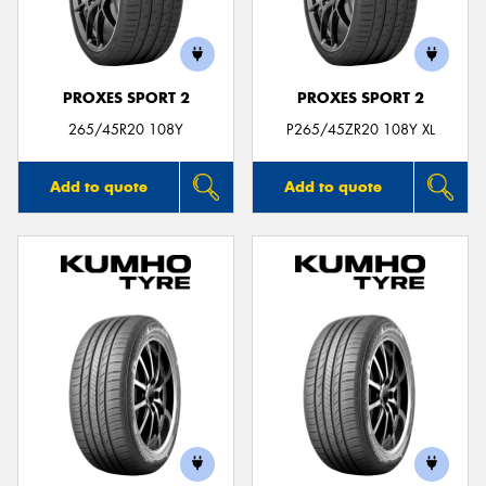
PROXES SPORT 2
PROXES SPORT 2
Send
265/45R20 108Y
P265/45ZR20 108Y XL
Add to quote
Add to quote