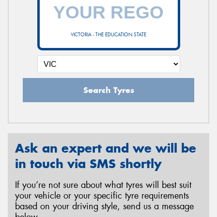
VICTORIA - THE EDUCATION STATE
Search Tyres
Ask an expert and we will be
in touch via SMS shortly
If you’re not sure about what tyres will best suit
your vehicle or your specific tyre requirements
based on your driving style, send us a message