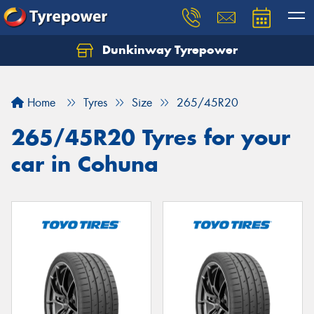
Dunkinway Tyrepower
Let us know what you need, and our team will
text you shortly.
Home
Tyres
Size
265/45R20
Your details
265/45R20 Tyres for your
car in Cohuna