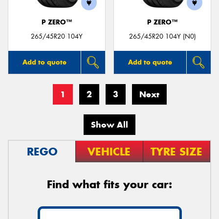
P ZERO™
P ZERO™
265/45R20 104Y
265/45R20 104Y (N0)
Add to quote
Add to quote
1
2
3
Next
Show All
REGO
VEHICLE
TYRE SIZE
Find what fits your car: