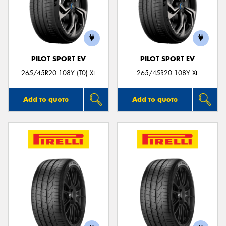
PILOT SPORT EV
PILOT SPORT EV
265/45R20 108Y (T0) XL
265/45R20 108Y XL
Add to quote
Add to quote