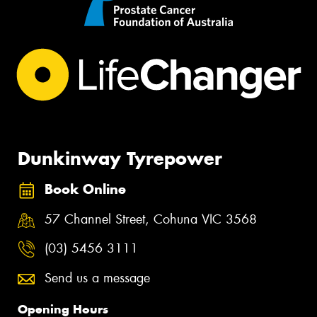
Dunkinway Tyrepower
Book Online
57 Channel Street, Cohuna VIC 3568
(03) 5456 3111
Send us a message
Opening Hours