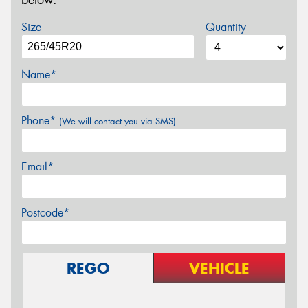
below.
Size
Quantity
Name*
Phone*
(We will contact you via SMS)
Email*
Postcode*
REGO
VEHICLE