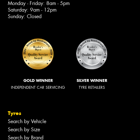
Monday - Friday: 8am - 5pm
Saturday: 9am - 12pm
Sunday: Closed
GOLD WINNER
SILVER WINNER
INDEPENDENT CAR SERVICING
TYRE RETAILERS
Tyres
Search by Vehicle
Search by Size
Search by Brand