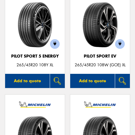
PILOT SPORT 5 ENERGY
PILOT SPORT EV
265/45R20 108Y XL
265/45R20 108W (GOE) XL
Add to quote
Add to quote