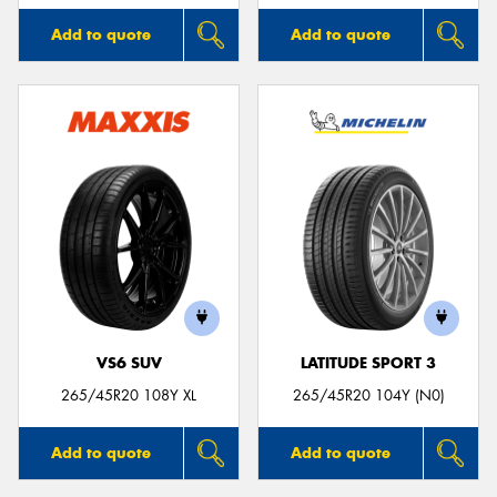
Add to quote
Add to quote
VS6 SUV
LATITUDE SPORT 3
265/45R20 108Y XL
265/45R20 104Y (N0)
Add to quote
Add to quote