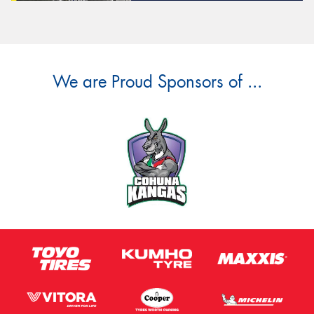
We are Proud Sponsors of ...