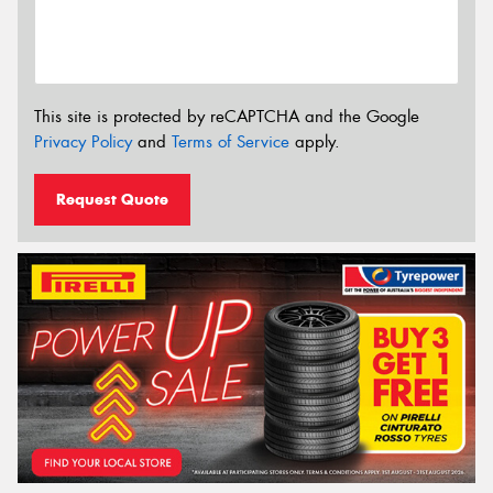
This site is protected by reCAPTCHA and the Google
Privacy Policy
and
Terms of Service
apply.
Request Quote