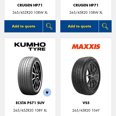
CRUGEN HP71
CRUGEN HP71
265/45ZR20 108W XL
265/45R20 108W XL
Add to quote
Add to quote
ECSTA PS71 SUV
VS5
265/45ZR20 108Y XL
265/45R20 104Y