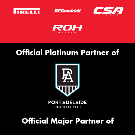
Official Platinum Partner of
Official Major Partner of