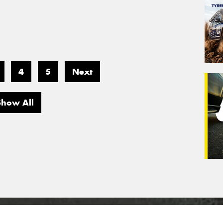
4
5
Next
Show All