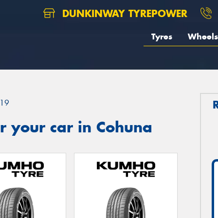
DUNKINWAY TYREPOWER
Tyres
Wheels
19
r your car in Cohuna