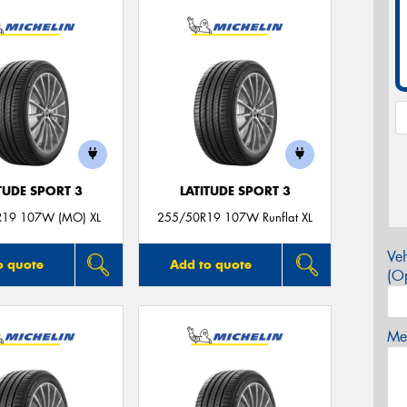
TUDE SPORT 3
LATITUDE SPORT 3
R19 107W (MO) XL
255/50R19 107W Runflat XL
Veh
o quote
Add to quote
(Op
Mes