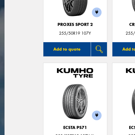
PROXES SPORT 2
CR
255/50R19 107Y
255/
Add to quote
Add t
ECSTA PS71
EC