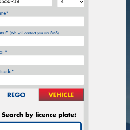
me*
one*
(We will contact you via SMS)
ail*
stcode*
REGO
VEHICLE
Search by licence plate: