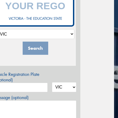
VICTORIA - THE EDUCATION STATE
Search
icle Registration Plate
tional)
sage (optional)