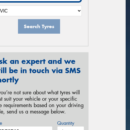
Search Tyres
sk an expert and we
ill be in touch via SMS
hortly
 you’re not sure about what tyres will
st suit your vehicle or your specific
re requirements based on your driving
yle, send us a message below.
e
Quantity