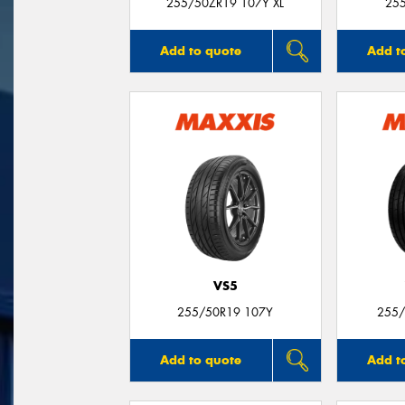
255/50ZR19 107Y XL
25
Add to quote
Add t
VS5
255/50R19 107Y
255/
Add to quote
Add t