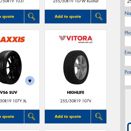
5/50R19 103T
255/50R19 107W Runflat
Na
o quote
Add to quote
Ph
Em
Po
VS6 SUV
HIGHLIFE
50R19 107Y XL
255/50R19 107V
o quote
Add to quote