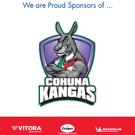
We are Proud Sponsors of ...