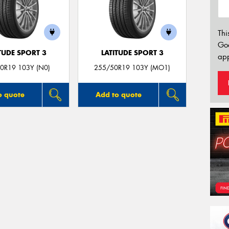
Thi
Go
TUDE SPORT 3
LATITUDE SPORT 3
app
0R19 103Y (N0)
255/50R19 103Y (MO1)
o quote
Add to quote