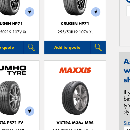
UGEN HP71
CRUGEN HP71
50R19 107V XL
255/50R19 107V XL
o quote
Add to quote
A
w
s
If
be
ty
st
Siz
STA PS71 EV
VICTRA M36+ MRS