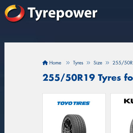
Home
Tyres
Size
255/50R
255/50R19 Tyres fo