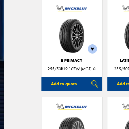
E PRIMACY
LATI
255/50R19 107W (MGT) XL
255/50
Add to quote
Add t