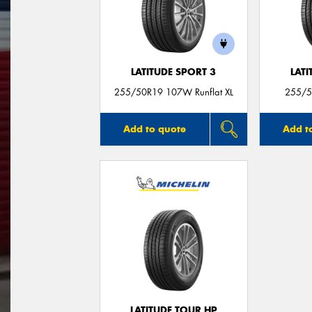
LATITUDE SPORT 3
LATI
255/50R19 107W Runflat XL
255/5
Add to quote
Add t
LATITUDE TOUR HP