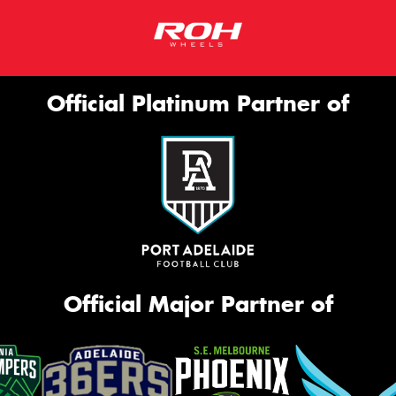
Official Platinum Partner of
Official Major Partner of