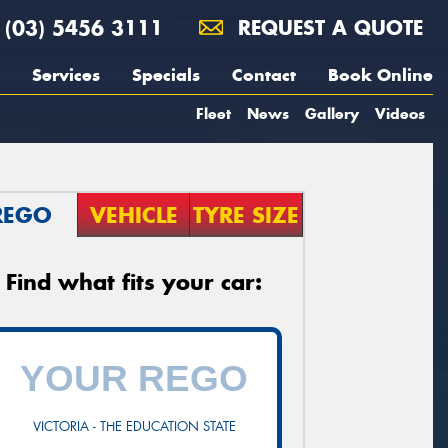
(03) 5456 3111
REQUEST A QUOTE
Services
Specials
Contact
Book Online
Fleet
News
Gallery
Videos
REGO
VEHICLE
TYRE SIZE
Find what fits your car:
VICTORIA - THE EDUCATION STATE