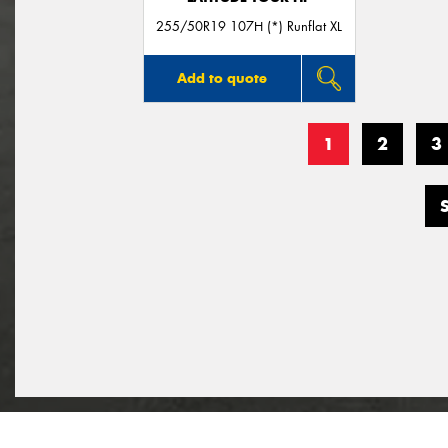
255/50R19 107H (*) Runflat XL
Add to quote
1
2
3