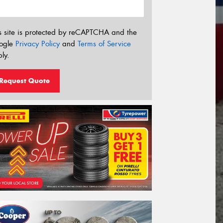
s site is protected by reCAPTCHA and the
ogle
Privacy Policy
and
Terms of Service
ly.
Request Quote