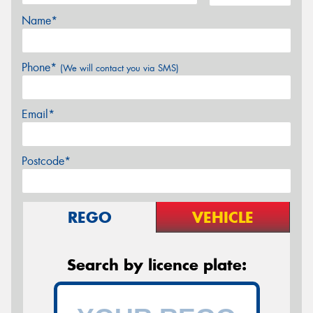
Name*
Phone*
(We will contact you via SMS)
Email*
Postcode*
REGO
VEHICLE
Search by licence plate: