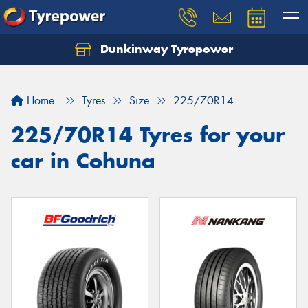
Dunkinway Tyrepower
Let us know what you need, and our team will
text you shortly.
Home
Tyres
Size
225/70R14
Your details
225/70R14 Tyres for your
car in Cohuna