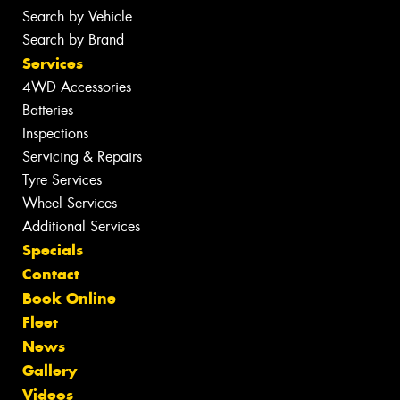
Search by Vehicle
Search by Brand
Services
4WD Accessories
Batteries
Inspections
Servicing & Repairs
Tyre Services
Wheel Services
Additional Services
Specials
Contact
Book Online
Fleet
News
Gallery
Videos