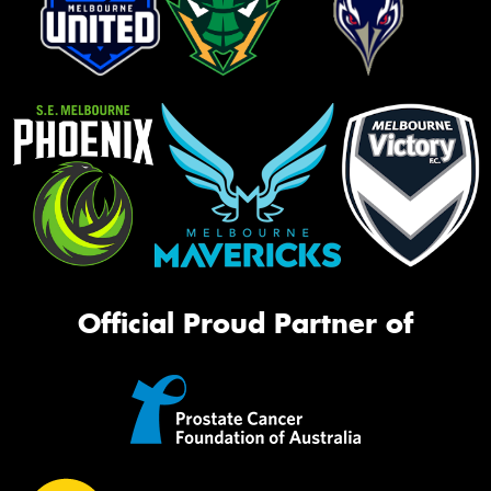
Official Proud Partner of