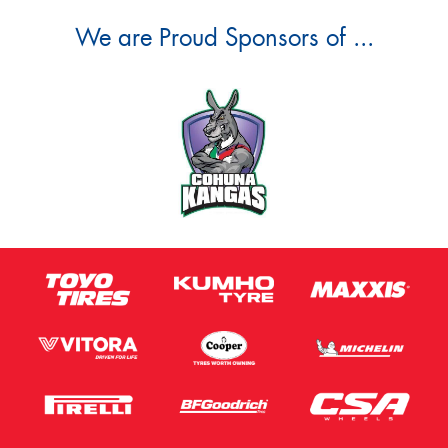
We are Proud Sponsors of ...