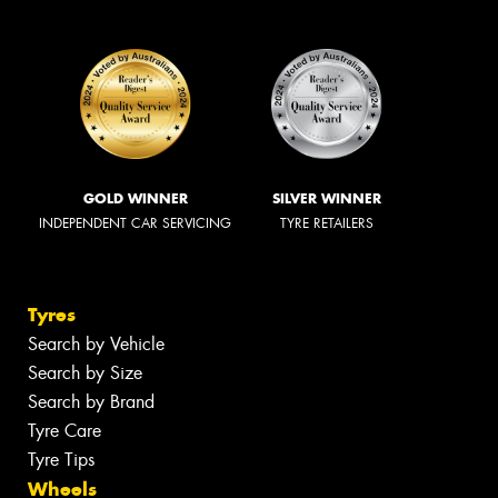
GOLD WINNER
SILVER WINNER
INDEPENDENT CAR SERVICING
TYRE RETAILERS
Tyres
Search by Vehicle
Search by Size
Search by Brand
Tyre Care
Tyre Tips
Wheels