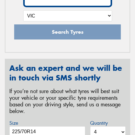
Search Tyres
Ask an expert and we will be
in touch via SMS shortly
If you’re not sure about what tyres will best suit
your vehicle or your specific tyre requirements
based on your driving style, send us a message
below.
Size
Quantity