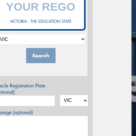
VICTORIA - THE EDUCATION STATE
Search
icle Registration Plate
tional)
sage (optional)