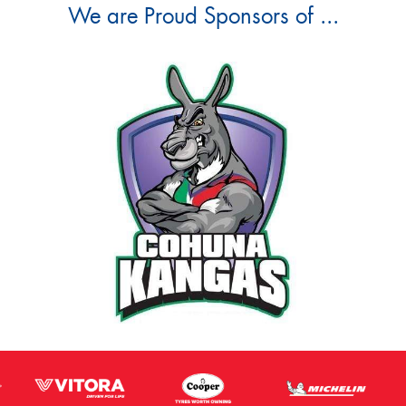
We are Proud Sponsors of ...