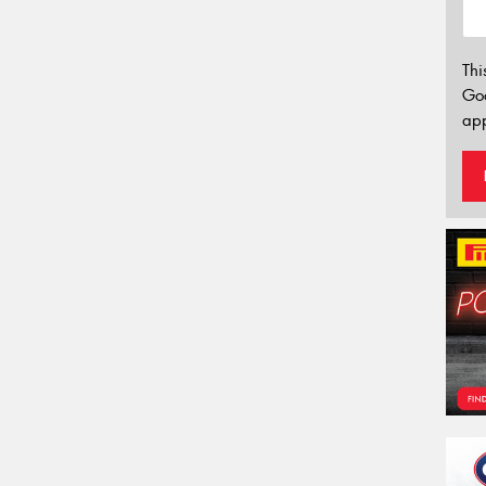
Thi
Go
app