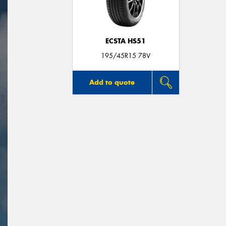
ECSTA HS51
195/45R15 78V
Add to quote