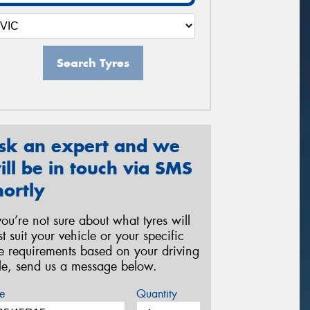
Search Tyres
sk an expert and we
ill be in touch via SMS
hortly
 you’re not sure about what tyres will
st suit your vehicle or your specific
re requirements based on your driving
yle, send us a message below.
e
Quantity