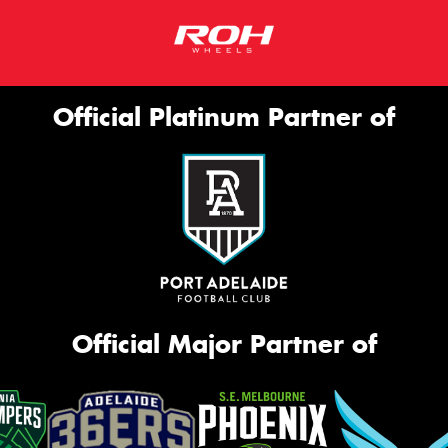
Official Platinum Partner of
Official Major Partner of