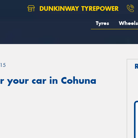
DUNKINWAY TYREPOWER
Tyres
Wheels
15
r your car in Cohuna