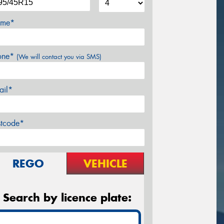
me*
one*
(We will contact you via SMS)
ail*
stcode*
REGO
VEHICLE
Search by licence plate: