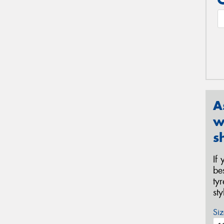
A
w
s
If
be
ty
st
Siz