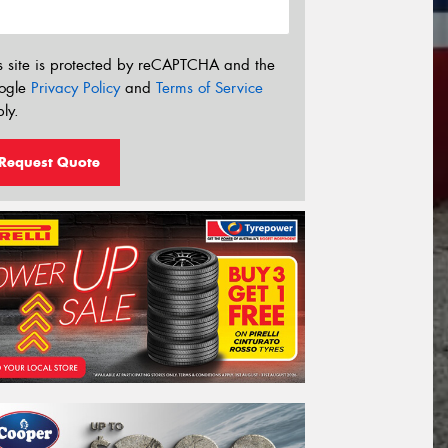
s site is protected by reCAPTCHA and the
ogle
Privacy Policy
and
Terms of Service
ly.
Request Quote