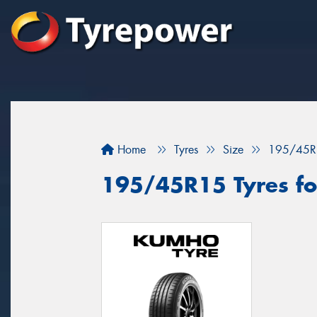
Home
Tyres
Size
195/45R
195/45R15 Tyres fo