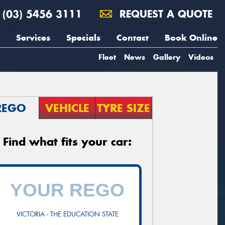
(03) 5456 3111
REQUEST A QUOTE
Services
Specials
Contact
Book Online
Fleet
News
Gallery
Videos
REGO
VEHICLE
TYRE SIZE
Find what fits your car:
VICTORIA - THE EDUCATION STATE