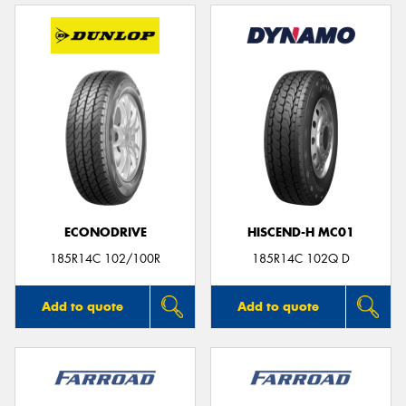
ECONODRIVE
HISCEND-H MC01
185R14C 102/100R
185R14C 102Q D
Add to quote
Add to quote