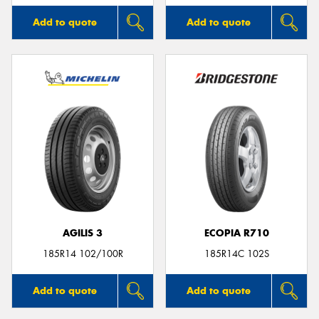
Add to quote
Add to quote
AGILIS 3
ECOPIA R710
185R14 102/100R
185R14C 102S
Add to quote
Add to quote