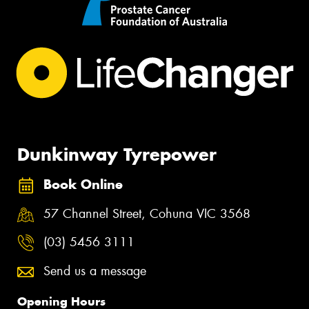
Dunkinway Tyrepower
Book Online
57 Channel Street, Cohuna VIC 3568
(03) 5456 3111
Send us a message
Opening Hours