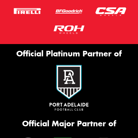
Official Platinum Partner of
Official Major Partner of