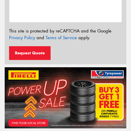
This site is protected by reCAPTCHA and the Google
Privacy Policy
and
Terms of Service
apply.
Request Quote