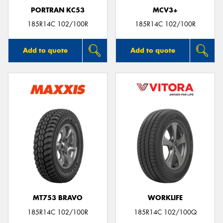
PORTRAN KC53
MCV3+
185R14C 102/100R
185R14C 102/100R
Add to quote
Add to quote
MT753 BRAVO
WORKLIFE
185R14C 102/100R
185R14C 102/100Q