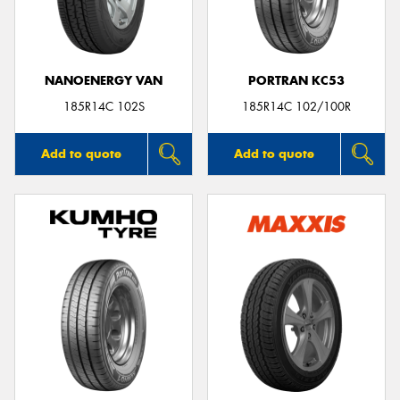
NANOENERGY VAN
PORTRAN KC53
Send
185R14C 102S
185R14C 102/100R
Add to quote
Add to quote