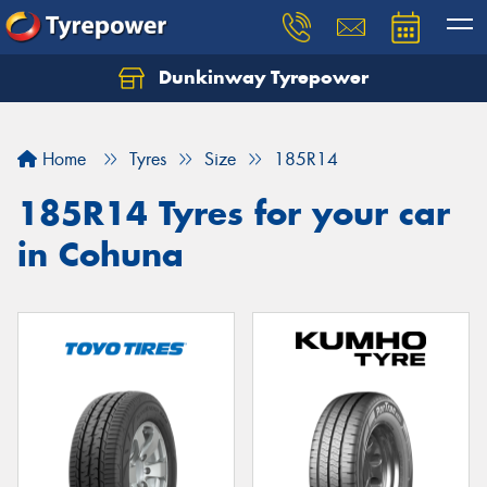
Dunkinway Tyrepower
Let us know what you need, and our team will
text you shortly.
Home
Tyres
Size
185R14
Your details
185R14 Tyres for your car
in Cohuna