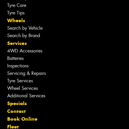
Tyre Care
Tyre Tips
Wheels
Search by Vehicle
Search by Brand
Services
4WD Accessories
Batteries
Inspections
Servicing & Repairs
Tyre Services
Wheel Services
Additional Services
Specials
Contact
Book Online
Fleet