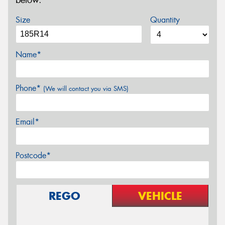
below.
Size
Quantity
Name*
Phone*
(We will contact you via SMS)
Email*
Postcode*
REGO
VEHICLE