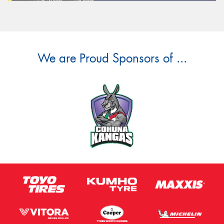
We are Proud Sponsors of ...