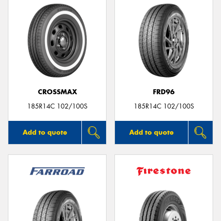
CROSSMAX
FRD96
185R14C 102/100S
185R14C 102/100S
Add to quote
Add to quote