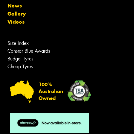
News
Gallery
Videos
Size Index
Canstar Blue Awards
Budget Tyres
Cheap Tyres
100%
Australian
Owned