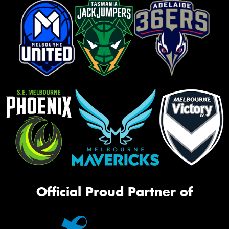
Official Proud Partner of