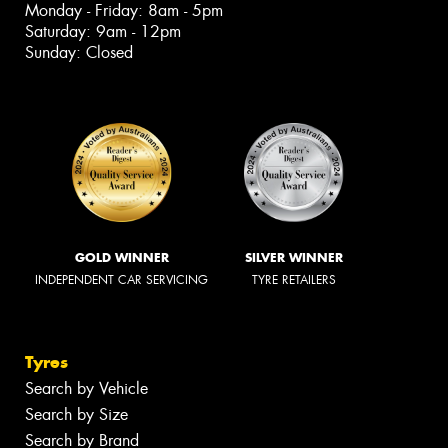
Monday - Friday: 8am - 5pm
Saturday: 9am - 12pm
Sunday: Closed
GOLD WINNER
SILVER WINNER
INDEPENDENT CAR SERVICING
TYRE RETAILERS
Tyres
Search by Vehicle
Search by Size
Search by Brand