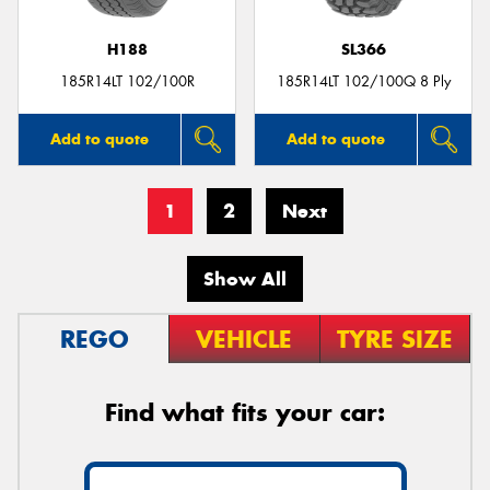
H188
SL366
185R14LT 102/100R
185R14LT 102/100Q 8 Ply
Add to quote
Add to quote
1
2
Next
Show All
REGO
VEHICLE
TYRE SIZE
Find what fits your car: