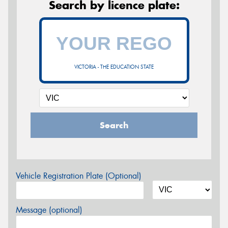
Search by licence plate:
VICTORIA - THE EDUCATION STATE
Search
Vehicle Registration Plate (Optional)
Message (optional)