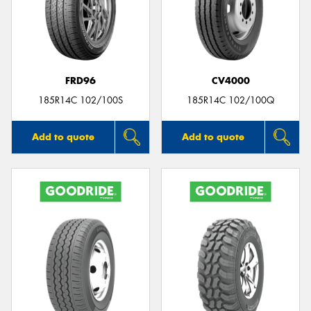
FRD96
CV4000
185R14C 102/100S
185R14C 102/100Q
Add to quote
Add to quote