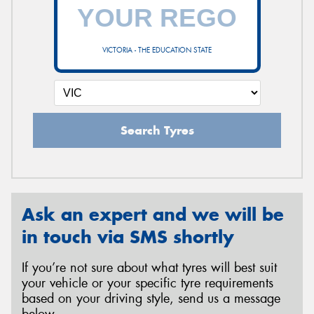
VICTORIA - THE EDUCATION STATE
Search Tyres
Ask an expert and we will be
in touch via SMS shortly
If you’re not sure about what tyres will best suit
your vehicle or your specific tyre requirements
based on your driving style, send us a message