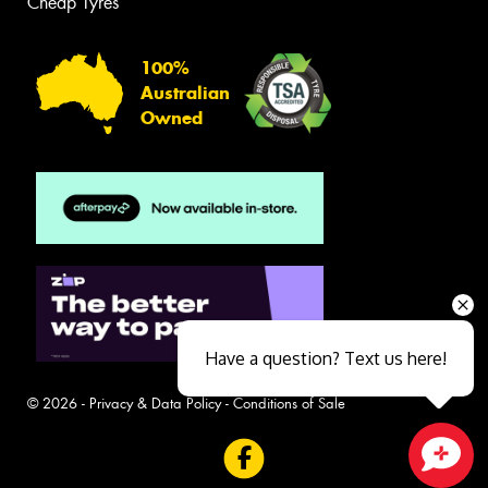
Cheap Tyres
100%
Australian
Owned
Have a question? Text us here!
© 2026 -
Privacy & Data Policy
-
Conditions of Sale
Close sales faster