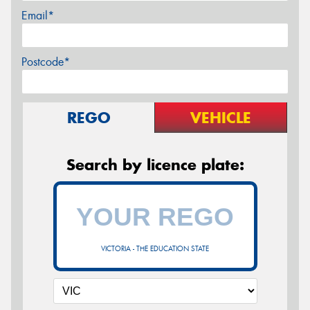
Email*
Postcode*
REGO
VEHICLE
Search by licence plate:
VICTORIA - THE EDUCATION STATE