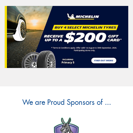
We are Proud Sponsors of ...