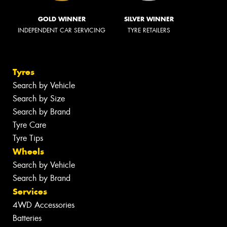
GOLD WINNER
SILVER WINNER
INDEPENDENT CAR SERVICING
TYRE RETAILERS
Tyres
Search by Vehicle
Search by Size
Search by Brand
Tyre Care
Tyre Tips
Wheels
Search by Vehicle
Search by Brand
Services
4WD Accessories
Batteries