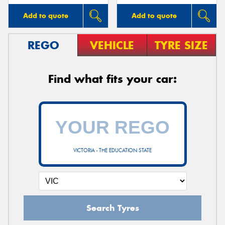
Add to quote
Add to quote
REGO
VEHICLE
TYRE SIZE
Find what fits your car:
VICTORIA - THE EDUCATION STATE
Search Tyres