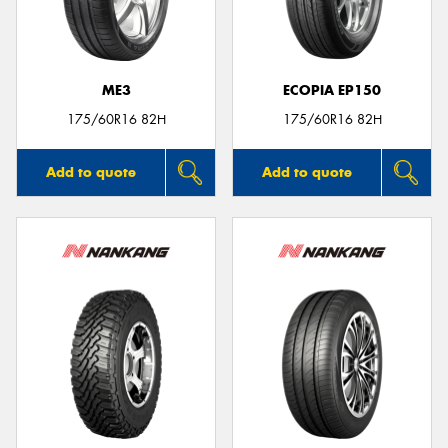
ME3
ECOPIA EP150
Send
175/60R16 82H
175/60R16 82H
Add to quote
Add to quote