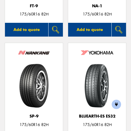
FT-9
NA-1
175/60R16 82H
175/60R16 82H
Add to quote
Add to quote
SP-9
BLUEARTH-ES ES32
175/60R16 82H
175/60R16 82H