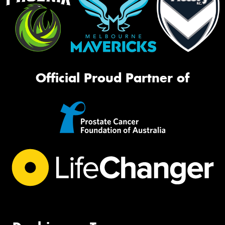
Official Proud Partner of