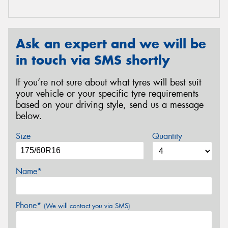
Ask an expert and we will be
in touch via SMS shortly
If you’re not sure about what tyres will best suit
your vehicle or your specific tyre requirements
based on your driving style, send us a message
below.
Size
Quantity
Name*
Phone*
(We will contact you via SMS)