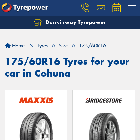
Dunkinway Tyrepower
Let us know what you need, and our team will
text you shortly.
Home
Tyres
Size
175/60R16
Your details
175/60R16 Tyres for your
car in Cohuna