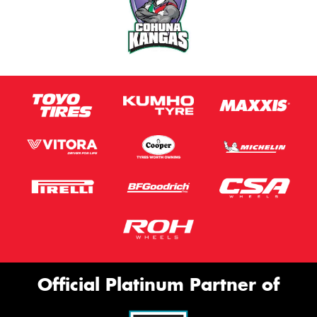
Official Platinum Partner of