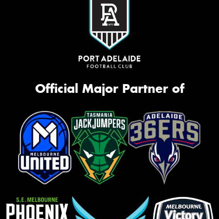
Official Major Partner of