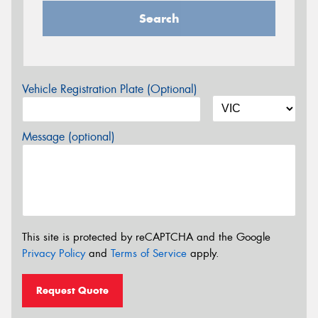
Search
Vehicle Registration Plate (Optional)
Message (optional)
This site is protected by reCAPTCHA and the Google
Privacy Policy
and
Terms of Service
apply.
Request Quote