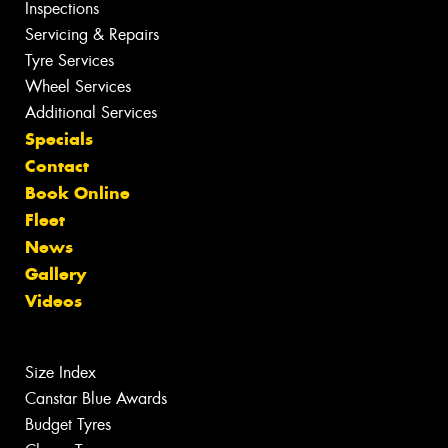
Inspections
Servicing & Repairs
Tyre Services
Wheel Services
Additional Services
Specials
Contact
Book Online
Fleet
News
Gallery
Videos
Size Index
Canstar Blue Awards
Budget Tyres