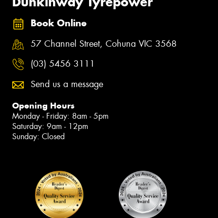
Dunkinway Tyrepower
Book Online
57 Channel Street, Cohuna VIC 3568
(03) 5456 3111
Send us a message
Opening Hours
Monday - Friday: 8am - 5pm
Saturday: 9am - 12pm
Sunday: Closed