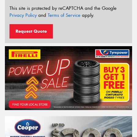
This site is protected by reCAPTCHA and the Google
Privacy Policy
and
Terms of Service
apply.
Request Quote