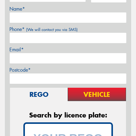
Name*
Phone*
(We will contact you via SMS)
Email*
Postcode*
REGO
VEHICLE
Search by licence plate: