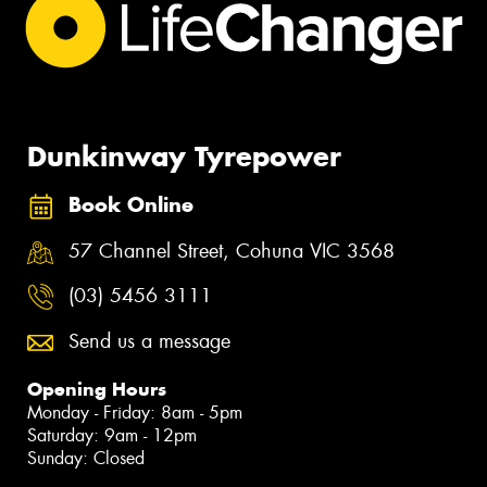
Dunkinway Tyrepower
Book Online
57 Channel Street, Cohuna VIC 3568
(03) 5456 3111
Send us a message
Opening Hours
Monday - Friday: 8am - 5pm
Saturday: 9am - 12pm
Sunday: Closed