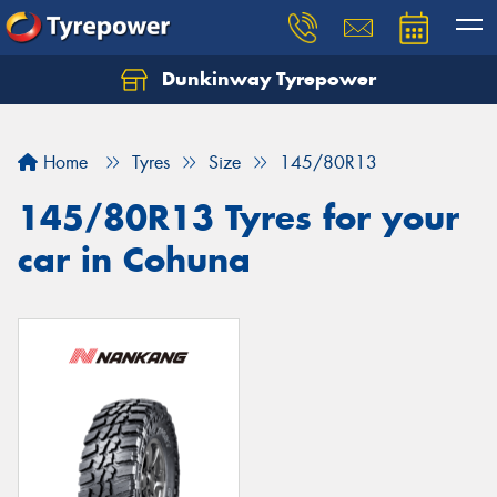
Dunkinway Tyrepower
Let us know what you need, and our team will
text you shortly.
Home
Tyres
Size
145/80R13
Your details
145/80R13 Tyres for your
car in Cohuna