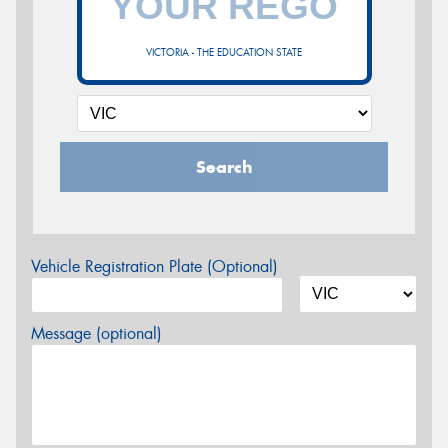
VICTORIA - THE EDUCATION STATE
Search
Vehicle Registration Plate (Optional)
Message (optional)