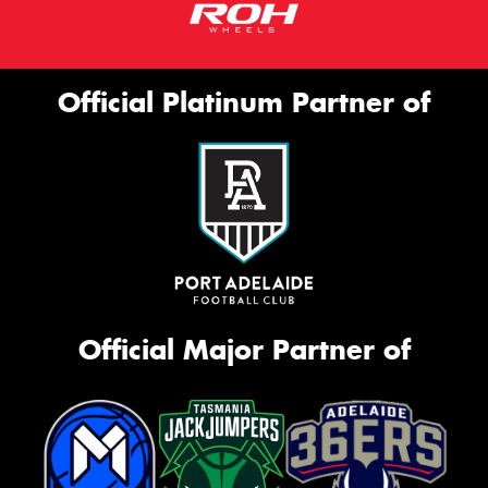
Official Platinum Partner of
Official Major Partner of