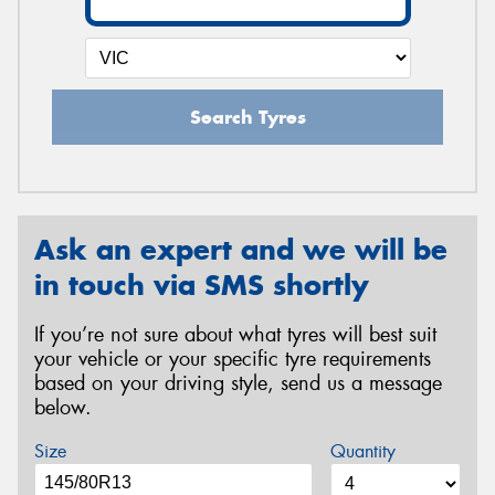
Search Tyres
Ask an expert and we will be
in touch via SMS shortly
If you’re not sure about what tyres will best suit
your vehicle or your specific tyre requirements
based on your driving style, send us a message
below.
Size
Quantity