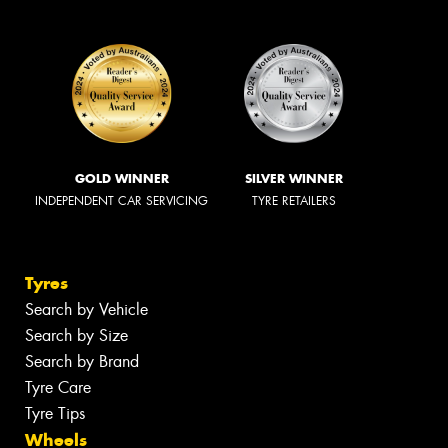
GOLD WINNER
SILVER WINNER
INDEPENDENT CAR SERVICING
TYRE RETAILERS
Tyres
Search by Vehicle
Search by Size
Search by Brand
Tyre Care
Tyre Tips
Wheels