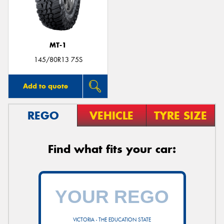
MT-1
Send
145/80R13 75S
Add to quote
REGO
VEHICLE
TYRE SIZE
Find what fits your car:
VICTORIA - THE EDUCATION STATE