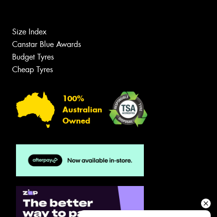
Size Index
Canstar Blue Awards
Budget Tyres
Cheap Tyres
100%
Australian
Owned