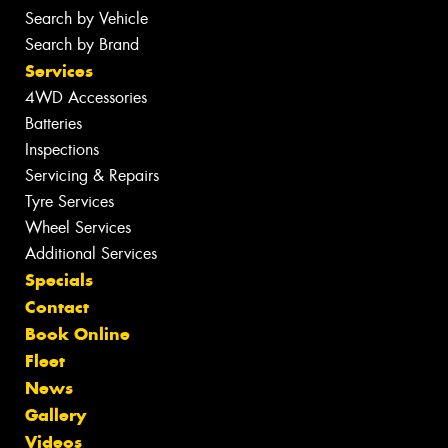
Search by Vehicle
Search by Brand
Services
4WD Accessories
Batteries
Inspections
Servicing & Repairs
Tyre Services
Wheel Services
Additional Services
Specials
Contact
Book Online
Fleet
News
Gallery
Videos