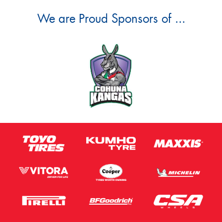
We are Proud Sponsors of ...