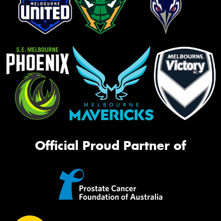
Official Proud Partner of