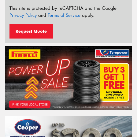
This site is protected by reCAPTCHA and the Google
Privacy Policy
and
Terms of Service
apply.
Request Quote