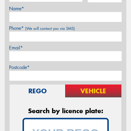
Name*
Phone*
(We will contact you via SMS)
Email*
Postcode*
REGO
VEHICLE
Search by licence plate: