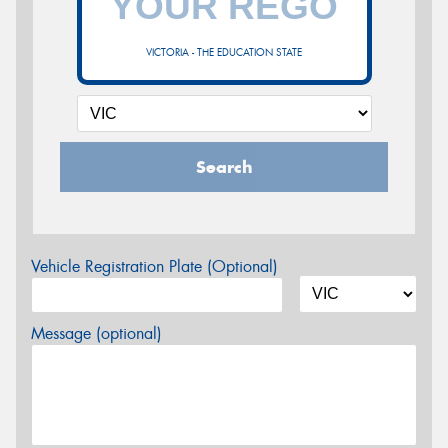
VICTORIA - THE EDUCATION STATE
Search
Vehicle Registration Plate (Optional)
Message (optional)