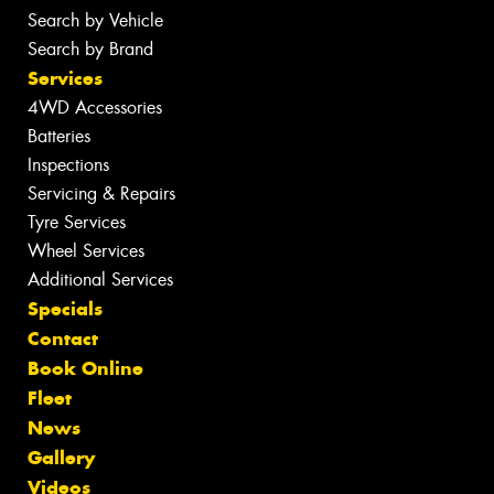
Search by Vehicle
Search by Brand
Services
4WD Accessories
Batteries
Inspections
Servicing & Repairs
Tyre Services
Wheel Services
Additional Services
Specials
Contact
Book Online
Fleet
News
Gallery
Videos