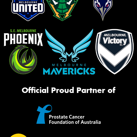
Official Proud Partner of