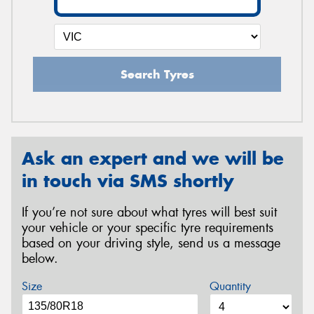
Search Tyres
Ask an expert and we will be
in touch via SMS shortly
If you’re not sure about what tyres will best suit
your vehicle or your specific tyre requirements
based on your driving style, send us a message
below.
Size
Quantity