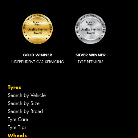
GOLD WINNER
SILVER WINNER
INDEPENDENT CAR SERVICING
TYRE RETAILERS
Tyres
Search by Vehicle
Search by Size
Search by Brand
Tyre Care
Tyre Tips
Wheels