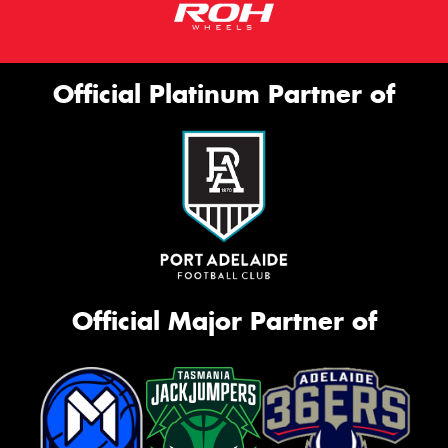
Official Platinum Partner of
Official Major Partner of