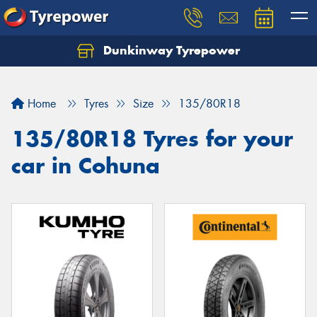
Dunkinway Tyrepower
Let us know what you need, and our team will
text you shortly.
Home
Tyres
Size
135/80R18
Your details
135/80R18 Tyres for your
car in Cohuna