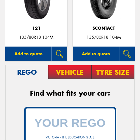
121
SCONTACT
Send
135/80R18 104M
135/80R18 104M
Add to quote
Add to quote
REGO
VEHICLE
TYRE SIZE
Find what fits your car:
VICTORIA - THE EDUCATION STATE