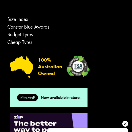
Size Index
Canstar Blue Awards
Budget Tyres
Cheap Tyres
100%
Australian
Owned