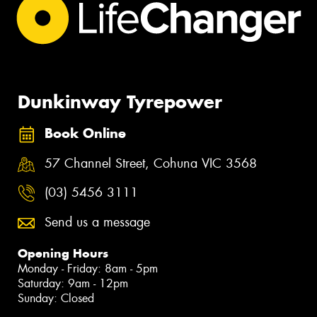
Dunkinway Tyrepower
Book Online
57 Channel Street, Cohuna VIC 3568
(03) 5456 3111
Send us a message
Opening Hours
Monday - Friday: 8am - 5pm
Saturday: 9am - 12pm
Sunday: Closed