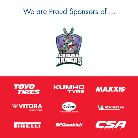
We are Proud Sponsors of ...