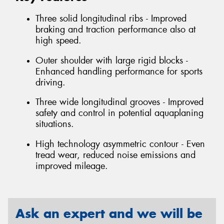
Three solid longitudinal ribs - Improved
braking and traction performance also at
high speed.
Outer shoulder with large rigid blocks -
Enhanced handling performance for sports
driving.
Three wide longitudinal grooves - Improved
safety and control in potential aquaplaning
situations.
High technology asymmetric contour - Even
tread wear, reduced noise emissions and
improved mileage.
Ask an expert and we will be