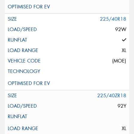
225/40R18
92W
XL
(MOE)
225/40ZR18
92Y
XL