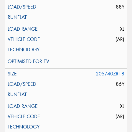
88Y
XL
(AR)
205/40ZR18
86Y
XL
(AR)