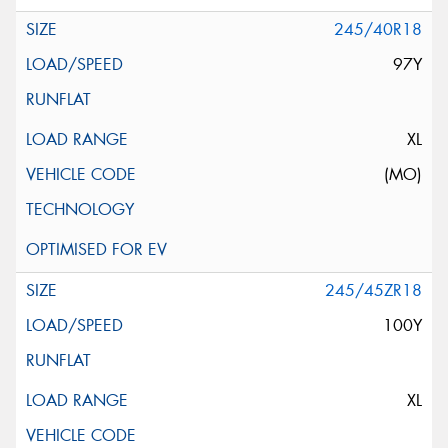
245/40R18
97Y
XL
(MO)
245/45ZR18
100Y
XL