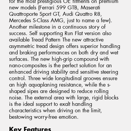
for the most prestigious OE fitments on premium
new models (Ferrari 599 GTB, Maserati
Quattroporte Sport GT, Audi Quattro R8,
Mercedes S-Class AMG, just to name a few).
Another milestone in a continuous story of
success. Self supporting Run Flat version also
available Tread Pattern The new attractive
asymmetric tread design offers superior handling
and braking performances on both dry and wet
surfaces. The new high-grip compound with
nano-composites is the perfect solution for an
enhanced driving stability and sensitive steering
control. Three wide longitudinal grooves ensure
an high aquaplaning resistance, while the s-
shaped sipes are designed to reduce rolling
noise. The external area with large, rigid blocks
is the ideal support to exalt handling
characteristics when driving on the limit,
bestowing worry-free emotion.
Key Features