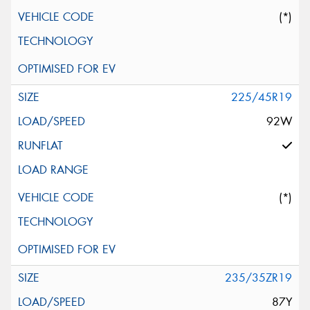
(*)
225/45R19
92W
(*)
235/35ZR19
87Y