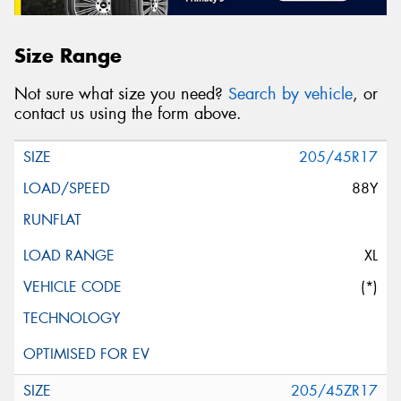
Size Range
Not sure what size you need?
Search by vehicle
, or
contact us using the form above.
205/45R17
88Y
XL
(*)
205/45ZR17