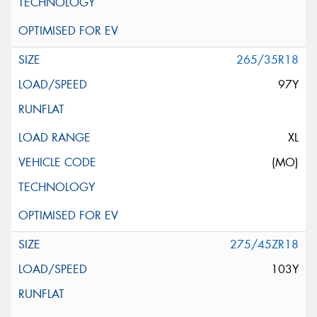
265/35R18
97Y
XL
(MO)
275/45ZR18
103Y