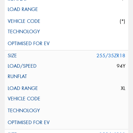
(*)
255/35ZR18
94Y
XL