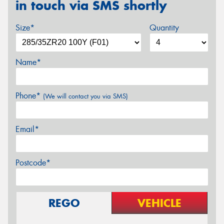
in touch via SMS shortly
Size*
Quantity
Name*
Phone*
(We will contact you via SMS)
Email*
Postcode*
REGO
VEHICLE