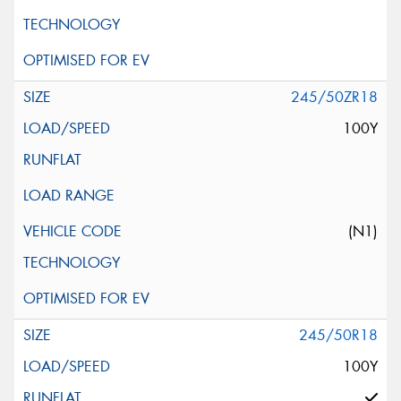
245/50ZR18
100Y
(N1)
245/50R18
100Y