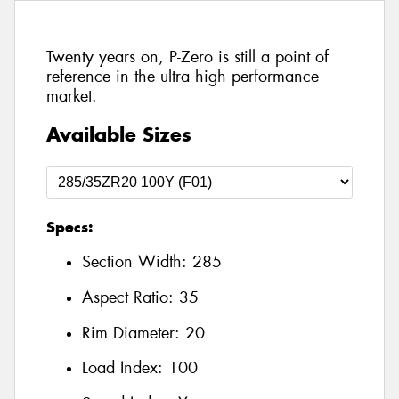
Twenty years on, P-Zero is still a point of
reference in the ultra high performance
market.
Available Sizes
Specs:
Section Width:
285
Aspect Ratio:
35
Rim Diameter:
20
Load Index:
100