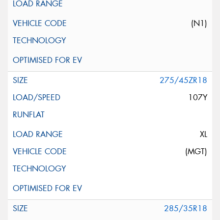
(N1)
275/45ZR18
107Y
XL
(MGT)
285/35R18