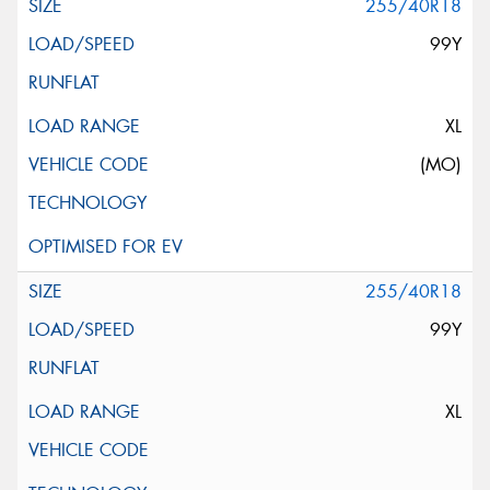
255/40R18
99Y
XL
(MO)
255/40R18
99Y
XL