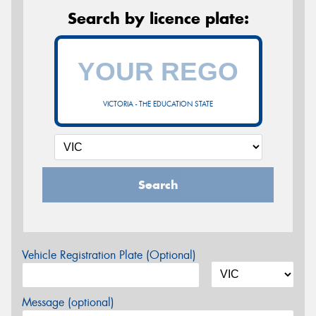
Search by licence plate:
VICTORIA - THE EDUCATION STATE
Search
Vehicle Registration Plate (Optional)
Message (optional)