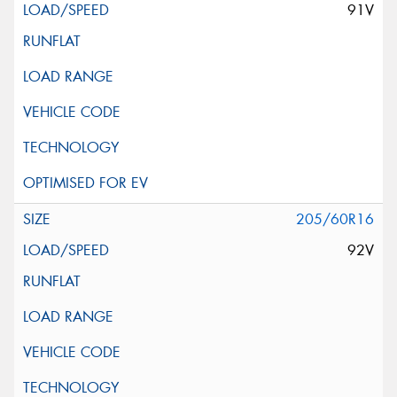
91V
205/60R16
92V