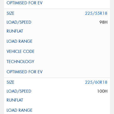
225/55R18
98H
225/60R18
100H