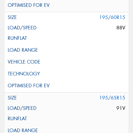
195/60R15
88V
195/65R15
91V