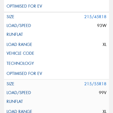
215/45R18
93W
XL
215/55R18
99V
XL