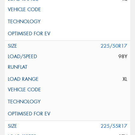
225/50R17
98Y
XL
225/55R17