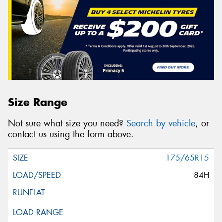
Size Range
Not sure what size you need?
Search by vehicle
, or
contact us using the form above.
175/65R15
84H