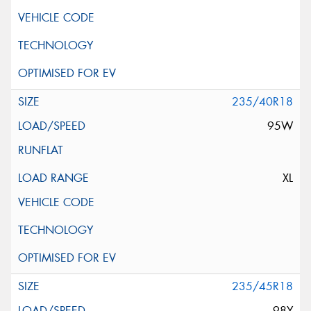
235/40R18
95W
XL
235/45R18
98Y