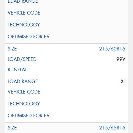
215/60R16
99V
XL
215/65R16