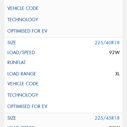
225/40R18
92W
XL
225/45R18