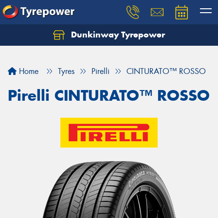
Dunkinway Tyrepower
Let us know what you need, and our team will
text you shortly.
Home
Tyres
Pirelli
CINTURATO™ ROSSO
Your details
Pirelli CINTURATO™ ROSSO