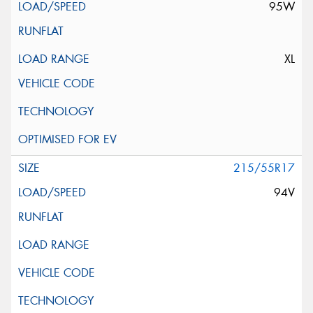
95W
XL
215/55R17
94V