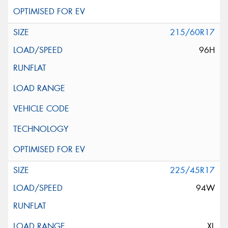
215/60R17
96H
225/45R17
94W
XL