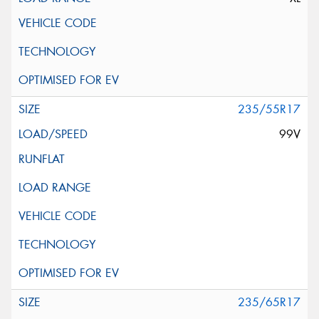
235/55R17
99V
235/65R17