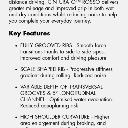
distance driving. CINTURATO™ ROSSO delivers
greater mileage and improved grip in both wet
and dry conditions whilst reducing noise to help
you complete your everyday journey.
Key Features
FULLY GROOVED RIBS - Smooth force
transitions thanks to side to side sipes.
Improved comfort and driving pleasure
SCALE SHAPED RIB - Progressive stiffness
gradient during rolling. Reduced noise
VARIABLE DEPTH OF TRANSVERSAL
GROOVES & 5° LONGITUDINAL
CHANNEL - Optimised water evacuation.
Reduced aquaplaning risk
HIGH SHOULDER CURVATURE - Higher
area enlargement during braking, and