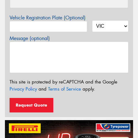
Vehicle Registration Plate (Optional)
Message (optional)
This site is protected by reCAPTCHA and the Google
Privacy Policy
and
Terms of Service
apply.
Request Quote