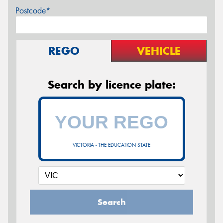
Postcode*
REGO
VEHICLE
Search by licence plate:
VICTORIA - THE EDUCATION STATE
Search