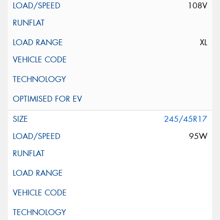
108V
XL
245/45R17
95W