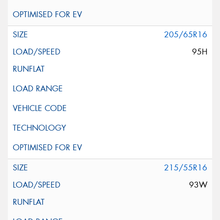
205/65R16
95H
215/55R16
93W