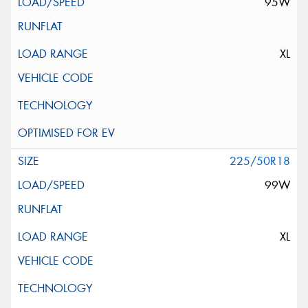
95W
XL
225/50R18
99W
XL