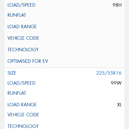
98H
225/55R16
99W
XL