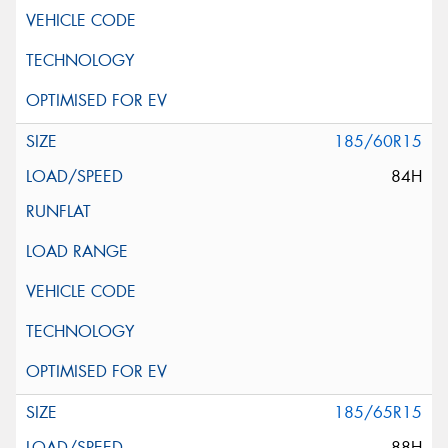
185/60R15
84H
185/65R15
88H