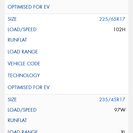
225/65R17
102H
235/45R17
97W
XL