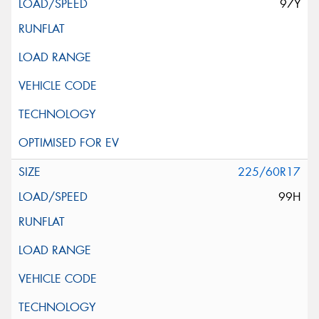
97Y
225/60R17
99H