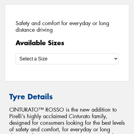
Safety and comfort for everyday or long
distance driving
Available Sizes
Tyre Details
CINTURATO™ ROSSO is the new addition to
Pirelli’s highly acclaimed Cinturato family,
designed for consumers looking for the best levels
of safety and comfort, for everyday or long