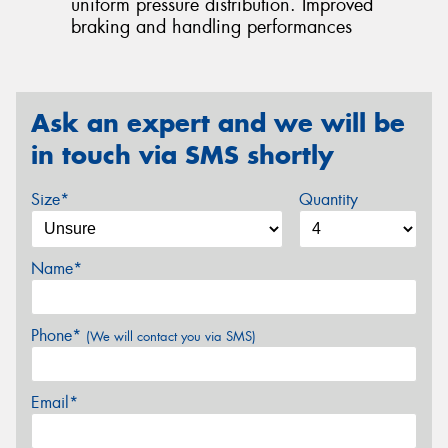
uniform pressure distribution. Improved
braking and handling performances
Ask an expert and we will be
in touch via SMS shortly
Size*
Quantity
Name*
Phone*
(We will contact you via SMS)
Email*