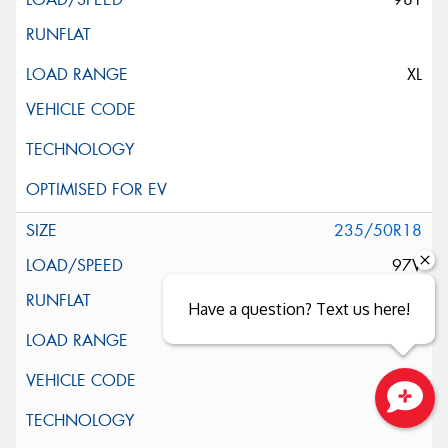
XL
235/50R18
97V
Have a question? Text us here!
Close sales faster