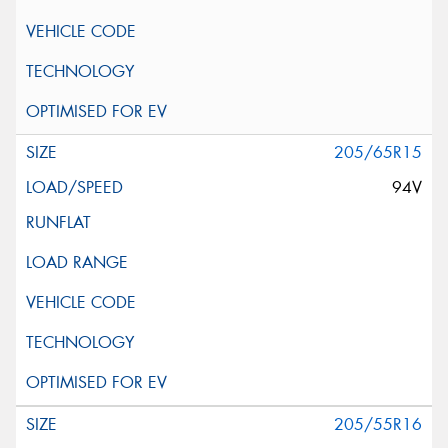
205/65R15
94V
205/55R16