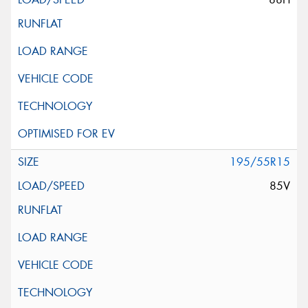
195/55R15
85V