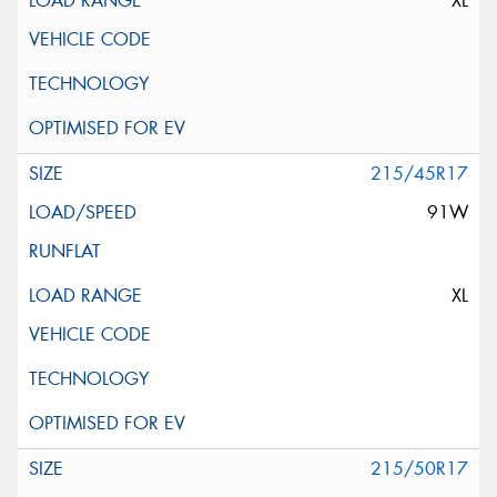
XL
215/45R17
91W
XL
215/50R17