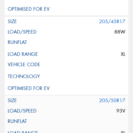
205/45R17
88W
XL
205/50R17
93V