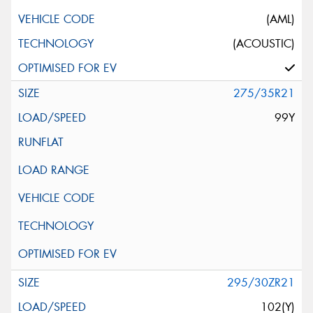
(AML)
(ACOUSTIC)
275/35R21
99Y
295/30ZR21
102(Y)