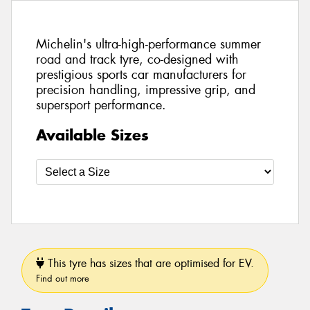
Michelin's ultra-high-performance summer
road and track tyre, co-designed with
prestigious sports car manufacturers for
precision handling, impressive grip, and
supersport performance.
Available Sizes
This tyre has sizes that are optimised for EV.
Find out more