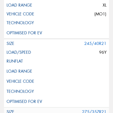
XL
(MO1)
245/40R21
96Y
275/35ZR21