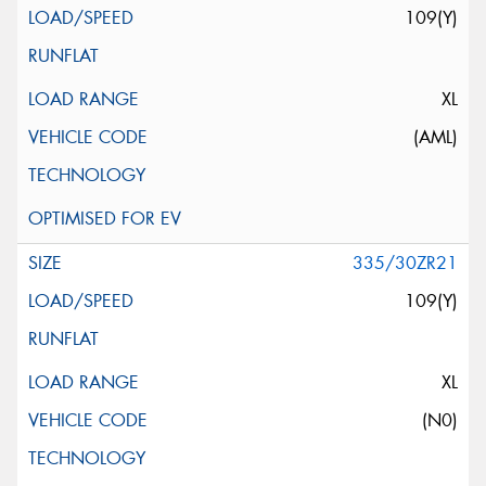
109(Y)
XL
(AML)
335/30ZR21
109(Y)
XL
(N0)