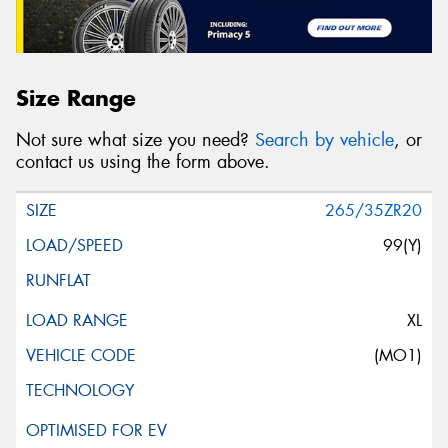
Size Range
Not sure what size you need?
Search by vehicle
, or
contact us using the form above.
265/35ZR20
99(Y)
XL
(MO1)