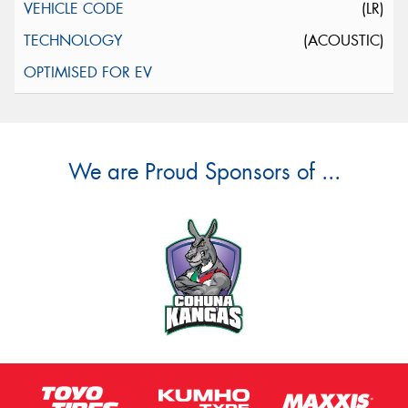
(LR)
(ACOUSTIC)
We are Proud Sponsors of ...