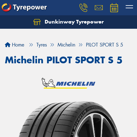
Dunkinway Tyrepower
Let us know what you need, and our team will
text you shortly.
Home
Tyres
Michelin
PILOT SPORT S 5
Your details
Michelin PILOT SPORT S 5