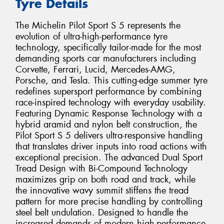
Tyre Details
The Michelin Pilot Sport S 5 represents the
evolution of ultra-high-performance tyre
technology, specifically tailor-made for the most
demanding sports car manufacturers including
Corvette, Ferrari, Lucid, Mercedes-AMG,
Porsche, and Tesla. This cutting-edge summer tyre
redefines supersport performance by combining
race-inspired technology with everyday usability.
Featuring Dynamic Response Technology with a
hybrid aramid and nylon belt construction, the
Pilot Sport S 5 delivers ultra-responsive handling
that translates driver inputs into road actions with
exceptional precision. The advanced Dual Sport
Tread Design with Bi-Compound Technology
maximizes grip on both road and track, while
the innovative wavy summit stiffens the tread
pattern for more precise handling by controlling
steel belt undulation. Designed to handle the
increased demands of modern high-performance