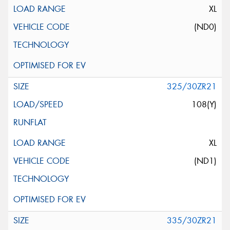
XL
(ND0)
325/30ZR21
108(Y)
XL
(ND1)
335/30ZR21