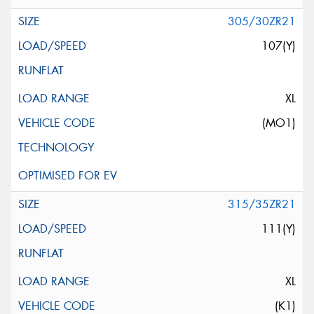
305/30ZR21
107(Y)
XL
(MO1)
315/35ZR21
111(Y)
XL
(K1)