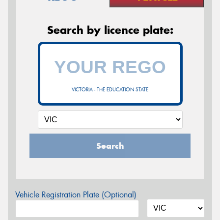
Search by licence plate:
VICTORIA - THE EDUCATION STATE
Search
Vehicle Registration Plate (Optional)