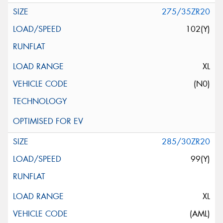
275/35ZR20
102(Y)
XL
(N0)
285/30ZR20
99(Y)
XL
(AML)