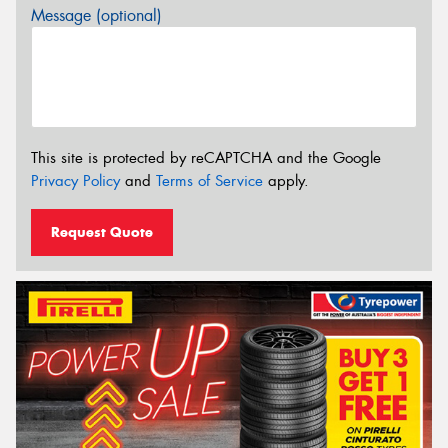
Message (optional)
This site is protected by reCAPTCHA and the Google
Privacy Policy
and
Terms of Service
apply.
Request Quote