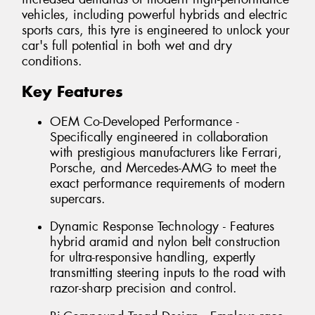
vehicles, including powerful hybrids and electric
sports cars, this tyre is engineered to unlock your
car's full potential in both wet and dry
conditions.
Key Features
OEM Co-Developed Performance -
Specifically engineered in collaboration
with prestigious manufacturers like Ferrari,
Porsche, and Mercedes-AMG to meet the
exact performance requirements of modern
supercars.
Dynamic Response Technology - Features
hybrid aramid and nylon belt construction
for ultra-responsive handling, expertly
transmitting steering inputs to the road with
razor-sharp precision and control.