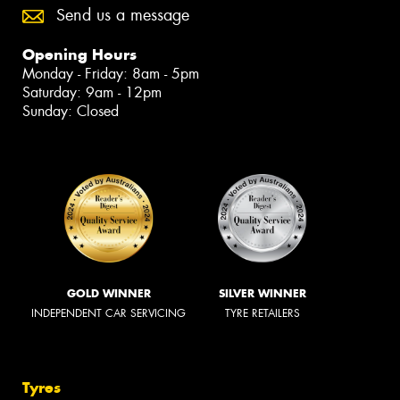
Send us a message
Opening Hours
Monday - Friday: 8am - 5pm
Saturday: 9am - 12pm
Sunday: Closed
GOLD WINNER
SILVER WINNER
INDEPENDENT CAR SERVICING
TYRE RETAILERS
Tyres