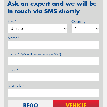
Ask an expert and we will be
in touch via SMS shortly
Size*
Quantity
Name*
Phone*
(We will contact you via SMS)
Email*
Postcode*
REGO
VEHICLE