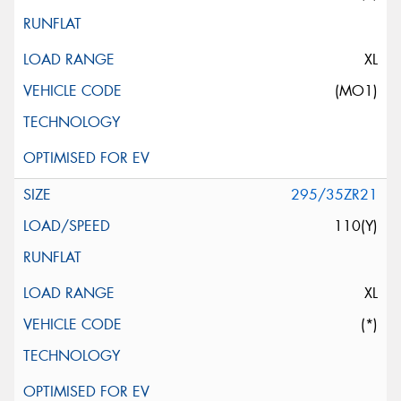
XL
(MO1)
295/35ZR21
110(Y)
XL
(*)