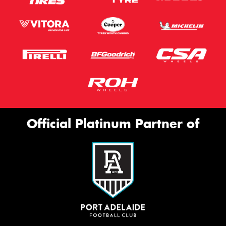
Official Platinum Partner of