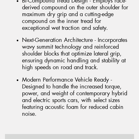
Bi-Compound Tread Design - Employs race-
derived compound on the outer shoulder for
maximum dry grip and a cutting-edge
compound on the inner tread for
exceptional wet traction and safety.
Next-Generation Architecture - Incorporates
wavy summit technology and reinforced
shoulder blocks that optimize lateral grip,
ensuring dynamic handling and stability at
high speeds on road and track.
Modern Performance Vehicle Ready -
Designed to handle the increased torque,
power, and weight of contemporary hybrid
and electric sports cars, with select sizes
featuring acoustic foam for reduced cabin
noise.