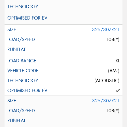
325/30ZR21
108(Y)
XL
(AML)
(ACOUSTIC)
325/30ZR21
108(Y)