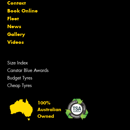
Contact
Book Online
Fleet
News
Gallery
Videos
Size Index
Canstar Blue Awards
Budget Tyres
Cheap Tyres
100%
Australian
Owned