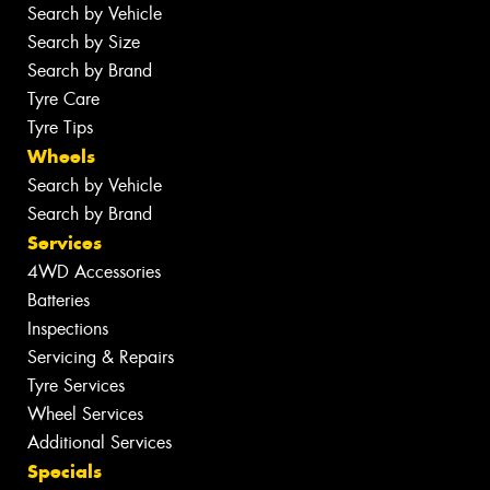
Search by Vehicle
Search by Size
Search by Brand
Tyre Care
Tyre Tips
Wheels
Search by Vehicle
Search by Brand
Services
4WD Accessories
Batteries
Inspections
Servicing & Repairs
Tyre Services
Wheel Services
Additional Services
Specials