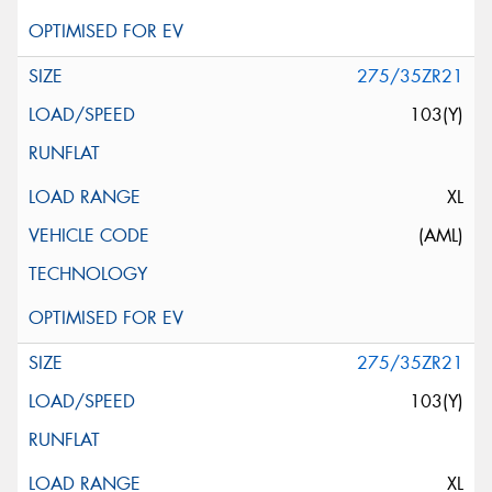
275/35ZR21
103(Y)
XL
(AML)
275/35ZR21
103(Y)
XL