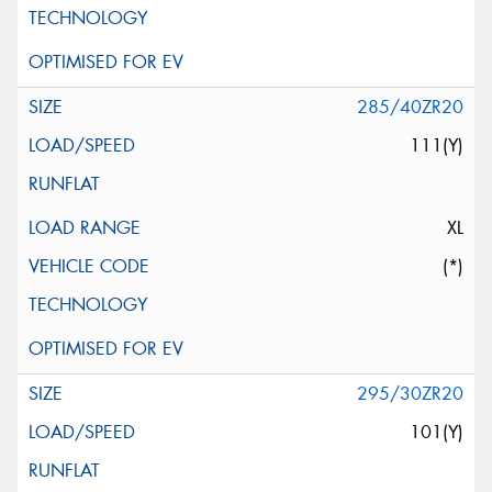
285/40ZR20
111(Y)
XL
(*)
295/30ZR20
101(Y)