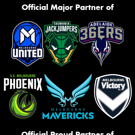
Official Major Partner of
Official Proud Partner of