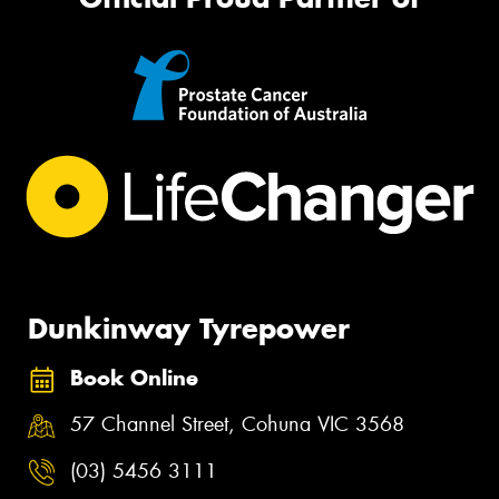
Dunkinway Tyrepower
Book Online
57 Channel Street, Cohuna VIC 3568
(03) 5456 3111