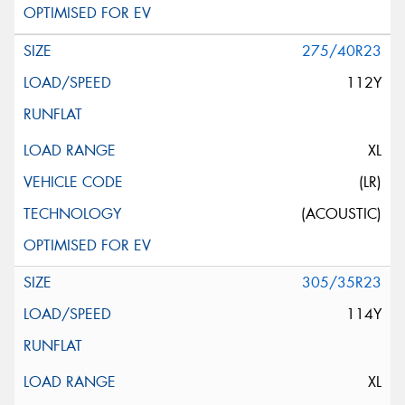
275/40R23
112Y
XL
(LR)
(ACOUSTIC)
305/35R23
114Y
XL