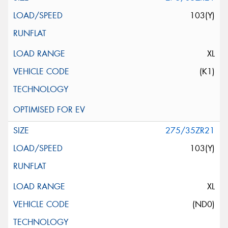
103(Y)
XL
(K1)
275/35ZR21
103(Y)
XL
(ND0)