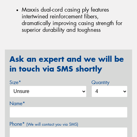
Maxxis dual-cord casing ply features
intertwined reinforcement fibers,
dramatically improving casing strength for
superior durability and toughness
Ask an expert and we will be
in touch via SMS shortly
Size*
Quantity
Name*
Phone*
(We will contact you via SMS)