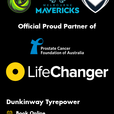
Official Proud Partner of
Dunkinway Tyrepower
Book Online