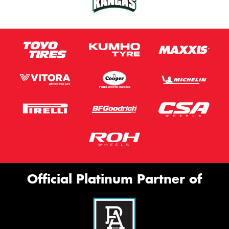
Official Platinum Partner of