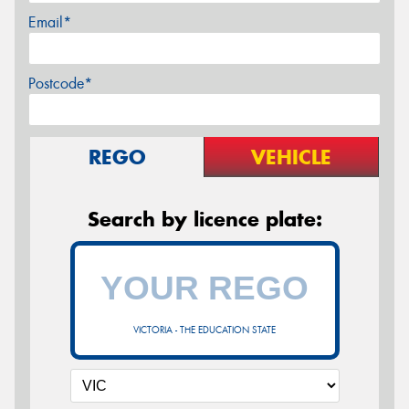
Email*
Postcode*
REGO
VEHICLE
Search by licence plate:
VICTORIA - THE EDUCATION STATE