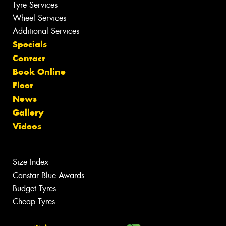
Tyre Services
Wheel Services
Additional Services
Specials
Contact
Book Online
Fleet
News
Gallery
Videos
Size Index
Canstar Blue Awards
Budget Tyres
Cheap Tyres