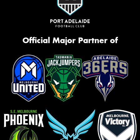
Official Major Partner of