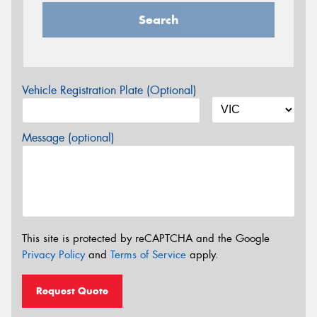
Search
Vehicle Registration Plate (Optional)
Message (optional)
This site is protected by reCAPTCHA and the Google
Privacy Policy
and
Terms of Service
apply.
Request Quote