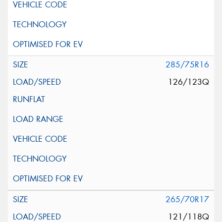
285/75R16
126/123Q
265/70R17
121/118Q