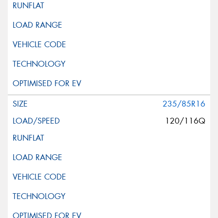
235/85R16
120/116Q