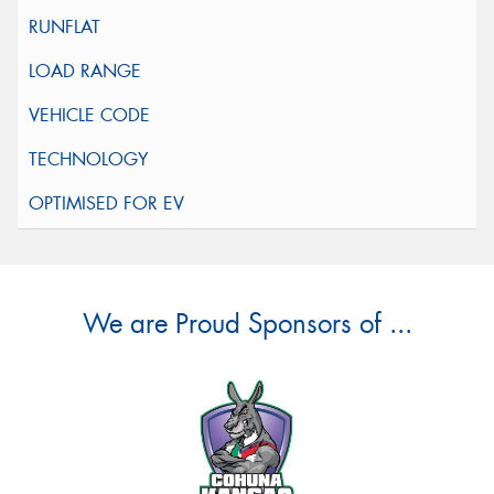
We are Proud Sponsors of ...