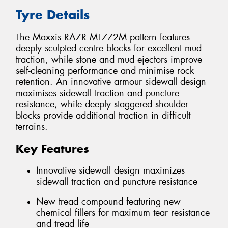
Tyre Details
The Maxxis RAZR MT772M pattern features
deeply sculpted centre blocks for excellent mud
traction, while stone and mud ejectors improve
self-cleaning performance and minimise rock
retention. An innovative armour sidewall design
maximises sidewall traction and puncture
resistance, while deeply staggered shoulder
blocks provide additional traction in difficult
terrains.
Key Features
Innovative sidewall design maximizes
sidewall traction and puncture resistance
New tread compound featuring new
chemical fillers for maximum tear resistance
and tread life