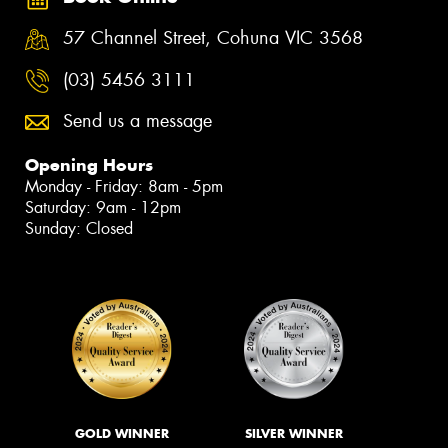
57 Channel Street, Cohuna VIC 3568
(03) 5456 3111
Send us a message
Opening Hours
Monday - Friday: 8am - 5pm
Saturday: 9am - 12pm
Sunday: Closed
GOLD WINNER
SILVER WINNER