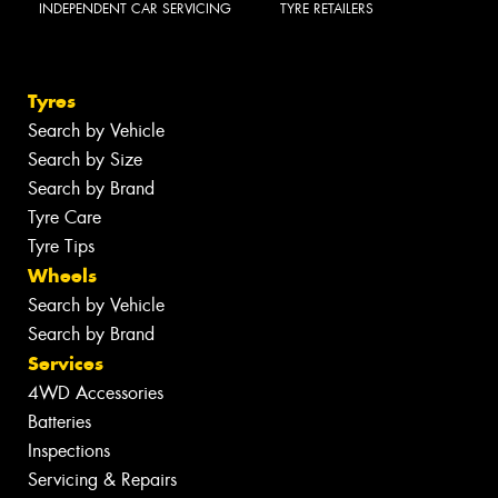
INDEPENDENT CAR SERVICING
TYRE RETAILERS
Tyres
Search by Vehicle
Search by Size
Search by Brand
Tyre Care
Tyre Tips
Wheels
Search by Vehicle
Search by Brand
Services
4WD Accessories
Batteries
Inspections
Servicing & Repairs