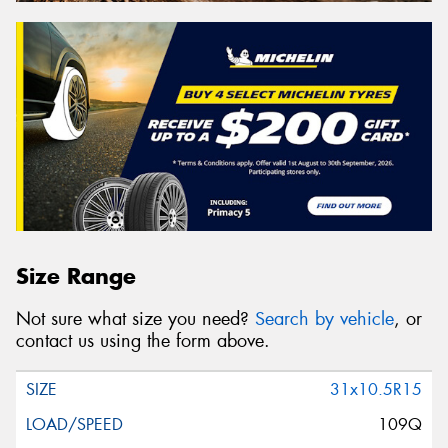
Size Range
Not sure what size you need?
Search by vehicle
, or
contact us using the form above.
31x10.5R15
109Q