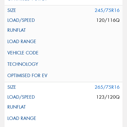
245/75R16
120/116Q
265/75R16
123/120Q