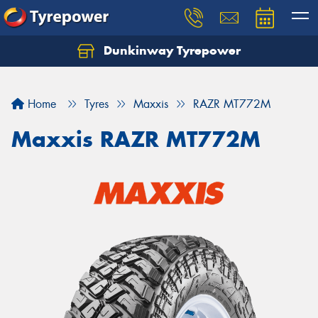
Dunkinway Tyrepower
Let us know what you need, and our team will
text you shortly.
Home
Tyres
Maxxis
RAZR MT772M
Your details
Maxxis RAZR MT772M