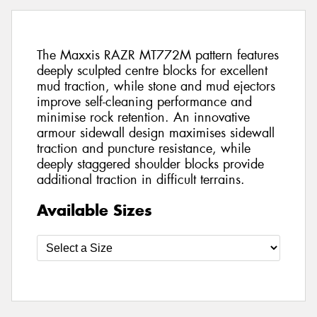
The Maxxis RAZR MT772M pattern features
deeply sculpted centre blocks for excellent
mud traction, while stone and mud ejectors
improve self-cleaning performance and
minimise rock retention. An innovative
armour sidewall design maximises sidewall
traction and puncture resistance, while
deeply staggered shoulder blocks provide
additional traction in difficult terrains.
Available Sizes