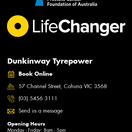
Dunkinway Tyrepower
Book Online
57 Channel Street, Cohuna VIC 3568
(03) 5456 3111
Send us a message
Opening Hours
Monday - Friday: 8am - 5pm