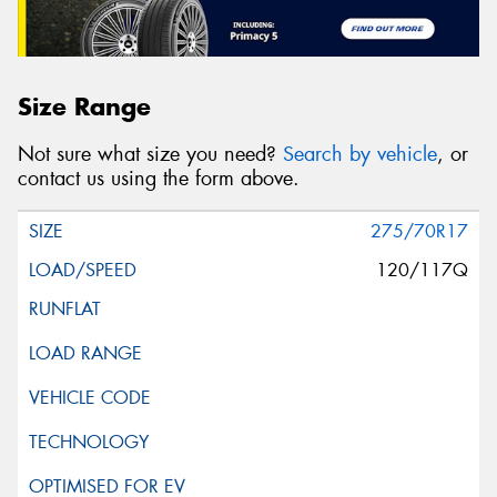
Size Range
Not sure what size you need?
Search by vehicle
, or
contact us using the form above.
275/70R17
120/117Q