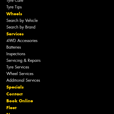
Tyre Care
Tyre Tips
Wheels
Search by Vehicle
Search by Brand
Services
4WD Accessories
Batteries
Inspections
Servicing & Repairs
Tyre Services
Wheel Services
Additional Services
Specials
Contact
Book Online
Fleet