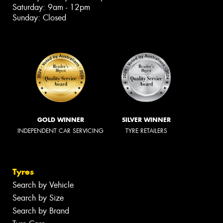
Saturday: 9am - 12pm
Sunday: Closed
GOLD WINNER
SILVER WINNER
INDEPENDENT CAR SERVICING
TYRE RETAILERS
Tyres
Search by Vehicle
Search by Size
Search by Brand