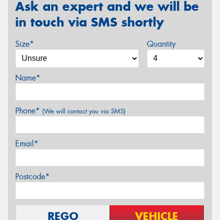
Ask an expert and we will be
in touch via SMS shortly
Size*
Quantity
Name*
Phone*
(We will contact you via SMS)
Email*
Postcode*
REGO
VEHICLE