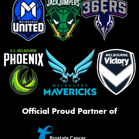
Official Proud Partner of