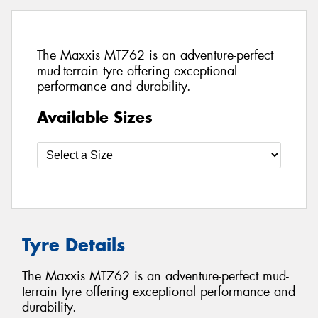
The Maxxis MT762 is an adventure-perfect
mud-terrain tyre offering exceptional
performance and durability.
Available Sizes
Tyre Details
The Maxxis MT762 is an adventure-perfect mud-
terrain tyre offering exceptional performance and
durability.