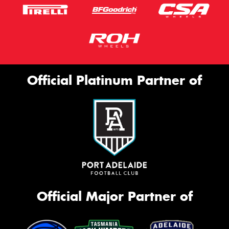
Official Platinum Partner of
Official Major Partner of