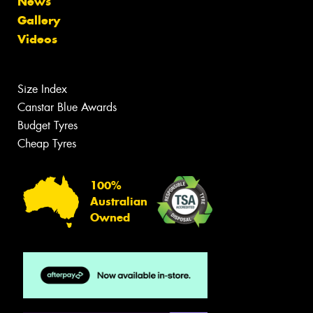
News
Gallery
Videos
Size Index
Canstar Blue Awards
Budget Tyres
Cheap Tyres
100%
Australian
Owned