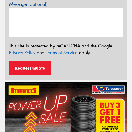
Message (optional)
This site is protected by reCAPTCHA and the Google
Privacy Policy
and
Terms of Service
apply.
Request Quote