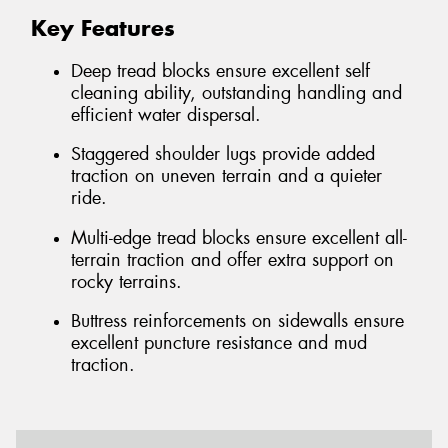
Key Features
Deep tread blocks ensure excellent self
cleaning ability, outstanding handling and
efficient water dispersal.
Staggered shoulder lugs provide added
traction on uneven terrain and a quieter
ride.
Multi-edge tread blocks ensure excellent all-
terrain traction and offer extra support on
rocky terrains.
Buttress reinforcements on sidewalls ensure
excellent puncture resistance and mud
traction.