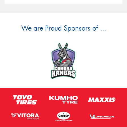
We are Proud Sponsors of ...