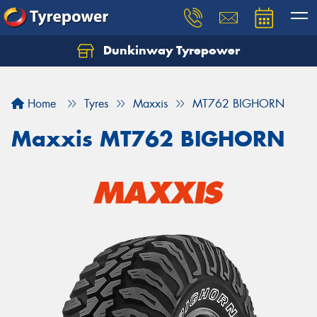
Dunkinway Tyrepower
Let us know what you need, and our team will
text you shortly.
Home
Tyres
Maxxis
MT762 BIGHORN
Your details
Maxxis MT762 BIGHORN