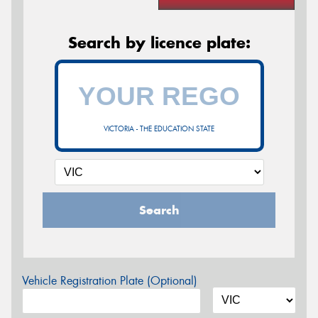
Search by licence plate:
VICTORIA - THE EDUCATION STATE
Search
Vehicle Registration Plate (Optional)