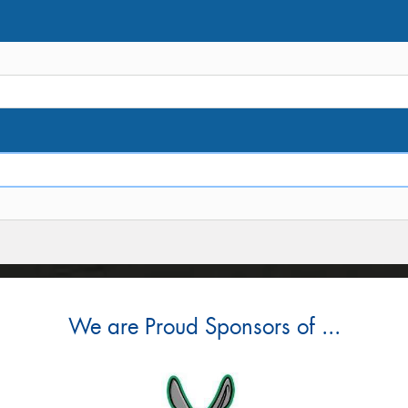
We are Proud Sponsors of ...