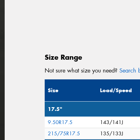
Size Range
Not sure what size you need?
Search b
Size
Load/Speed
17.5"
9.50R17.5
143/141J
215/75R17.5
135/133J