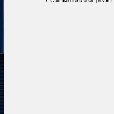
Optimised tread depth prevents