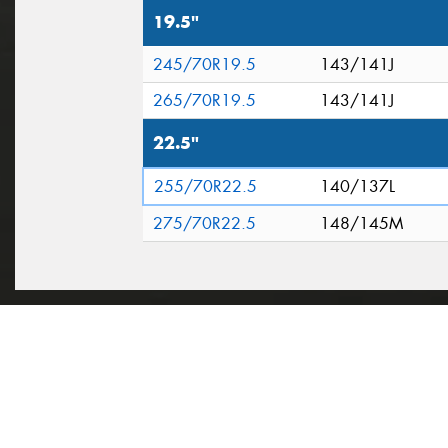
19.5"
245/70R19.5
143/141J
265/70R19.5
143/141J
22.5"
255/70R22.5
140/137L
275/70R22.5
148/145M