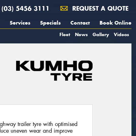
(03) 5456 3111
REQUEST A QUOTE
Services
Specials
Contact
Book Online
Fleet
News
Gallery
Videos
hway trailer tyre with optimised
duce uneven wear and improve