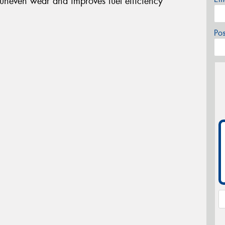
 uneven wear and improves fuel efficiency
Po