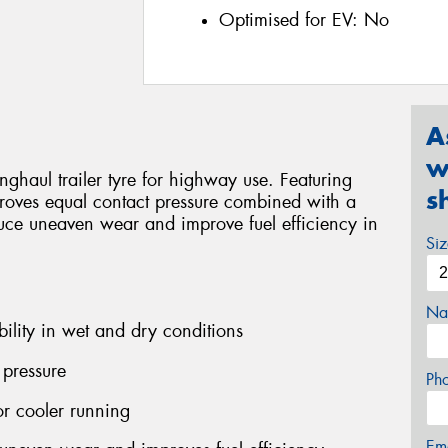
Optimised for EV:
No
A
w
haul trailer tyre for highway use. Featuring
s
proves equal contact pressure combined with a
uce uneaven wear and improve fuel efficiency in
Si
Na
bility in wet and dry conditions
 pressure
Ph
r cooler running
Em