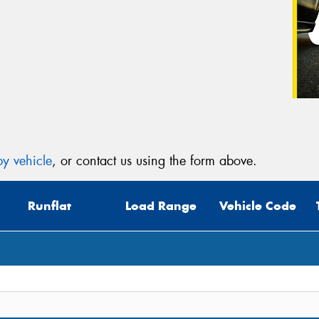
y vehicle
, or contact us using the form above.
Runflat
Load Range
Vehicle Code