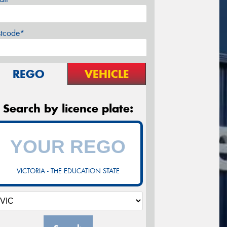
stcode*
REGO
VEHICLE
Search by licence plate:
VICTORIA - THE EDUCATION STATE