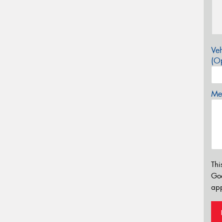
Veh
(Op
Mes
Thi
Go
app