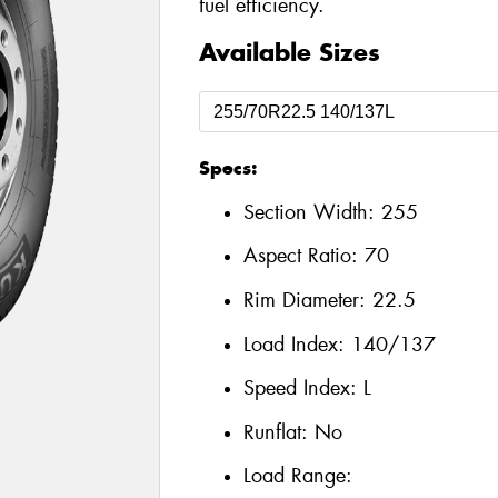
fuel efficiency.
Available Sizes
Specs:
Section Width:
255
Aspect Ratio:
70
Rim Diameter:
22.5
Load Index:
140/137
Speed Index:
L
Runflat:
No
Load Range: