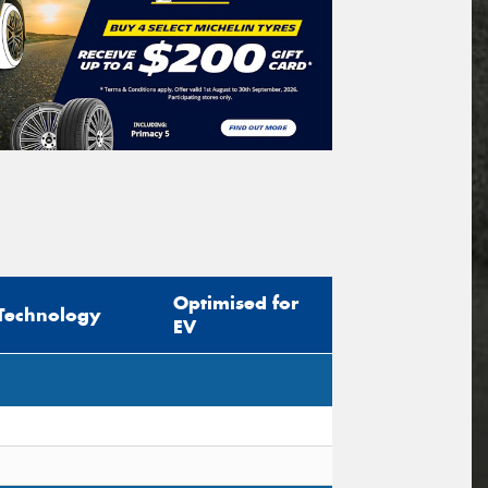
Optimised for
Technology
EV