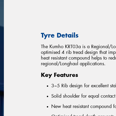
Tyre Details
The Kumho KRT03a is a Regional/Long
optimised 4 rib tread design that im
heat resistant compound helps to red
regional/Longhaul applications.
Key Features
3~5 Rib design for excellent sta
Solid shoulder for equal contact
New heat resistant compound fo