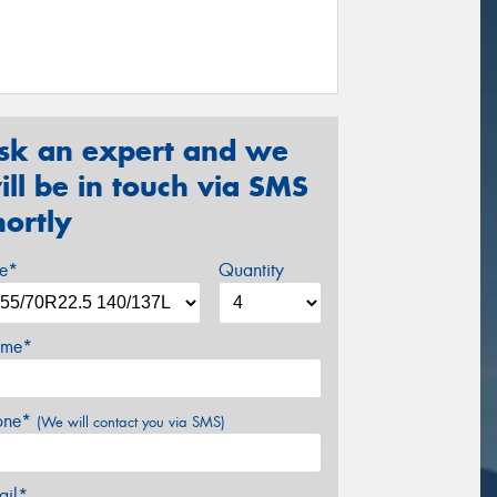
sk an expert and we
ill be in touch via SMS
hortly
ze*
Quantity
me*
one*
(We will contact you via SMS)
ail*