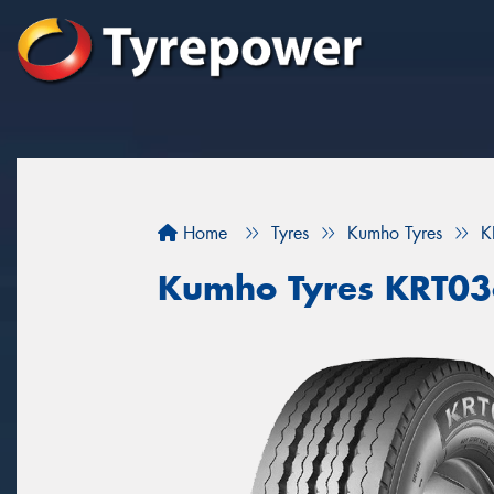
Home
Tyres
Kumho Tyres
K
Kumho Tyres KRT0