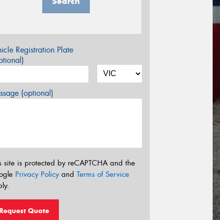
Search
icle Registration Plate
tional)
sage (optional)
s site is protected by reCAPTCHA and the
ogle
Privacy Policy
and
Terms of Service
ly.
Request Quote