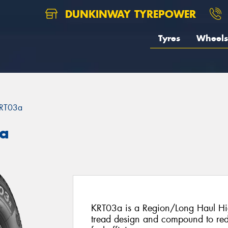
DUNKINWAY TYREPOWER
Tyres
Wheels
RT03a
3a
KRT03a is a Region/Long Haul Hig
tread design and compound to re