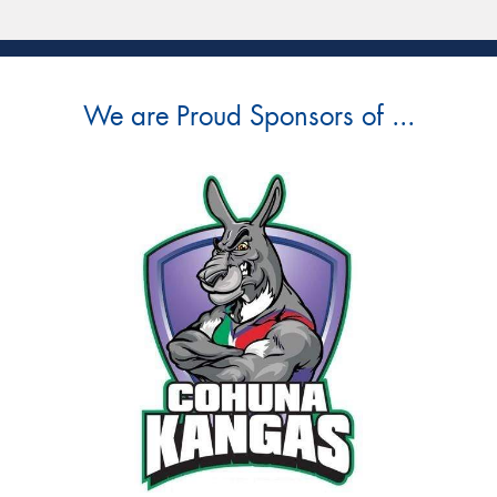
We are Proud Sponsors of ...