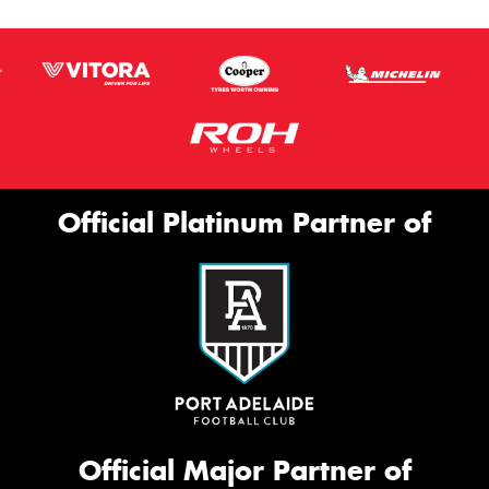
Official Platinum Partner of
Official Major Partner of