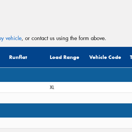
Mes
y vehicle
, or contact us using the form above.
Thi
Runflat
Load Range
Vehicle Code
Go
app
XL