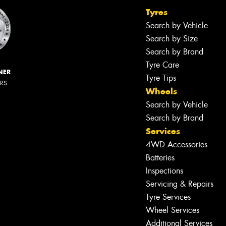
Tyres
Search by Vehicle
Search by Size
Search by Brand
Tyre Care
NER
Tyre Tips
ERS
Wheels
Search by Vehicle
Search by Brand
Services
4WD Accessories
Batteries
Inspections
Servicing & Repairs
Tyre Services
Wheel Services
Additional Services