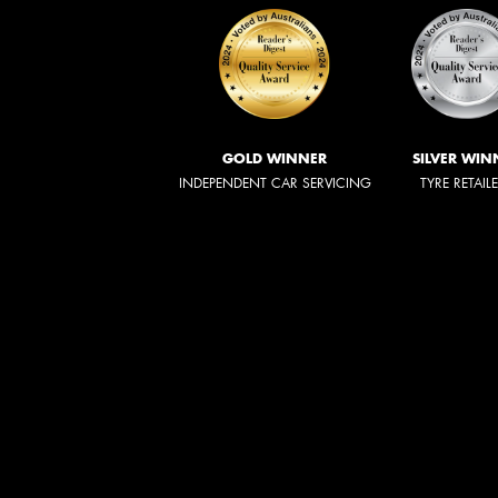
GOLD WINNER
SILVER WIN
INDEPENDENT CAR SERVICING
TYRE RETAIL