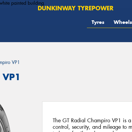
DUNKINWAY TYREPOWER
Tyres
Wheels
mpiro VP1
o VP1
The GT Radial Champiro VP1 is a v
control, security, and mileage to m