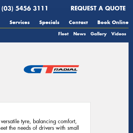
(03) 5456 3111
REQUEST A QUOTE
Services
Specials
Contact
Book Online
Fleet
News
Gallery
Videos
ersatile tyre, balancing comfort,
eet the needs of drivers with small