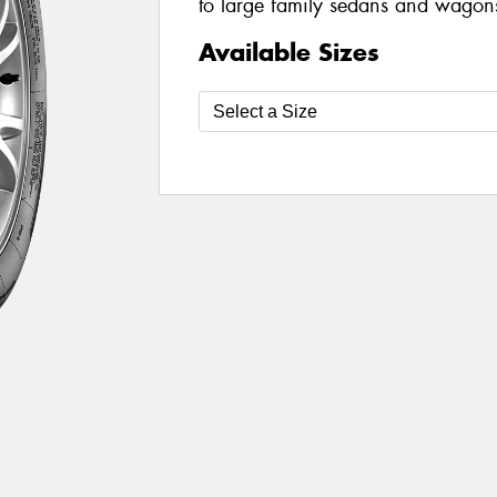
to large family sedans and wagon
Available Sizes