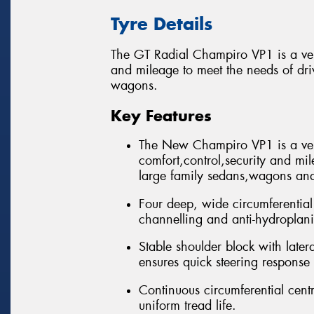
Tyre Details
The GT Radial Champiro VP1 is a versa
and mileage to meet the needs of dri
wagons.
Key Features
The New Champiro VP1 is a vers
comfort,control,security and mil
large family sedans,wagons and 
Four deep, wide circumferential 
channelling and anti-hydroplan
Stable shoulder block with late
ensures quick steering response
Continuous circumferential centre
uniform tread life.