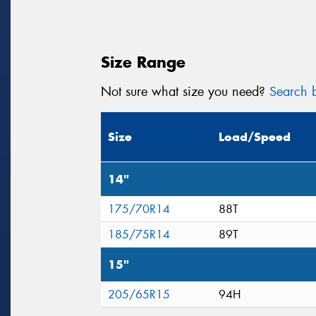
Size Range
Not sure what size you need?
Search b
Size
Load/Speed
14"
175/70R14
88T
185/75R14
89T
15"
205/65R15
94H