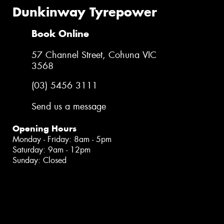
Dunkinway Tyrepower
Book Online
57 Channel Street, Cohuna VIC
3568
(03) 5456 3111
Send us a message
Opening Hours
Monday - Friday: 8am - 5pm
Saturday: 9am - 12pm
Sunday: Closed