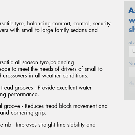
A
w
tile tyre, balancing comfort, control, security,
s
vers with small to large family sedans and
Si
atile all season tyre,balancing
Na
eage to meet the needs of drivers of small to
crossovers in all weather conditions.
Ph
tread grooves - Provide excellent water
ing performance.
Em
ral groove - Reduces tread block movement and
 and cornering grip.
Po
 rib - Improves straight line stability and