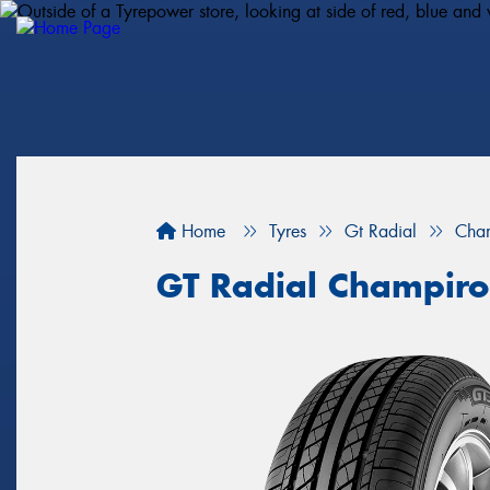
Home
Tyres
Gt Radial
Cha
GT Radial Champir