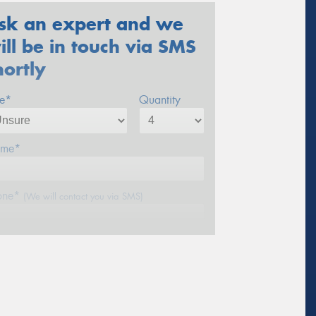
sk an expert and we
ill be in touch via SMS
hortly
ze*
Quantity
me*
one*
(We will contact you via SMS)
ail*
stcode*