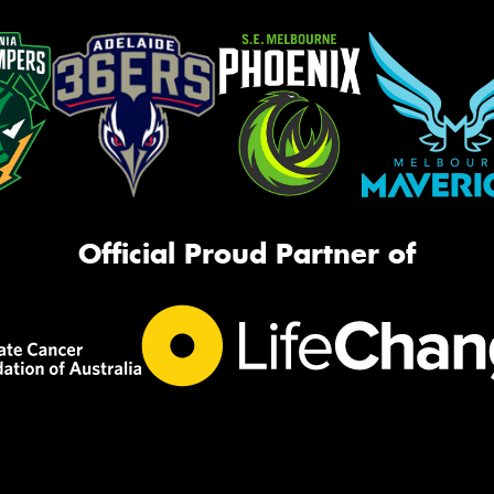
Official Proud Partner of