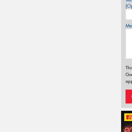
(Op
Mes
Thi
Go
app