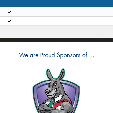
We are Proud Sponsors of ...