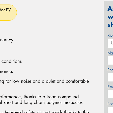
A
for EV.
w
s
Si
journey
Na
l conditions
Ph
rmance.
ng for low noise and a quiet and comfortable
Em
performance, thanks to a tread compound
of short and long chain polymer molecules
Po
- Improved safety on wet roads thanks to the