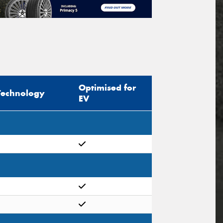
Optimised for
Technology
EV