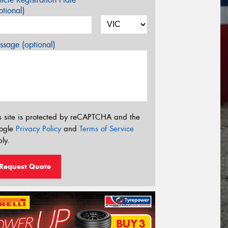
tional)
sage (optional)
s site is protected by reCAPTCHA and the
ogle
Privacy Policy
and
Terms of Service
ly.
Request Quote