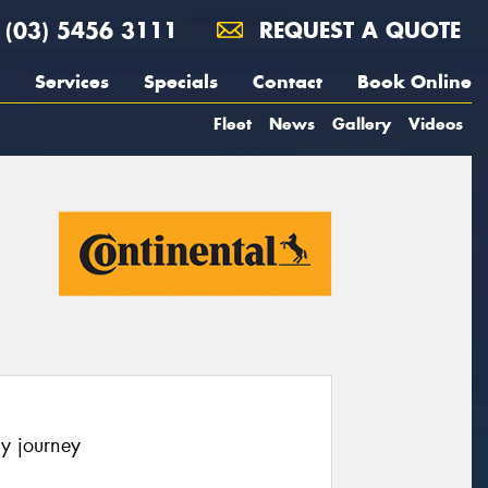
(03) 5456 3111
REQUEST A QUOTE
Services
Specials
Contact
Book Online
Fleet
News
Gallery
Videos
y journey