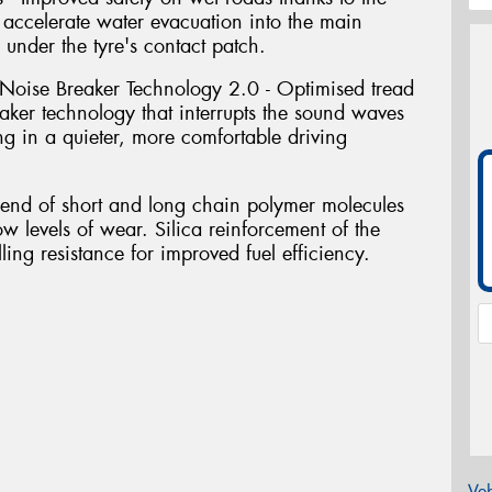
accelerate water evacuation into the main
 under the tyre's contact patch.
Noise Breaker Technology 2.0 - Optimised tread
ker technology that interrupts the sound waves
ing in a quieter, more comfortable driving
blend of short and long chain polymer molecules
ow levels of wear. Silica reinforcement of the
ing resistance for improved fuel efficiency.
Veh