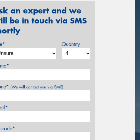
sk an expert and we
ill be in touch via SMS
hortly
ze*
Quantity
me*
one*
(We will contact you via SMS)
ail*
stcode*