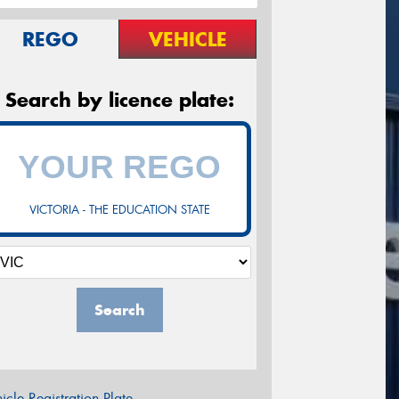
REGO
VEHICLE
Search by licence plate:
VICTORIA - THE EDUCATION STATE
Search
icle Registration Plate