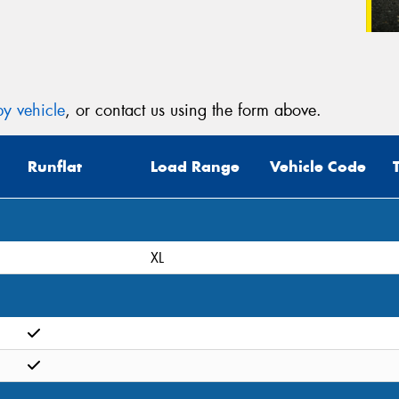
y vehicle
, or contact us using the form above.
Runflat
Load Range
Vehicle Code
XL