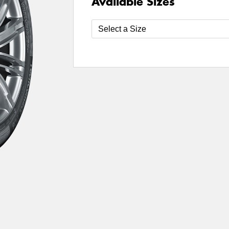
Available Sizes