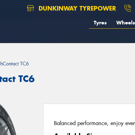
DUNKINWAY TYREPOWER
Tyres
Wheels
chContact TC6
tact TC6
Balanced performance, enjoy ever