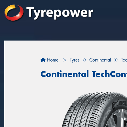
Home
Tyres
Continental
Te
Continental TechCon