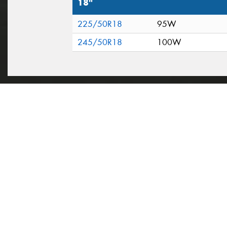
18"
225/50R18
95W
245/50R18
100W