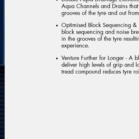
Aqua Channels and Drains that 
grooves of the tyre and out from
Optimised Block Sequencing & 
block sequencing and noise brea
in the grooves of the tyre result
experience.
Venture Further for Longer - A 
deliver high levels of grip and l
tread compound reduces tyre roll