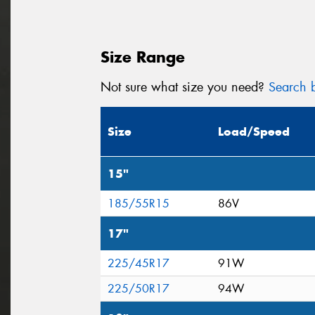
Size Range
Not sure what size you need?
Search b
Size
Load/Speed
15"
185/55R15
86V
17"
225/45R17
91W
225/50R17
94W