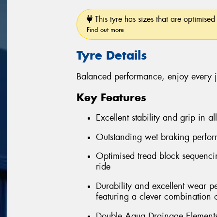
This tyre has sizes that are optimised 
Find out more
Tyre Details
Balanced performance, enjoy every 
Key Features
Excellent stability and grip in al
Outstanding wet braking perfo
Optimised tread block sequenci
ride
Durability and excellent wear 
featuring a clever combination 
Double Aqua Drainage Elements 