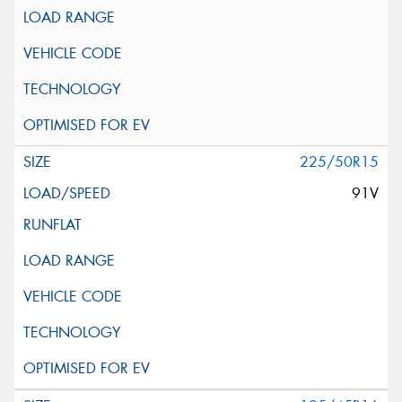
225/50R15
91V