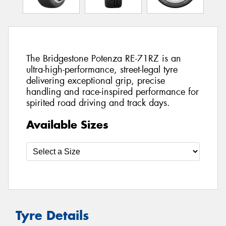
The Bridgestone Potenza RE-71RZ is an
ultra-high-performance, street-legal tyre
delivering exceptional grip, precise
handling and race-inspired performance for
spirited road driving and track days.
Available Sizes
Tyre Details