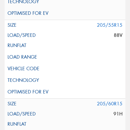
205/55R15
88V
205/60R15
91H