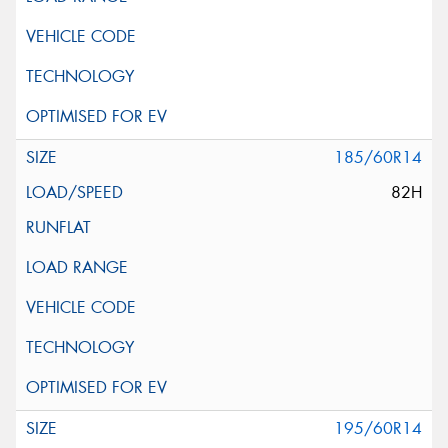
185/60R14
82H
195/60R14