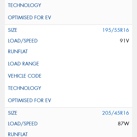
195/55R16
91V
205/45R16
87W