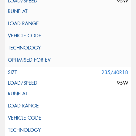
95W
235/40R18
95W