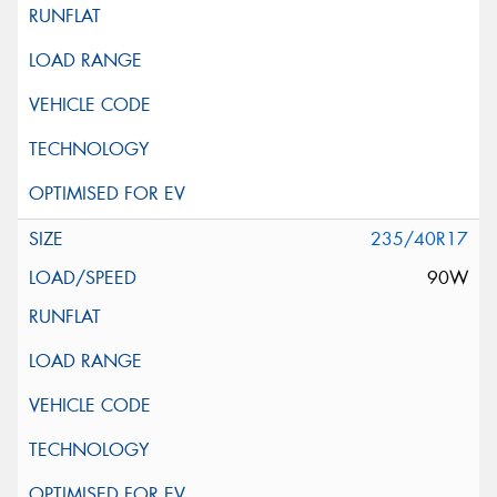
235/40R17
90W