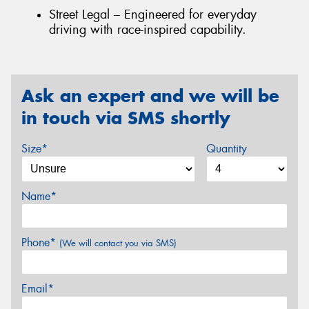
Street Legal – Engineered for everyday
driving with race-inspired capability.
Ask an expert and we will be
in touch via SMS shortly
Size*
Quantity
Name*
Phone*
(We will contact you via SMS)
Email*