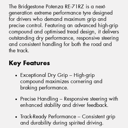
The Bridgestone Potenza RE-71RZ is a next-
generation extreme performance tyre designed
for drivers who demand maximum grip and
precise control. Featuring an advanced high-grip
compound and optimised tread design, it delivers
outstanding dry performance, responsive steering
and consistent handling for both the road and
the track.
Key Features
Exceptional Dry Grip – High-grip
compound maximizes cornering and
braking performance.
Precise Handling – Responsive steering with
enhanced stability and driver feedback.
Track-Ready Performance – Consistent grip
and durability during spirited driving.