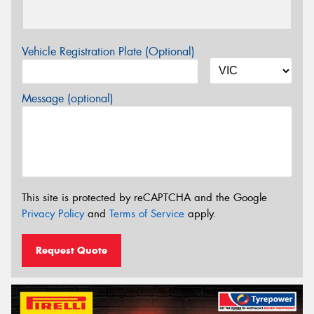
Vehicle Registration Plate (Optional)
Message (optional)
This site is protected by reCAPTCHA and the Google
Privacy Policy
and
Terms of Service
apply.
Request Quote