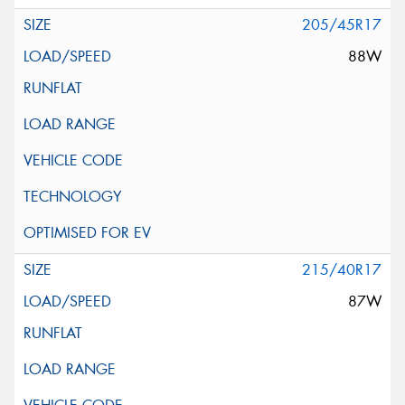
205/45R17
88W
215/40R17
87W