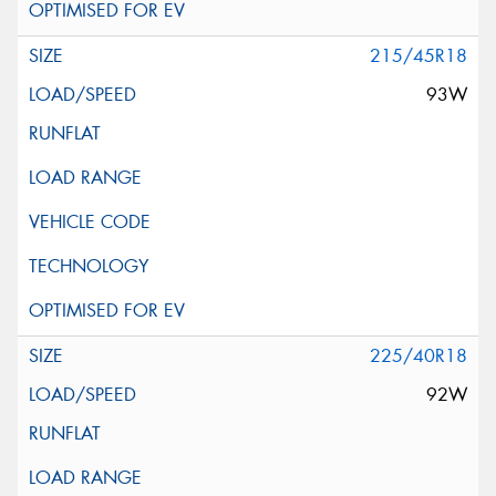
215/45R18
93W
225/40R18
92W