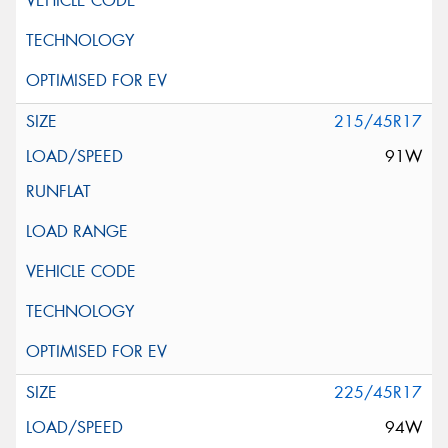
215/45R17
91W
225/45R17
94W