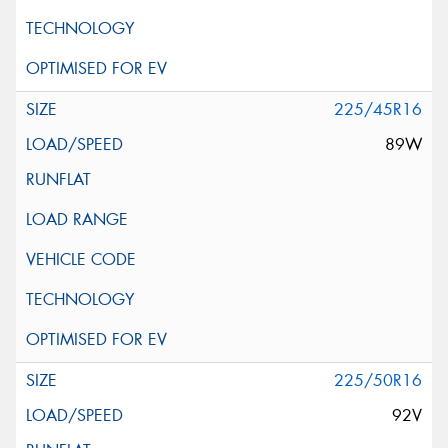
225/45R16
89W
225/50R16
92V