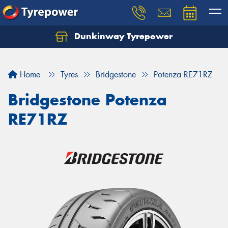
Dunkinway Tyrepower
Let us know what you need, and our team will
text you shortly.
Home
Tyres
Bridgestone
Potenza RE71RZ
Your details
Bridgestone Potenza
RE71RZ