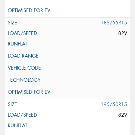
185/55R15
82V
195/50R15
82V