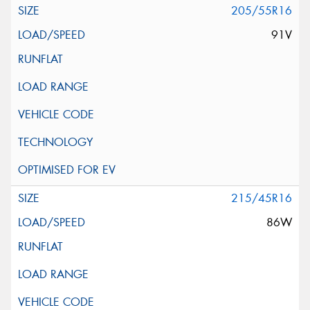
205/55R16
91V
215/45R16
86W