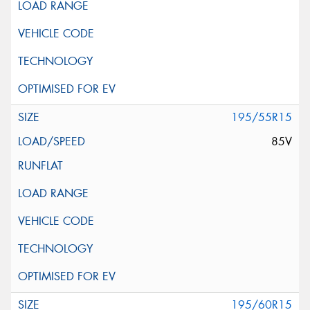
195/55R15
85V
195/60R15