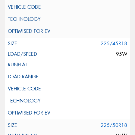
225/45R18
95W
225/50R18