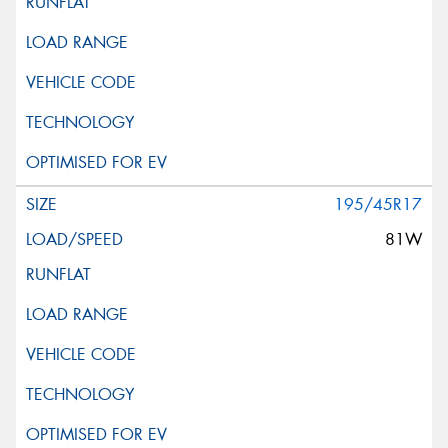
195/45R17
81W