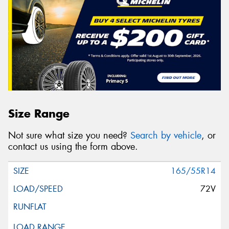
Size Range
Not sure what size you need?
Search by vehicle
, or
contact us using the form above.
165/55R14
72V