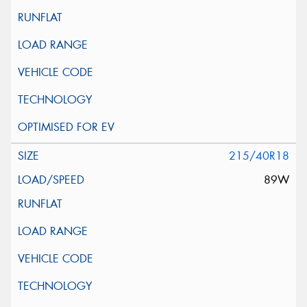
215/40R18
89W