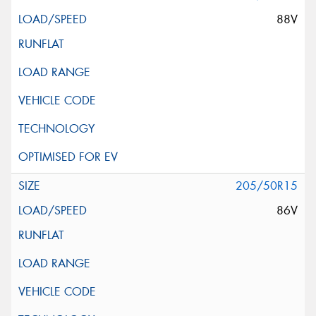
88V
205/50R15
86V