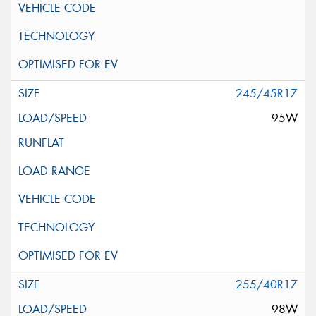
245/45R17
95W
255/40R17
98W