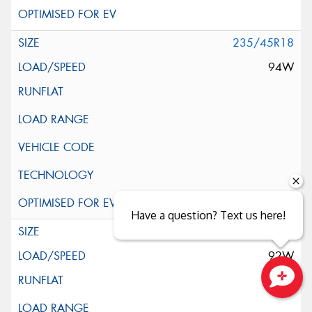
235/45R18
94W
Have a question? Text us here!
245/35R18
92W
Close sales faster