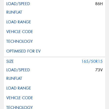
86H
165/50R15
73V