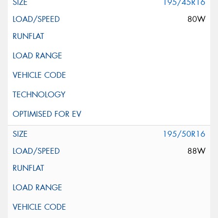
195/45R16
80W
195/50R16
88W