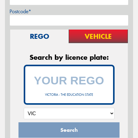
Postcode*
REGO
VEHICLE
Search by licence plate:
VICTORIA - THE EDUCATION STATE
Search