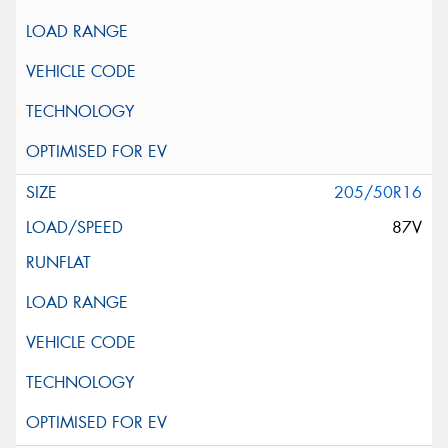
205/50R16
87V