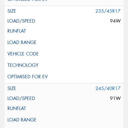
235/45R17
94W
245/40R17
91W