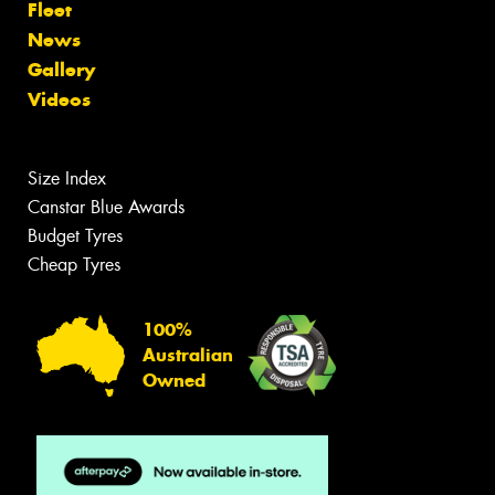
Fleet
News
Gallery
Videos
Size Index
Canstar Blue Awards
Budget Tyres
Cheap Tyres
100%
Australian
Owned