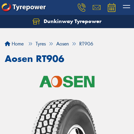
Dunkinway Tyrepower
Let us know what you need, and our team will
text you shortly.
Home
Tyres
Aosen
RT906
Your details
Aosen RT906