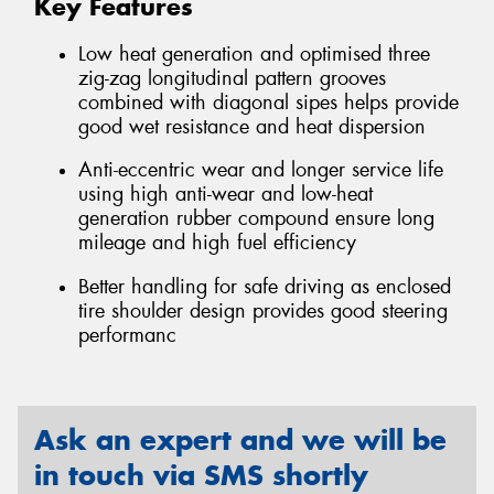
Key Features
Low heat generation and optimised three
zig-zag longitudinal pattern grooves
combined with diagonal sipes helps provide
good wet resistance and heat dispersion
Anti-eccentric wear and longer service life
using high anti-wear and low-heat
generation rubber compound ensure long
mileage and high fuel efficiency
Better handling for safe driving as enclosed
tire shoulder design provides good steering
performanc
Ask an expert and we will be
in touch via SMS shortly