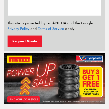
This site is protected by reCAPTCHA and the Google
Privacy Policy
and
Terms of Service
apply.
Request Quote