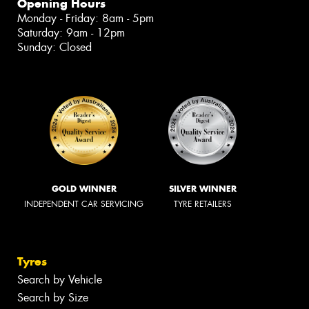
Opening Hours
Monday - Friday: 8am - 5pm
Saturday: 9am - 12pm
Sunday: Closed
GOLD WINNER
SILVER WINNER
INDEPENDENT CAR SERVICING
TYRE RETAILERS
Tyres
Search by Vehicle
Search by Size