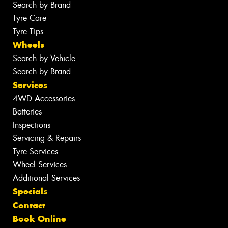
Search by Brand
Tyre Care
Tyre Tips
Wheels
Search by Vehicle
Search by Brand
Services
4WD Accessories
Batteries
Inspections
Servicing & Repairs
Tyre Services
Wheel Services
Additional Services
Specials
Contact
Book Online