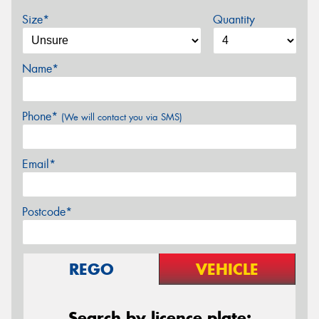
Size*
Quantity
Name*
Phone*
(We will contact you via SMS)
Email*
Postcode*
REGO
VEHICLE
Search by licence plate: