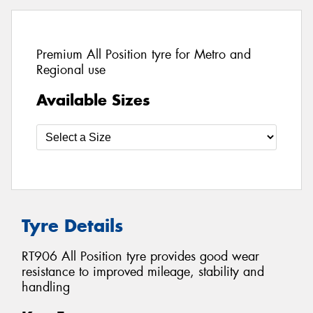
Premium All Position tyre for Metro and
Regional use
Available Sizes
Tyre Details
RT906 All Position tyre provides good wear
resistance to improved mileage, stability and
handling