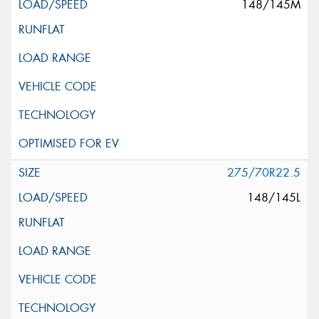
148/145M
275/70R22.5
148/145L