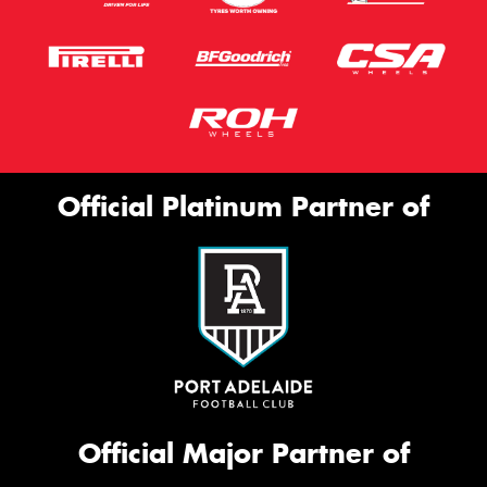
Official Platinum Partner of
Official Major Partner of