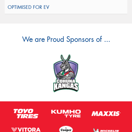
We are Proud Sponsors of ...