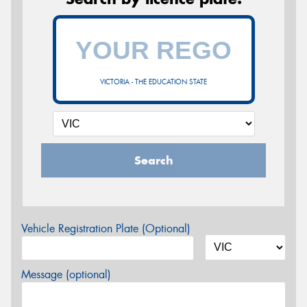
VICTORIA - THE EDUCATION STATE
Search
Vehicle Registration Plate (Optional)
Message (optional)