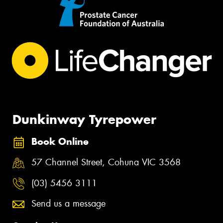
Dunkinway Tyrepower
Book Online
57 Channel Street, Cohuna VIC 3568
(03) 5456 3111
Send us a message