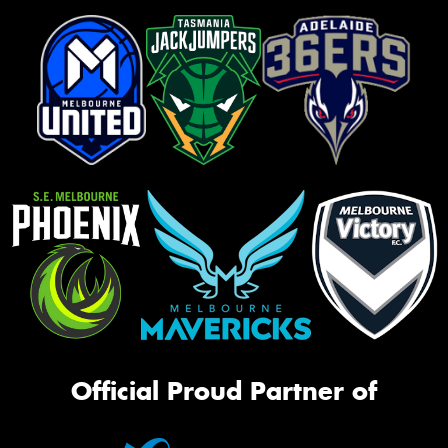
Official Proud Partner of