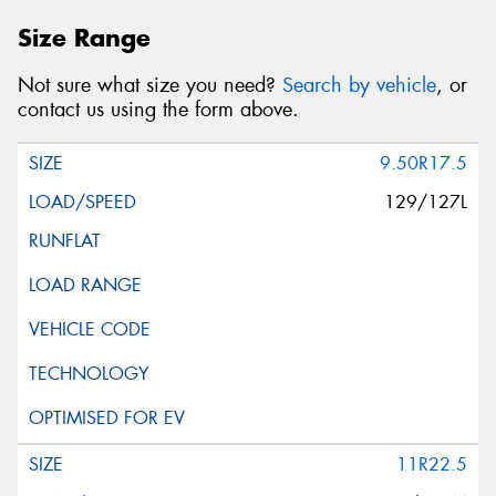
Size Range
Not sure what size you need?
Search by vehicle
, or
contact us using the form above.
9.50R17.5
129/127L
11R22.5