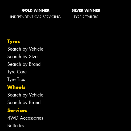
GOLD WINNER
SILVER WINNER
INDEPENDENT CAR SERVICING
TYRE RETAILERS
Tyres
Search by Vehicle
Search by Size
Search by Brand
Tyre Care
Tyre Tips
Wheels
Search by Vehicle
Search by Brand
Services
4WD Accessories
Batteries