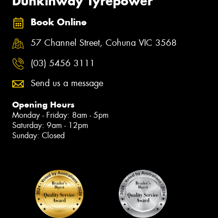
Dunkinway Tyrepower
Book Online
57 Channel Street, Cohuna VIC 3568
(03) 5456 3111
Send us a message
Opening Hours
Monday - Friday: 8am - 5pm
Saturday: 9am - 12pm
Sunday: Closed