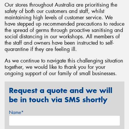
Our stores throughout Australia are prioritising the
safety of both our customers and staff, whilst
maintaining high levels of customer service. We
have stepped up recommended precautions to reduce
the spread of germs through proactive sanitising and
Send
social distancing in our workshops. All members of
the staff and owners have been instructed to self-
quarantine if they are feeling ill.
As we continue to navigate this challenging situation
together, we would like to thank you for your
ongoing support of our family of small businesses.
Request a quote and we will
be in touch via SMS shortly
Name*