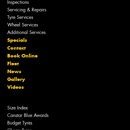
Inspections
Servicing & Repairs
Tyre Services
Wheel Services
Additional Services
Specials
Contact
Book Online
Fleet
News
Gallery
Videos
Size Index
Canstar Blue Awards
Budget Tyres