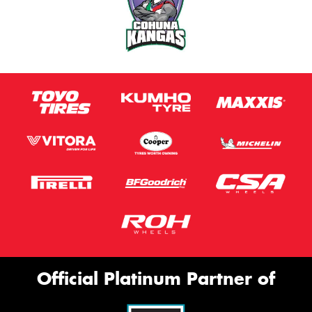
Official Platinum Partner of