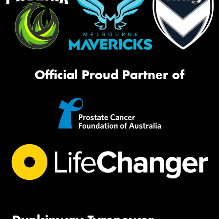
Official Proud Partner of