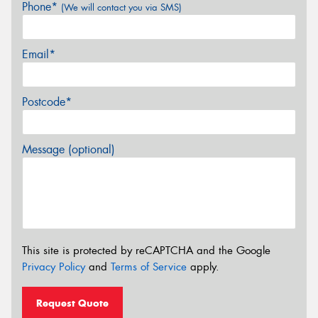
Phone*
(We will contact you via SMS)
Email*
Postcode*
Message (optional)
This site is protected by reCAPTCHA and the Google
Privacy Policy
and
Terms of Service
apply.
Request Quote