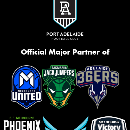
Official Major Partner of