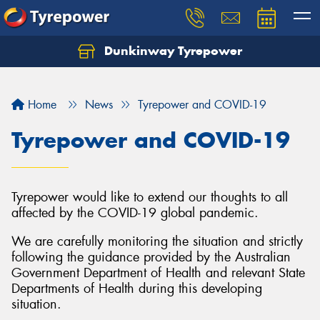
Dunkinway Tyrepower
Let us know what you need, and our team will
text you shortly.
Home
News
Tyrepower and COVID-19
Your details
Tyrepower and COVID-19
Tyrepower would like to extend our thoughts to all
affected by the COVID-19 global pandemic.
We are carefully monitoring the situation and strictly
following the guidance provided by the Australian
Government Department of Health and relevant State
Departments of Health during this developing
situation.