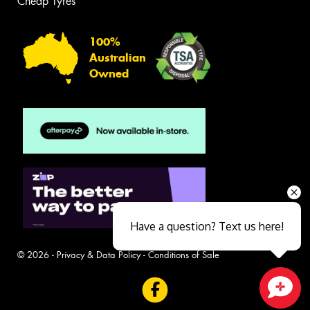
Cheap Tyres
100%
Australian
Owned
Have a question? Text us here!
© 2026 -
Privacy & Data Policy
-
Conditions of Sale
Close sales faster