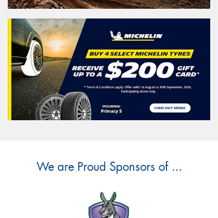
We are Proud Sponsors of ...