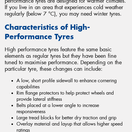
performance tyres are designed for warmer climates.
If you live in an area that experiences cold weather
regularly (below 7 °C), you may need winter tyres.
Characteristics of High-
Performance Tyres
High performance tyres feature the same basic
elements as regular tyres but they have been fine
tuned to maximise performance. Depending on the
particular tyre, these changes can include:
A low, short profile sidewall to enhance cornering
capabilities
Rim flange protectors to help protect wheels and
provide lateral stiffness
Belts placed at a lower angle to increase
responsiveness
Large tread blocks for better dry traction and grip
Overlay material and layup that allows higher speed
ratings