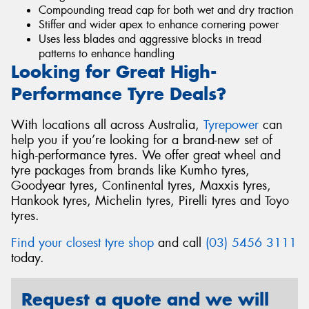
Compounding tread cap for both wet and dry traction
Stiffer and wider apex to enhance cornering power
Uses less blades and aggressive blocks in tread
patterns to enhance handling
Looking for Great High-
Performance Tyre Deals?
With locations all across Australia,
Tyrepower
can
help you if you’re looking for a brand-new set of
high-performance tyres. We offer great wheel and
tyre packages from brands like Kumho tyres,
Goodyear tyres, Continental tyres, Maxxis tyres,
Hankook tyres, Michelin tyres, Pirelli tyres and Toyo
tyres.
Find your closest tyre shop
and call
(03) 5456 3111
today.
Request a quote and we will