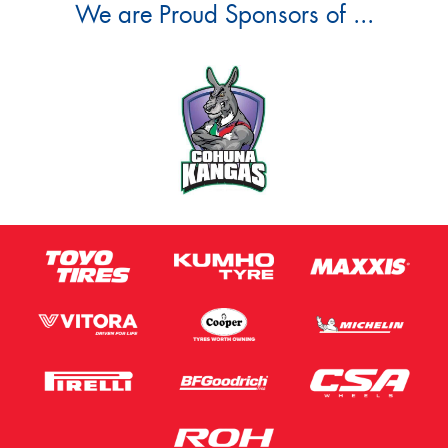
We are Proud Sponsors of ...