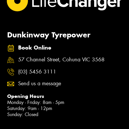
Dunkinway Tyrepower
Book Online
57 Channel Street, Cohuna VIC 3568
(03) 5456 3111
Send us a message
Opening Hours
Monday - Friday: 8am - 5pm
Saturday: 9am - 12pm
Sunday: Closed