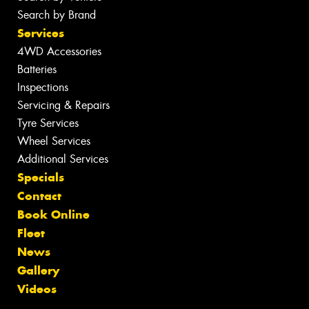
Search by Brand
Services
4WD Accessories
Batteries
Inspections
Servicing & Repairs
Tyre Services
Wheel Services
Additional Services
Specials
Contact
Book Online
Fleet
News
Gallery
Videos