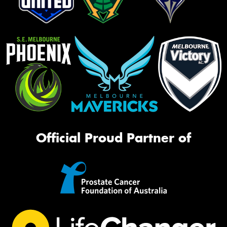
Official Proud Partner of