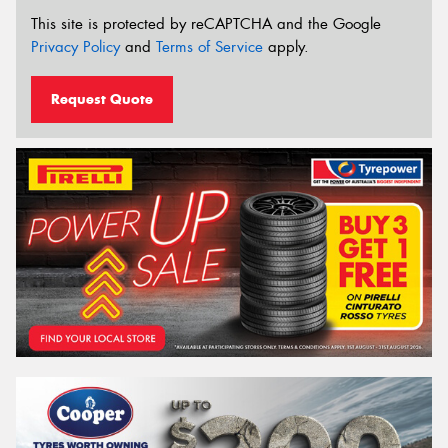
This site is protected by reCAPTCHA and the Google
Privacy Policy
and
Terms of Service
apply.
Request Quote