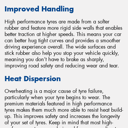
Improved Handling
High performance tyres are made from a softer
rubber and feature more rigid side walls that enables
better traction at higher speeds. This means your car
can better hug tight curves and provides a smoother
driving experience overall. The wide surfaces and
stick rubber also help you stop your vehicle quickly,
meaning you don’t have to brake as sharply,
improving road safety and reducing wear and tear.
Heat Dispersion
Overheating is a major cause of tyre failure,
particularly when your tyre begins to wear. The
premium materials featured in high performance
tyres makes them much more able to resist heat build-
up. This improves safety and increases the longevity
of your set of tyres. Keep in mind that most high-