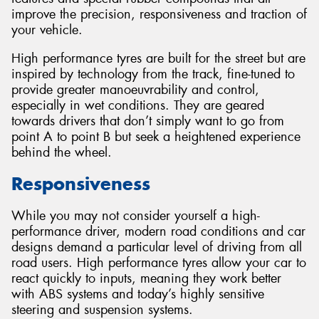
improve the precision, responsiveness and traction of
your vehicle.
High performance tyres are built for the street but are
inspired by technology from the track, fine-tuned to
Send
provide greater manoeuvrability and control,
especially in wet conditions. They are geared
towards drivers that don’t simply want to go from
point A to point B but seek a heightened experience
behind the wheel.
Responsiveness
While you may not consider yourself a high-
performance driver, modern road conditions and car
designs demand a particular level of driving from all
road users. High performance tyres allow your car to
react quickly to inputs, meaning they work better
with ABS systems and today’s highly sensitive
steering and suspension systems.