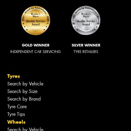
GOLD WINNER
SILVER WINNER
INDEPENDENT CAR SERVICING
TYRE RETAILERS
Tyres
Search by Vehicle
Search by Size
Search by Brand
Tyre Care
Tyre Tips
Wheels
Search by Vehicle