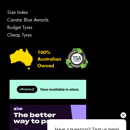
Size Index
Canstar Blue Awards
Budget Tyres
Cheap Tyres
100%
Australian
Owned
Have a question? Text us here!