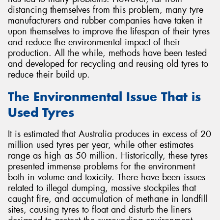
distancing themselves from this problem, many tyre
manufacturers and rubber companies have taken it
upon themselves to improve the lifespan of their tyres
and reduce the environmental impact of their
production. All the while, methods have been tested
Send
and developed for recycling and reusing old tyres to
reduce their build up.
The Environmental Issue That is
Used Tyres
It is estimated that Australia produces in excess of 20
million used tyres per year, while other estimates
range as high as 50 million. Historically, these tyres
presented immense problems for the environment
both in volume and toxicity. There have been issues
related to illegal dumping, massive stockpiles that
caught fire, and accumulation of methane in landfill
sites, causing tyres to float and disturb the liners