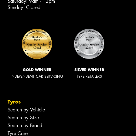
Saturday: 9am - 12pm
Sunday: Closed
GOLD WINNER
SILVER WINNER
INDEPENDENT CAR SERVICING
TYRE RETAILERS
Tyres
Search by Vehicle
Search by Size
Search by Brand
Tyre Care