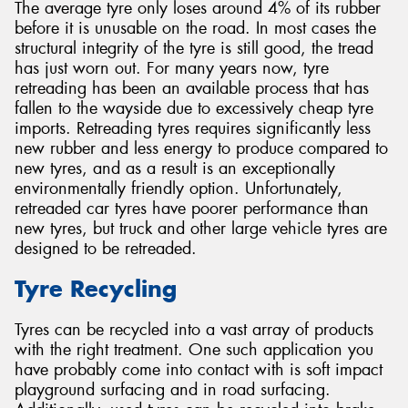
The average tyre only loses around 4% of its rubber
before it is unusable on the road. In most cases the
structural integrity of the tyre is still good, the tread
has just worn out. For many years now, tyre
retreading has been an available process that has
fallen to the wayside due to excessively cheap tyre
imports. Retreading tyres requires significantly less
new rubber and less energy to produce compared to
new tyres, and as a result is an exceptionally
environmentally friendly option. Unfortunately,
retreaded car tyres have poorer performance than
new tyres, but truck and other large vehicle tyres are
designed to be retreaded.
Tyre Recycling
Tyres can be recycled into a vast array of products
with the right treatment. One such application you
have probably come into contact with is soft impact
playground surfacing and in road surfacing.