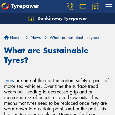
Dunkinway Tyrepower
Let us know what you need, and our team will
text you shortly.
Home
News
What are Sustainable Tyres?
Your details
What are Sustainable
Tyres?
Tyres
are one of the most important safety aspects of
motorised vehicles. Over time the surface tread
wears out, leading to decreased grip and an
increased risk of punctures and blow outs. This
means that tyres need to be replaced once they are
worn down to a certain point, and in the past, this
has led to many problems. However, far from