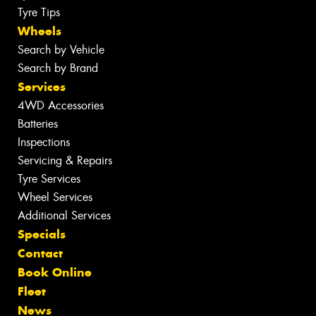
Tyre Tips
Wheels
Search by Vehicle
Search by Brand
Services
4WD Accessories
Batteries
Inspections
Servicing & Repairs
Tyre Services
Wheel Services
Additional Services
Specials
Contact
Book Online
Fleet
News