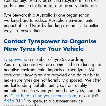
Additionally, used tyres can be recycled into brake
pads, commercial flooring, and even synthetic oils.
Tyre Stewardship Australia is one organisation
working hard to reduce Australia’s environmental
impact of used tyres by funding research into better
ways to recycle them.
Contact Tyrepower to Organise
New Tyres for Your Vehicle
Tyrepower
is a member of Tyre Stewardship
Australia, because we are committed to reducing the
negative environmental impacts of used tyres. We
care about how tyres are recycled and do our bit to
make sure tyres are not harmfully disposed. We offer
market leading fuel-efficient tyres from quality
manufacturers so when you need new tyres, come to
us.
Click here to find your nearest store
, or call
(03)
5456 3111
to speak to a customer service