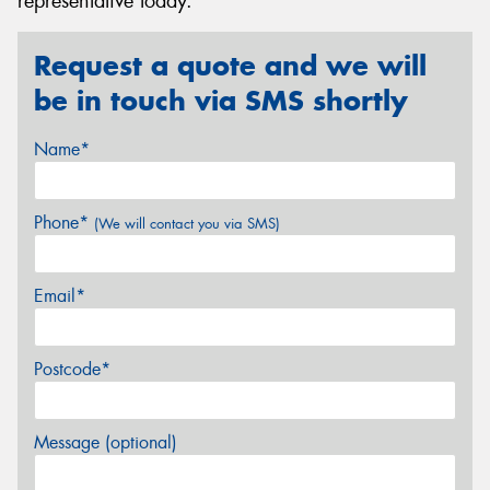
representative today.
Request a quote and we will
be in touch via SMS shortly
Name*
Phone*
(We will contact you via SMS)
Email*
Postcode*
Message (optional)