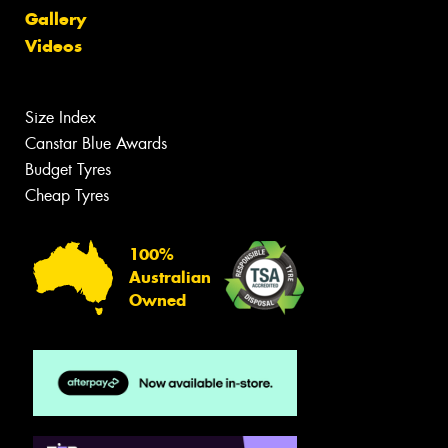
Gallery
Videos
Size Index
Canstar Blue Awards
Budget Tyres
Cheap Tyres
100%
Australian
Owned