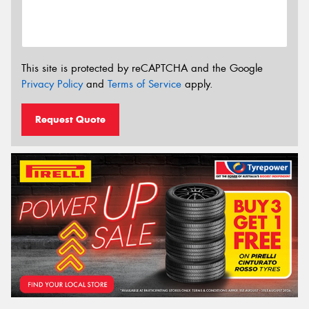
This site is protected by reCAPTCHA and the Google
Privacy Policy
and
Terms of Service
apply.
Request Quote