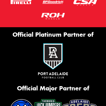
Official Platinum Partner of
Official Major Partner of