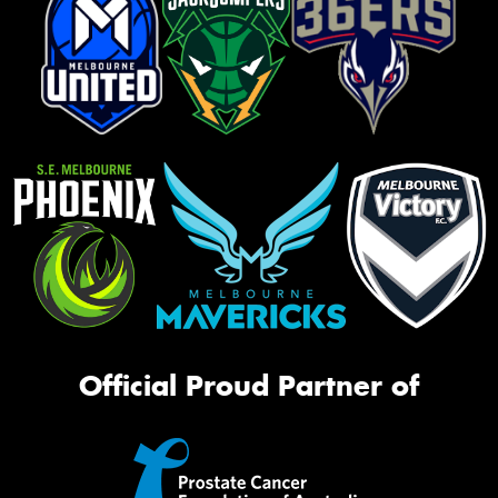
Official Proud Partner of