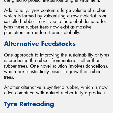
designed to protect the surrounding environment.
Additionally, tyres contain a large volume of rubber
which is formed by vulcanising a raw material from
so-called rubber trees. Due to the global demand for
tyres these rubber trees now exist as massive
plantations in rainforest areas globally.
Alternative Feedstocks
One approach to improving the sustainability of tyres
is producing the rubber from materials other than
rubber trees. One novel solution involves dandelions,
which are substantially easier to grow than rubber
trees.
Another alternative is synthetic rubber, which is now
often combined with natural rubber in tyre products.
Tyre Retreading