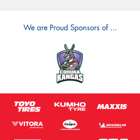
We are Proud Sponsors of ...