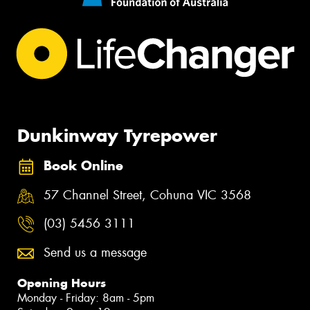
Dunkinway Tyrepower
Book Online
57 Channel Street, Cohuna VIC 3568
(03) 5456 3111
Send us a message
Opening Hours
Monday - Friday: 8am - 5pm