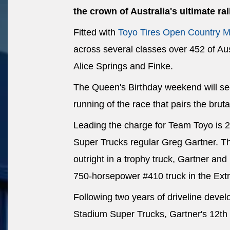
the crown of Australia's ultimate ral
Fitted with
Toyo Tires Open Country M
across several classes over 452 of Aus
Alice Springs and Finke.
The Queen's Birthday weekend will see
running of the race that pairs the bruta
Leading the charge for Team Toyo is 
Super Trucks regular Greg Gartner. The
outright in a trophy truck, Gartner an
750-horsepower #410 truck in the Ex
Following two years of driveline deve
Stadium Super Trucks, Gartner's 12th 