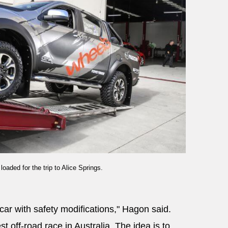
aded for the trip to Alice Springs.
car with safety modifications," Hagon said.
t off-road race in Australia. The idea is to