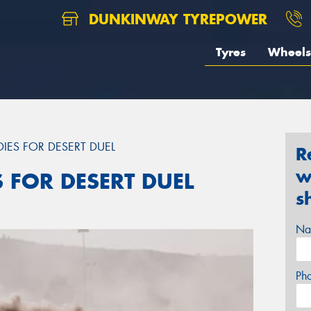
DUNKINWAY TYREPOWER
Tyres
Wheels
DIES FOR DESERT DUEL
R
w
S FOR DESERT DUEL
s
Na
Ph