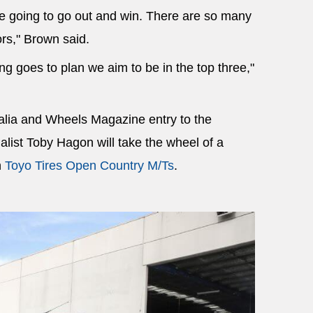
re going to go out and win. There are so many
rs," Brown said.
ing goes to plan we aim to be in the top three,"
alia and Wheels Magazine entry to the
list Toby Hagon will take the wheel of a
h
Toyo Tires Open Country M/Ts
.