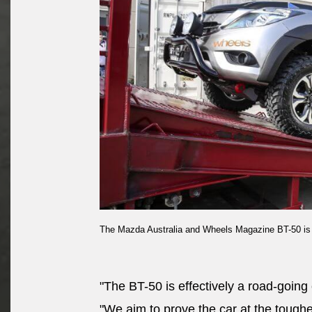
The Mazda Australia and Wheels Magazine BT-50 is lo
"The BT-50 is effectively a road-going 
"We aim to prove the car at the toughes