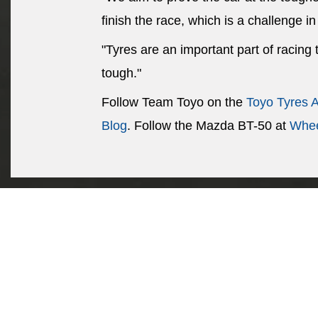
finish the race, which is a challenge in 
"Tyres are an important part of racing
tough."
Follow Team Toyo on the
Toyo Tyres 
Blog
. Follow the Mazda BT-50 at
Whee