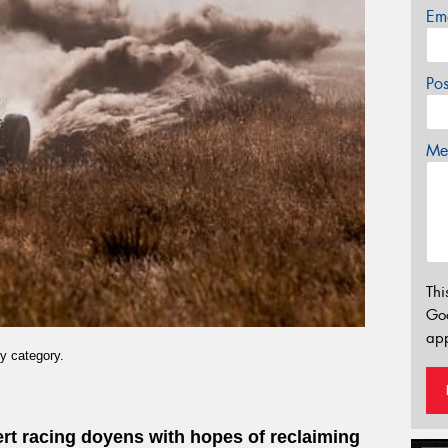
Em
Po
Mes
Thi
Go
app
y category.
sert racing doyens with hopes of reclaiming