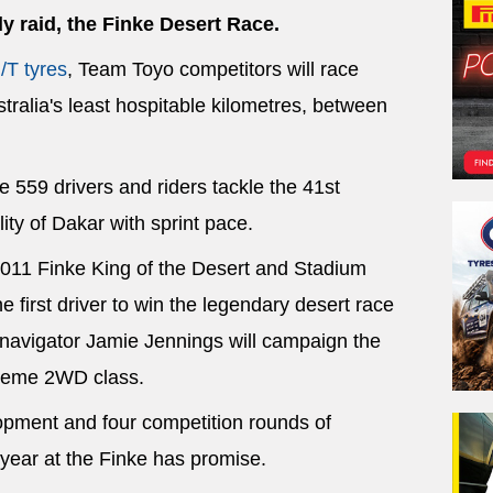
ly raid, the Finke Desert Race.
/T tyres
, Team Toyo competitors will race
tralia's least hospitable kilometres, between
 559 drivers and riders tackle the 41st
lity of Dakar with sprint pace.
2011 Finke King of the Desert and Stadium
 first driver to win the legendary desert race
d navigator Jamie Jennings will campaign the
treme 2WD class.
lopment and four competition rounds of
year at the Finke has promise.