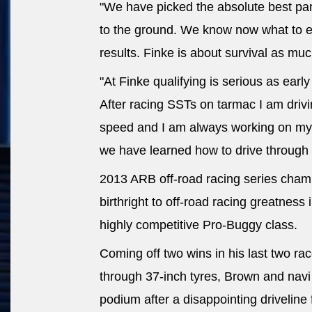
"We have picked the absolute best part
to the ground. We know now what to 
results. Finke is about survival as much
"At Finke qualifying is serious as earl
After racing SSTs on tarmac I am dri
speed and I am always working on my 
we have learned how to drive through 
2013 ARB off-road racing series champ
birthright to off-road racing greatness 
highly competitive Pro-Buggy class.
Coming off two wins in his last two r
through 37-inch tyres, Brown and navi
podium after a disappointing driveline 