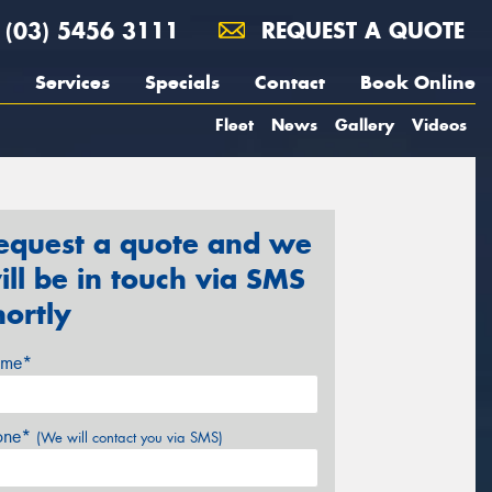
(03) 5456 3111
REQUEST A QUOTE
Services
Specials
Contact
Book Online
Fleet
News
Gallery
Videos
equest a quote and we
ill be in touch via SMS
hortly
me*
one*
(We will contact you via SMS)