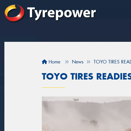
Home
News
TOYO TIRES REA
TOYO TIRES READIE