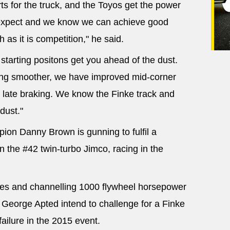
s for the truck, and the Toyos get the power
expect and we know we can achieve good
 as it is competition," he said.
y starting positons get you ahead of the dust.
ving smoother, we have improved mid-corner
late braking. We know the Finke track and
dust."
ion Danny Brown is gunning to fulfil a
in the #42 twin-turbo Jimco, racing in the
aces and channelling 1000 flywheel horsepower
 George Apted intend to challenge for a Finke
failure in the 2015 event.