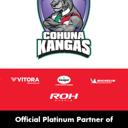
Official Platinum Partner of