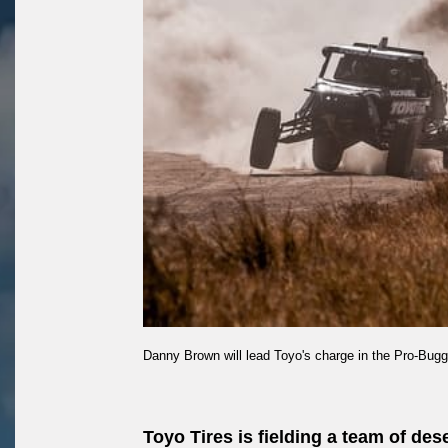
Danny Brown will lead Toyo's charge in the Pro-Bugg
Toyo Tires is fielding a team of de