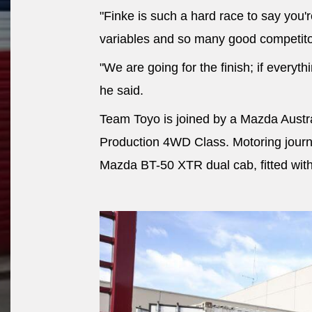
"Finke is such a hard race to say you'
variables and so many good competito
"We are going for the finish; if everyth
he said.
Team Toyo is joined by a Mazda Austr
Production 4WD Class. Motoring journa
Mazda BT-50 XTR dual cab, fitted wit