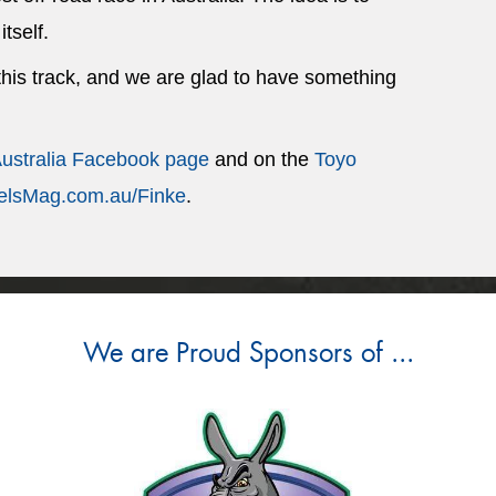
itself.
 this track, and we are glad to have something
Australia Facebook page
and on the
Toyo
lsMag.com.au/Finke
.
We are Proud Sponsors of ...