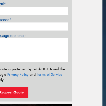
ail*
stcode*
sage (optional)
s site is protected by reCAPTCHA and the
ogle
Privacy Policy
and
Terms of Service
ly.
Request Quote