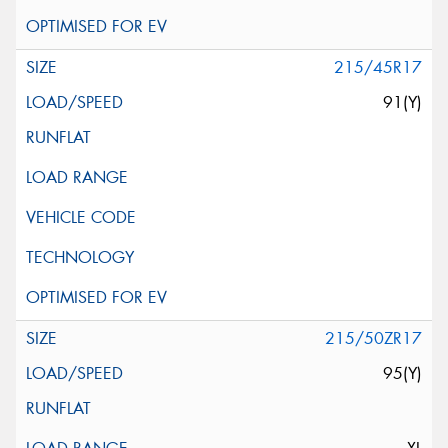
215/45R17
91(Y)
215/50ZR17
95(Y)