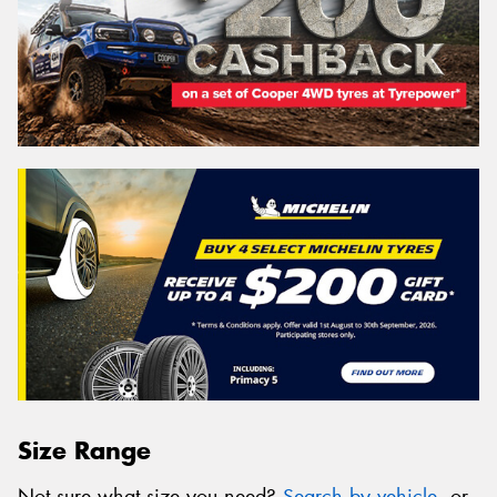
Size Range