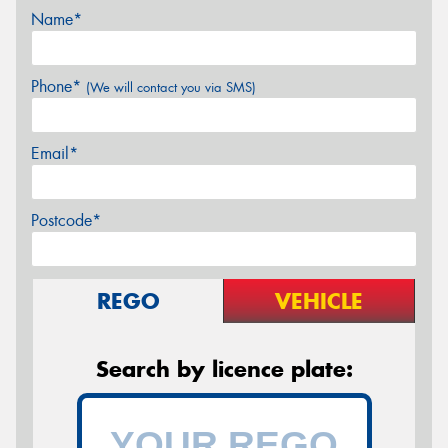
Name*
Phone*
(We will contact you via SMS)
Email*
Postcode*
REGO
VEHICLE
Search by licence plate: