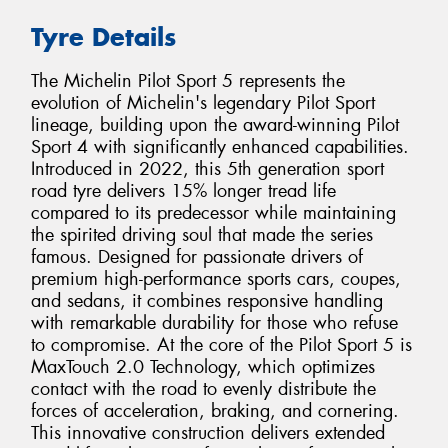
Tyre Details
The Michelin Pilot Sport 5 represents the
evolution of Michelin's legendary Pilot Sport
lineage, building upon the award-winning Pilot
Sport 4 with significantly enhanced capabilities.
Introduced in 2022, this 5th generation sport
road tyre delivers 15% longer tread life
compared to its predecessor while maintaining
the spirited driving soul that made the series
famous. Designed for passionate drivers of
premium high-performance sports cars, coupes,
and sedans, it combines responsive handling
with remarkable durability for those who refuse
to compromise. At the core of the Pilot Sport 5 is
MaxTouch 2.0 Technology, which optimizes
contact with the road to evenly distribute the
forces of acceleration, braking, and cornering.
This innovative construction delivers extended