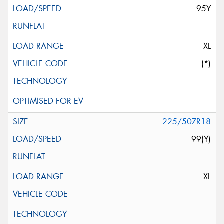
95Y
XL
(*)
225/50ZR18
99(Y)
XL