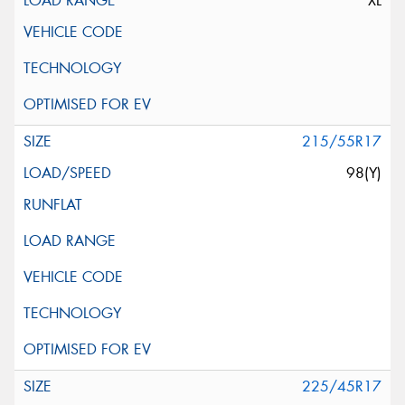
XL
215/55R17
98(Y)
225/45R17