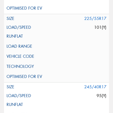
225/55R17
101(Y)
245/40R17
95(Y)