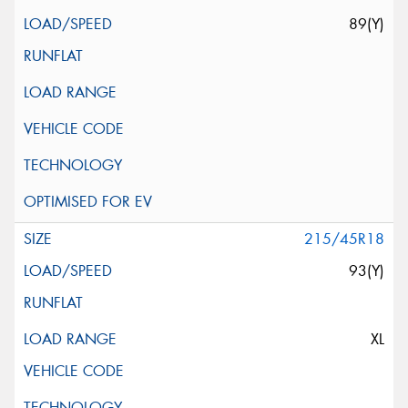
89(Y)
215/45R18
93(Y)
XL