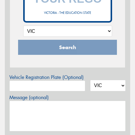
VICTORIA - THE EDUCATION STATE
Search
Vehicle Registration Plate (Optional)
Message (optional)