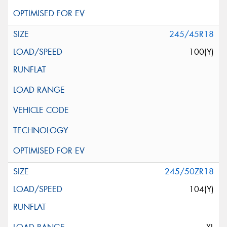
245/45R18
100(Y)
245/50ZR18
104(Y)