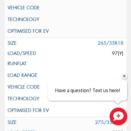
265/35R18
97(Y)
Have a question? Text us here!
275/35ZR18
Close sales faster