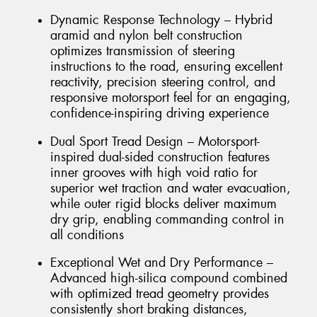
Dynamic Response Technology – Hybrid
aramid and nylon belt construction
optimizes transmission of steering
instructions to the road, ensuring excellent
reactivity, precision steering control, and
responsive motorsport feel for an engaging,
confidence-inspiring driving experience
Dual Sport Tread Design – Motorsport-
inspired dual-sided construction features
inner grooves with high void ratio for
superior wet traction and water evacuation,
while outer rigid blocks deliver maximum
dry grip, enabling commanding control in
all conditions
Exceptional Wet and Dry Performance –
Advanced high-silica compound combined
with optimized tread geometry provides
consistently short braking distances,