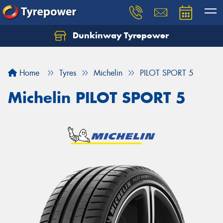
Dunkinway Tyrepower
Let us know what you need, and our team will
text you shortly.
Home
Tyres
Michelin
PILOT SPORT 5
Your details
Michelin PILOT SPORT 5