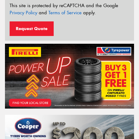
This site is protected by reCAPTCHA and the Google
Privacy Policy
and
Terms of Service
apply.
Request Quote