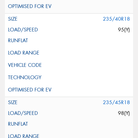
235/40R18
95(Y)
235/45R18
98(Y)