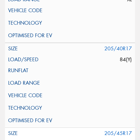
205/40R17
84(Y)
205/45R17