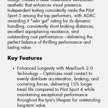
aesthetic that enhances visual presence.
Independent testing consistently ranks the Pilot
Sport 5 among the top performers, with ADAC
awarding it "sehr gut" rating for its dynamic
handling, consistently short braking distances,
excellent aquaplaning resistance, and
outstanding cost performance—delivering the
perfect balance of thrilling performance and
lasting value.
Key Features
Enhanced Longevity with MaxTouch 2.0
Technology – Optimizes road contact to
evenly distribute acceleration, braking, and
cornering forces, delivering 15% longer
tread life compared to Pilot Sport 4 while
maintaining exceptional performance
throughout the tyre's lifespan for outstanding
long-term value