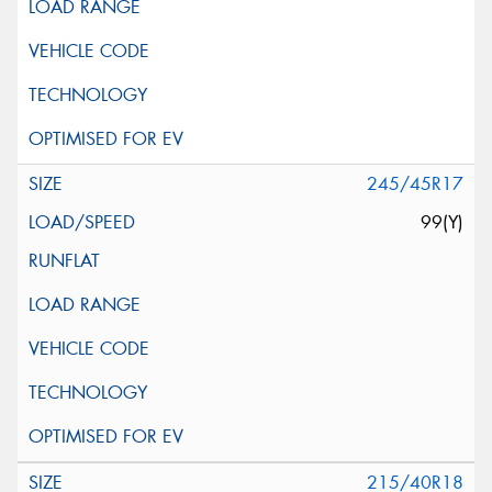
245/45R17
99(Y)
215/40R18