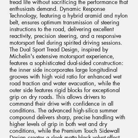
tread life without sacrificing the performance that
enthusiasts demand. Dynamic Response
Technology, featuring a hybrid aramid and nylon
belt, ensures optimum transmission of steering
instructions to the road, delivering excellent
reactivity, precision steering, and a responsive
motorsport feel during spirited driving sessions.
The Dual Sport Tread Design, inspired by
Michelin's extensive motorsport experience,
features a sophisticated dual-sided construction:
the inner side incorporates large longitudinal
grooves with high void ratio for enhanced wet
road traction and water evacuation, while the
outer side features rigid blocks for exceptional
grip on dry roads. This allows drivers to
command their drive with confidence in all
conditions. The advanced high-silica summer
compound delivers sharp, precise handling with
higher levels of grip in both wet and dry
conditions, while the Premium Touch Sidewall
Design creates a sleek matte-black velvet-effect