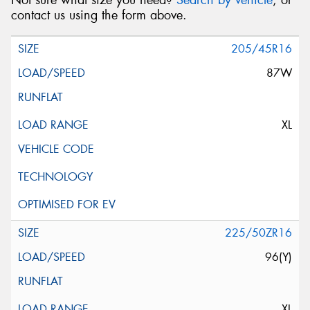
Not sure what size you need?
Search by vehicle
, or
contact us using the form above.
205/45R16
87W
XL
225/50ZR16
96(Y)
XL