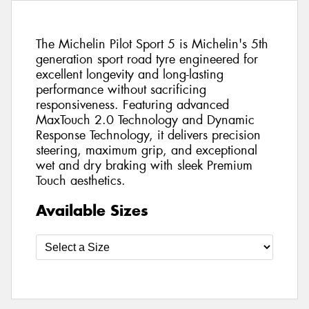
The Michelin Pilot Sport 5 is Michelin's 5th
generation sport road tyre engineered for
excellent longevity and long-lasting
performance without sacrificing
responsiveness. Featuring advanced
MaxTouch 2.0 Technology and Dynamic
Response Technology, it delivers precision
steering, maximum grip, and exceptional
wet and dry braking with sleek Premium
Touch aesthetics.
Available Sizes