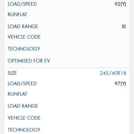
92(Y)
XL
245/40R18
97(Y)