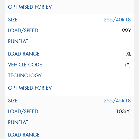
255/40R18
99Y
XL
(*)
255/45R18
103(Y)