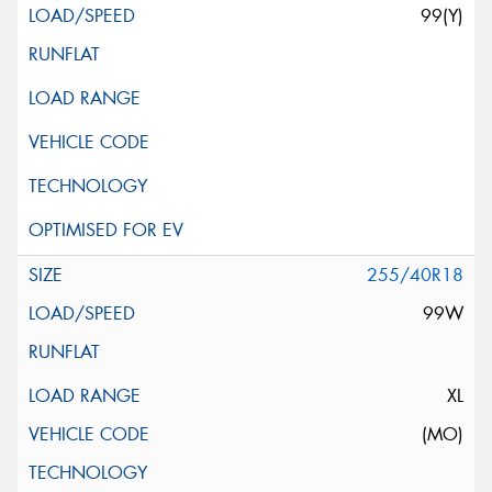
99(Y)
255/40R18
99W
XL
(MO)