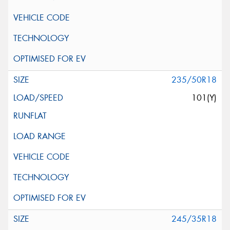
235/50R18
101(Y)
245/35R18