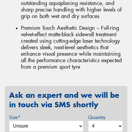
outstanding aquaplaning resistance, and
sharp precise handling with higher levels of
grip on both wet and dry surfaces
Premium Touch Aesthetic Design – Full-ring
velvet-effect matte-black sidewall treatment
created using cutting-edge laser technology
delivers sleek, next-level aesthetics that
enhance visual presence while maintaining
all the performance characteristics expected
from a premium sport tyre
Ask an expert and we will be
in touch via SMS shortly
Size*
Quantity