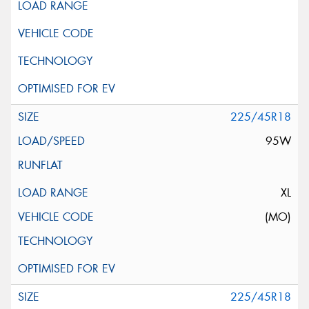
225/45R18
95W
XL
(MO)
225/45R18