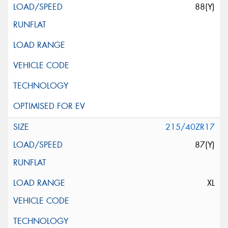
88(Y)
215/40ZR17
87(Y)
XL