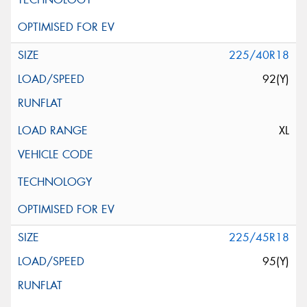
225/40R18
92(Y)
XL
225/45R18
95(Y)