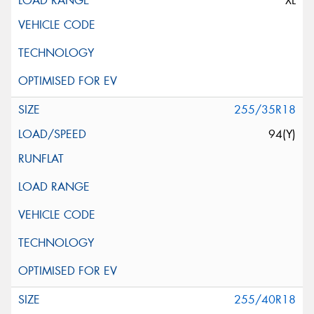
XL
255/35R18
94(Y)
255/40R18