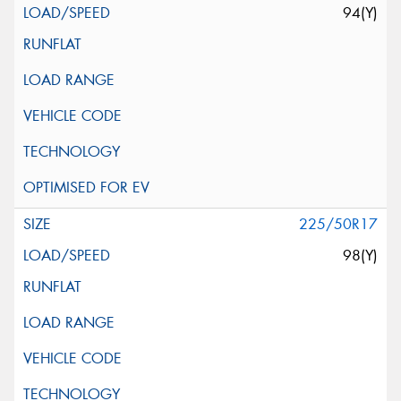
94(Y)
225/50R17
98(Y)