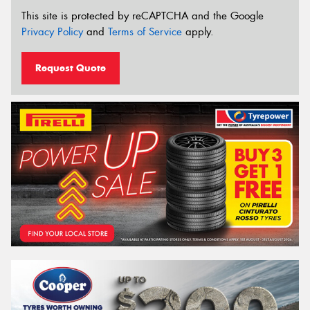
This site is protected by reCAPTCHA and the Google
Privacy Policy
and
Terms of Service
apply.
Request Quote