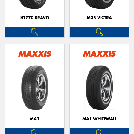
HT770 BRAVO
M35 VICTRA
MA1
MA1 WHITEWALL