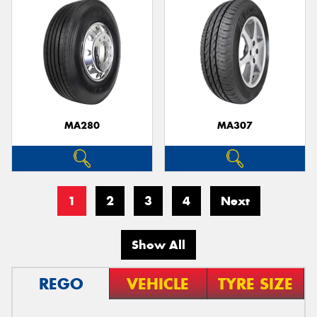
MA280
MA307
1
2
3
4
Next
Show All
REGO
VEHICLE
TYRE SIZE