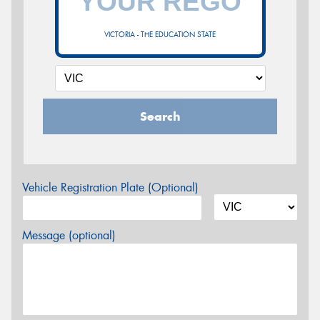
VICTORIA - THE EDUCATION STATE
Search
Vehicle Registration Plate (Optional)
Message (optional)