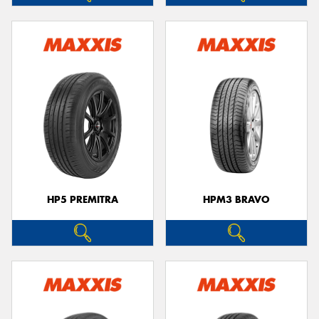
HP5 PREMITRA
HPM3 BRAVO