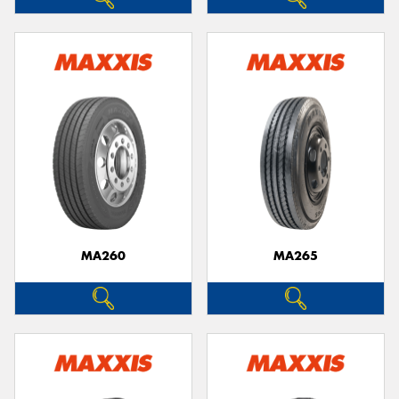
MA260
MA265