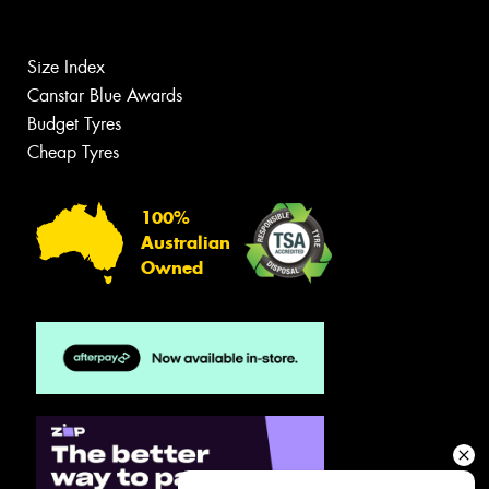
Size Index
Canstar Blue Awards
Budget Tyres
Cheap Tyres
100%
Australian
Owned