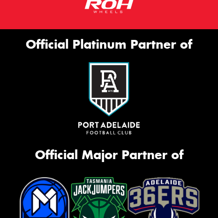
Official Platinum Partner of
Official Major Partner of