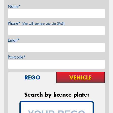
Name*
Phone*
(We will contact you via SMS)
Email*
Postcode*
REGO
VEHICLE
Search by licence plate: