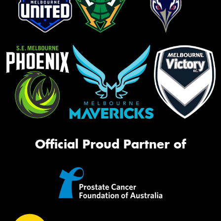
Official Proud Partner of