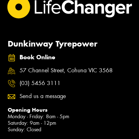
Dunkinway Tyrepower
Book Online
57 Channel Street, Cohuna VIC 3568
(03) 5456 3111
Send us a message
Opening Hours
Monday - Friday: 8am - 5pm
Saturday: 9am - 12pm
Sunday: Closed