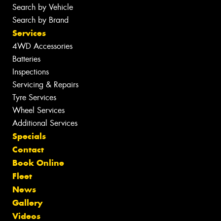
Search by Vehicle
Search by Brand
Services
4WD Accessories
Batteries
Inspections
Servicing & Repairs
Tyre Services
Wheel Services
Additional Services
Specials
Contact
Book Online
Fleet
News
Gallery
Videos