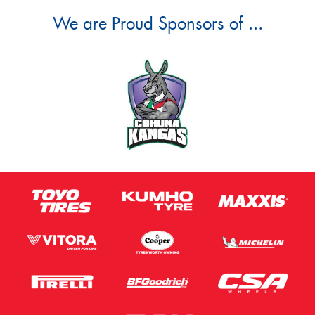
We are Proud Sponsors of ...