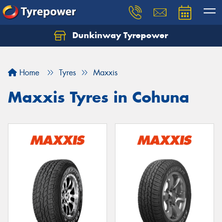
Dunkinway Tyrepower
Let us know what you need, and our team will
text you shortly.
Home
Tyres
Maxxis
Your details
Maxxis Tyres in Cohuna