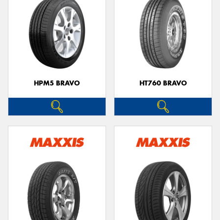
HPM5 BRAVO
HT760 BRAVO