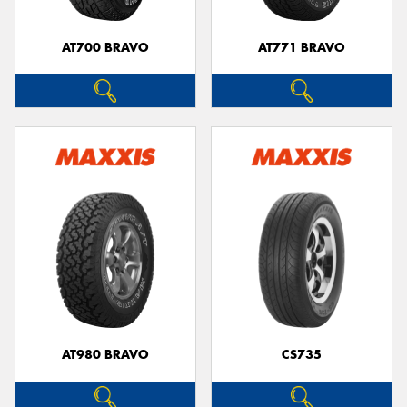
AT700 BRAVO
AT771 BRAVO
Send
AT980 BRAVO
CS735