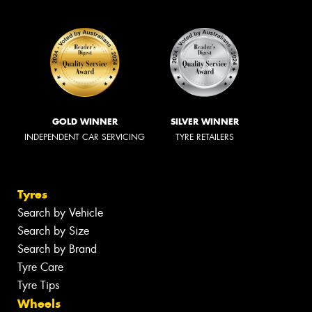
GOLD WINNER
SILVER WINNER
INDEPENDENT CAR SERVICING
TYRE RETAILERS
Tyres
Search by Vehicle
Search by Size
Search by Brand
Tyre Care
Tyre Tips
Wheels