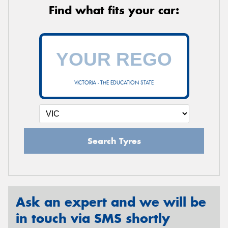
Find what fits your car:
VICTORIA - THE EDUCATION STATE
Search Tyres
Ask an expert and we will be
in touch via SMS shortly