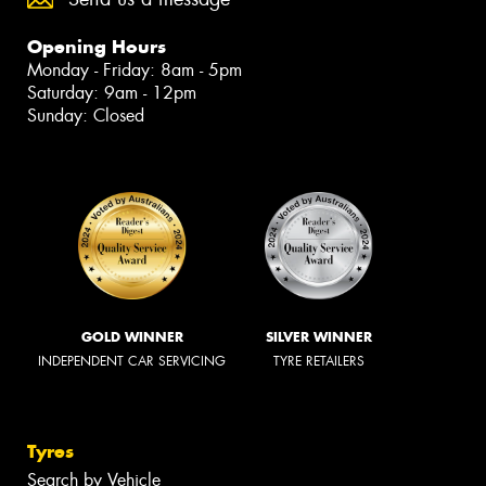
Opening Hours
Monday - Friday: 8am - 5pm
Saturday: 9am - 12pm
Sunday: Closed
GOLD WINNER
SILVER WINNER
INDEPENDENT CAR SERVICING
TYRE RETAILERS
Tyres
Search by Vehicle