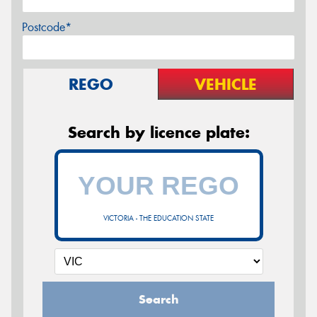
Postcode*
REGO
VEHICLE
Search by licence plate:
VICTORIA - THE EDUCATION STATE
Search