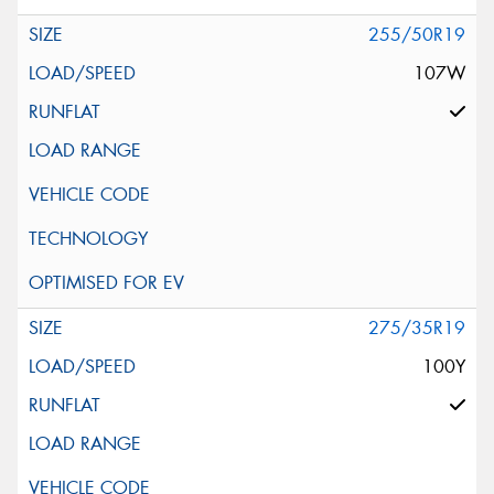
255/50R19
107W
275/35R19
100Y