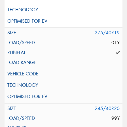
275/40R19
101Y
245/40R20
99Y