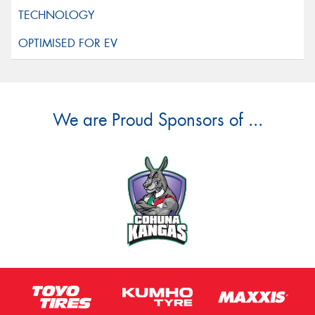
We are Proud Sponsors of ...