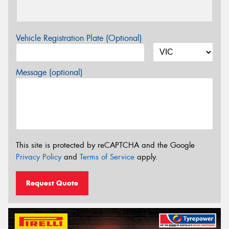
Vehicle Registration Plate (Optional)
Message (optional)
This site is protected by reCAPTCHA and the Google
Privacy Policy
and
Terms of Service
apply.
Request Quote