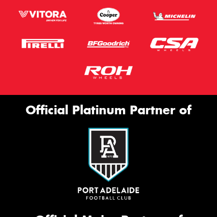
Official Platinum Partner of