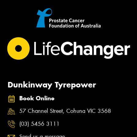
Dunkinway Tyrepower
Book Online
57 Channel Street, Cohuna VIC 3568
(03) 5456 3111
Send us a message