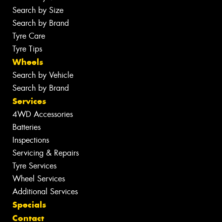
Search by Size
Search by Brand
Tyre Care
Tyre Tips
Wheels
Search by Vehicle
Search by Brand
Services
4WD Accessories
Batteries
Inspections
Servicing & Repairs
Tyre Services
Wheel Services
Additional Services
Specials
Contact