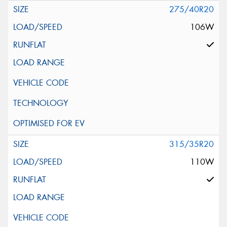
275/40R20
106W
315/35R20
110W