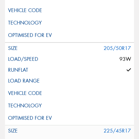
205/50R17
93W
225/45R17