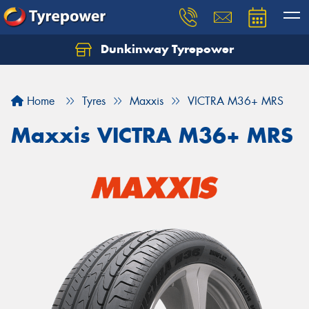
Dunkinway Tyrepower
Let us know what you need, and our team will
text you shortly.
Home
Tyres
Maxxis
VICTRA M36+ MRS
Your details
Maxxis VICTRA M36+ MRS