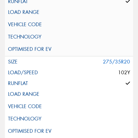
275/35R20
102Y