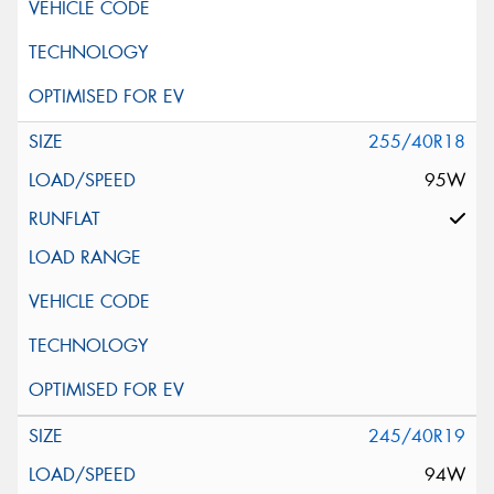
255/40R18
95W
245/40R19
94W