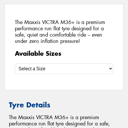
The Maxxis VICTRA M36+ is a premium
performance run flat tyre designed for a
safe, quiet and comfortable ride – even
under zero inflation pressure!
Available Sizes
Tyre Details
The Maxxis VICTRA M36+ is a premium
performance run flat tyre designed for a safe,