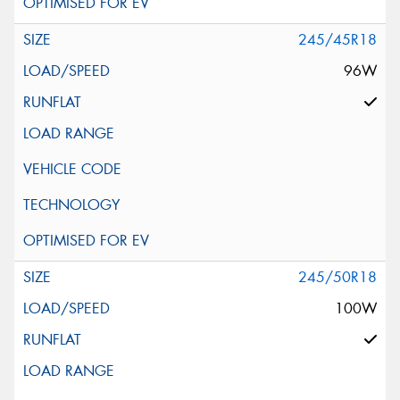
245/45R18
96W
245/50R18
100W