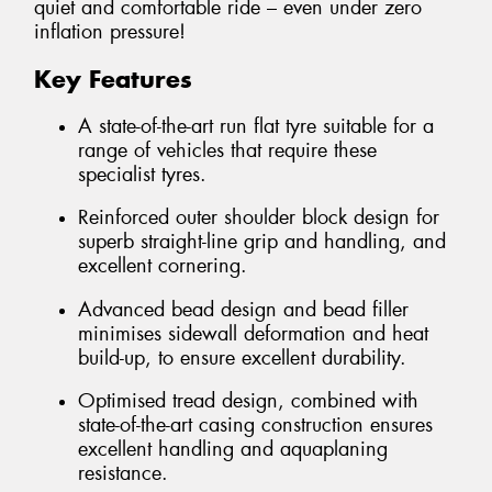
quiet and comfortable ride – even under zero
inflation pressure!
Key Features
A state-of-the-art run flat tyre suitable for a
range of vehicles that require these
specialist tyres.
Reinforced outer shoulder block design for
superb straight-line grip and handling, and
excellent cornering.
Advanced bead design and bead filler
minimises sidewall deformation and heat
build-up, to ensure excellent durability.
Optimised tread design, combined with
state-of-the-art casing construction ensures
excellent handling and aquaplaning
resistance.