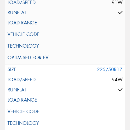
91W
225/50R17
94W