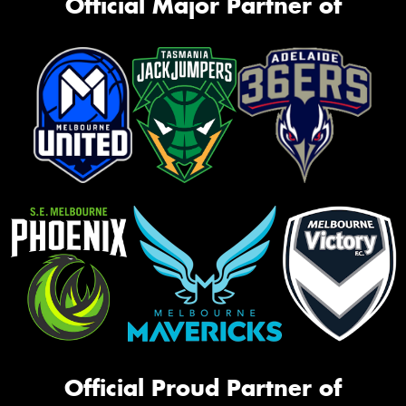
Official Major Partner of
Official Proud Partner of