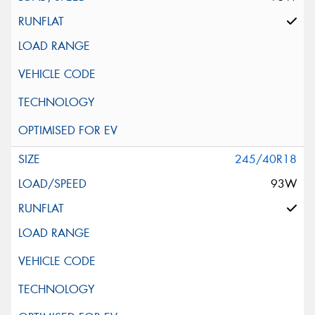
245/40R18
93W