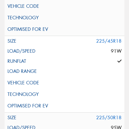
225/45R18
91W
225/50R18
95W