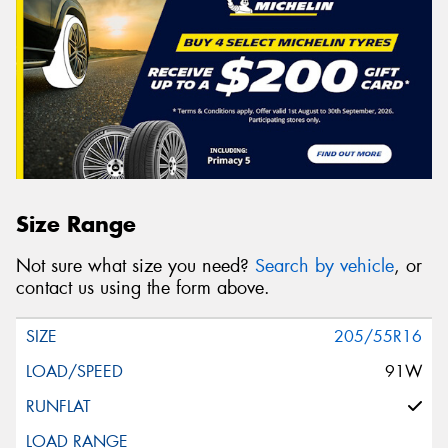
Size Range
Not sure what size you need?
Search by vehicle
, or
contact us using the form above.
205/55R16
91W