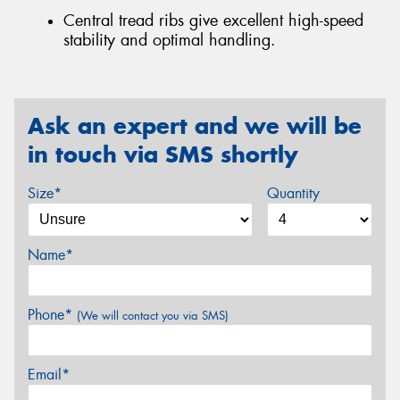
Central tread ribs give excellent high-speed
stability and optimal handling.
Ask an expert and we will be
in touch via SMS shortly
Size*
Quantity
Name*
Phone*
(We will contact you via SMS)
Email*