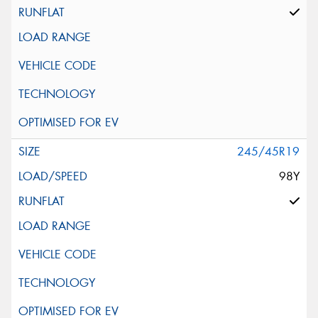
245/45R19
98Y