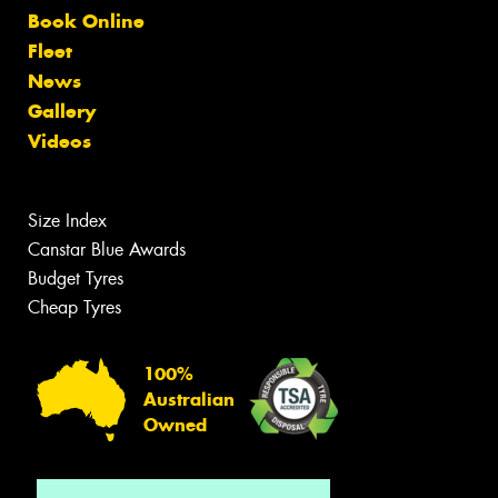
Book Online
Fleet
News
Gallery
Videos
Size Index
Canstar Blue Awards
Budget Tyres
Cheap Tyres
100%
Australian
Owned