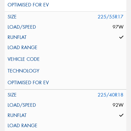
225/55R17
97W
225/40R18
92W