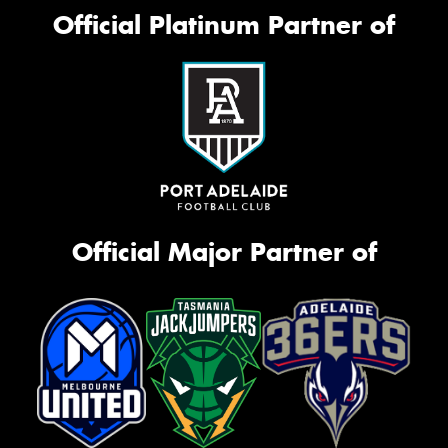
Official Platinum Partner of
Official Major Partner of