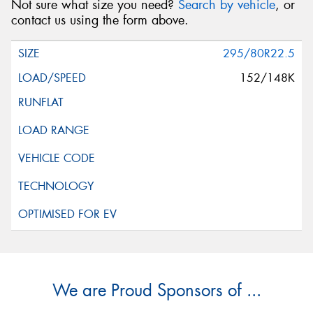
Not sure what size you need?
Search by vehicle
, or
contact us using the form above.
295/80R22.5
152/148K
We are Proud Sponsors of ...