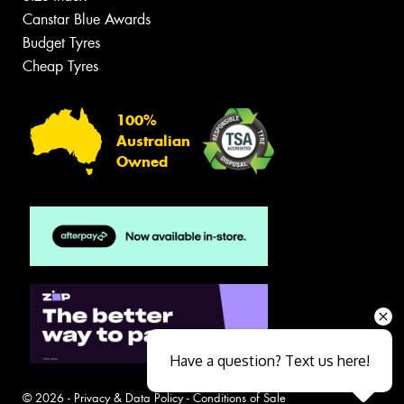
Canstar Blue Awards
Budget Tyres
Cheap Tyres
100%
Australian
Owned
Have a question? Text us here!
© 2026 -
Privacy & Data Policy
-
Conditions of Sale