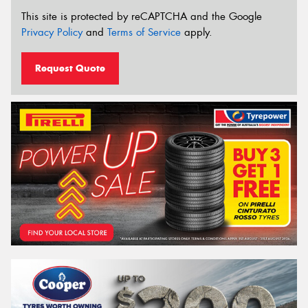
This site is protected by reCAPTCHA and the Google
Privacy Policy
and
Terms of Service
apply.
Request Quote