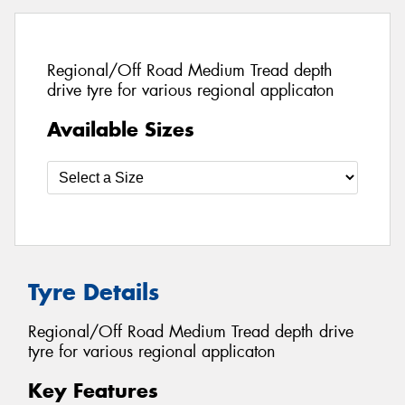
Regional/Off Road Medium Tread depth
drive tyre for various regional applicaton
Available Sizes
Tyre Details
Regional/Off Road Medium Tread depth drive
tyre for various regional applicaton
Key Features