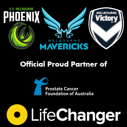
Official Proud Partner of