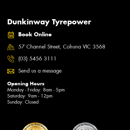
Dunkinway Tyrepower
Book Online
57 Channel Street, Cohuna VIC 3568
(03) 5456 3111
Send us a message
Opening Hours
Monday - Friday: 8am - 5pm
Saturday: 9am - 12pm
Sunday: Closed