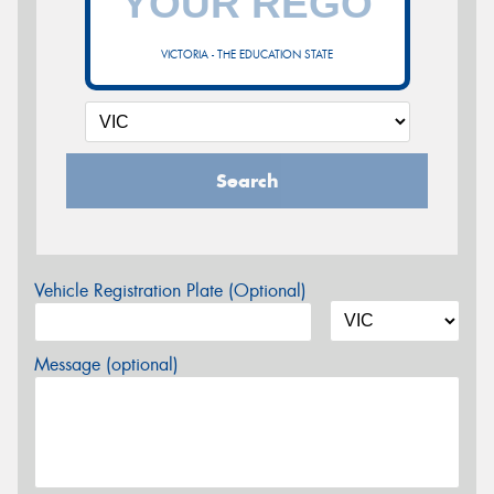
VICTORIA - THE EDUCATION STATE
Search
Vehicle Registration Plate (Optional)
Message (optional)