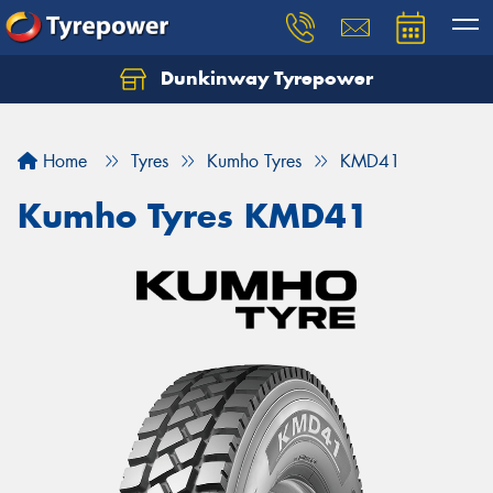
Dunkinway Tyrepower
Let us know what you need, and our team will
text you shortly.
Home
Tyres
Kumho Tyres
KMD41
Your details
Kumho Tyres KMD41