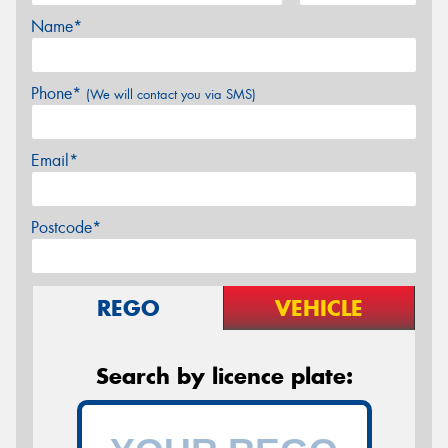
Name*
Phone*
(We will contact you via SMS)
Email*
Postcode*
REGO
VEHICLE
Search by licence plate: