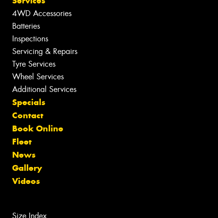
Services
4WD Accessories
Batteries
Inspections
Servicing & Repairs
Tyre Services
Wheel Services
Additional Services
Specials
Contact
Book Online
Fleet
News
Gallery
Videos
Size Index