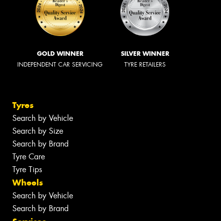
GOLD WINNER
SILVER WINNER
INDEPENDENT CAR SERVICING
TYRE RETAILERS
Tyres
Search by Vehicle
Search by Size
Search by Brand
Tyre Care
Tyre Tips
Wheels
Search by Vehicle
Search by Brand