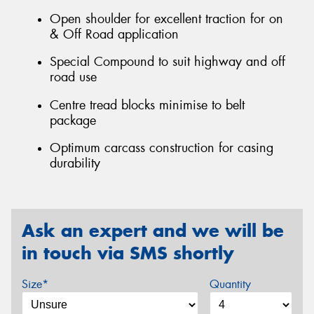
Open shoulder for excellent traction for on
& Off Road application
Special Compound to suit highway and off
road use
Centre tread blocks minimise to belt
package
Optimum carcass construction for casing
durability
Ask an expert and we will be
in touch via SMS shortly
Size*
Quantity