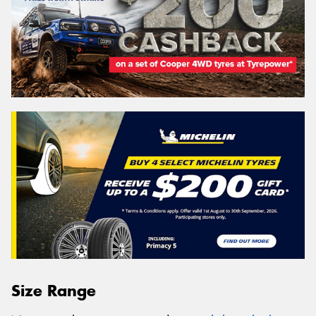
Size Range