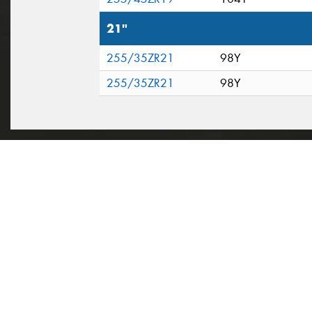
21"
255/35ZR21
98Y
255/35ZR21
98Y