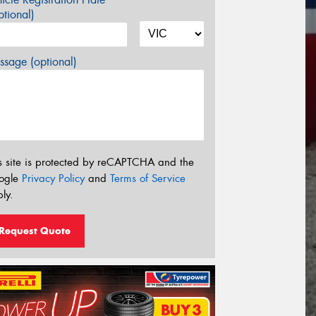
tional)
sage (optional)
s site is protected by reCAPTCHA and the
ogle
Privacy Policy
and
Terms of Service
ly.
Request Quote