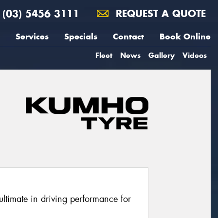
(03) 5456 3111
REQUEST A QUOTE
Services
Specials
Contact
Book Online
Fleet
News
Gallery
Videos
ltimate in driving performance for