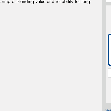
uring outstanding value and reliability for long-
Veh