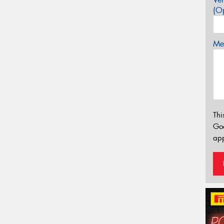
(Op
Mes
Thi
Go
app