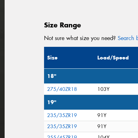
Size Range
Not sure what size you need?
Search b
Size
Load/Speed
18"
275/40ZR18
103Y
19"
235/35ZR19
91Y
235/35ZR19
91Y
255/45ZR19
104Y