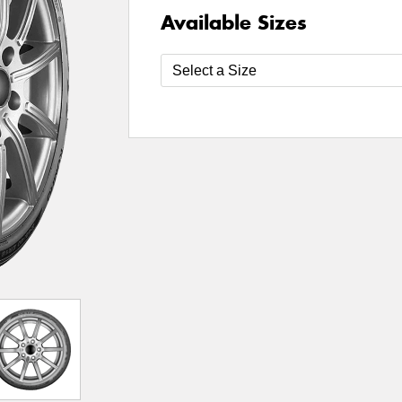
Available Sizes