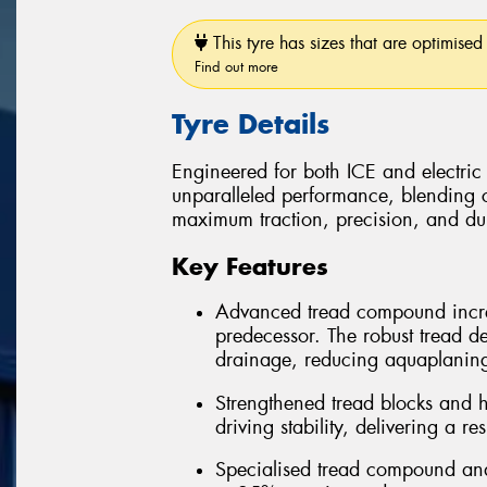
This tyre has sizes that are optimised 
Find out more
Tyre Details
Engineered for both ICE and electric
unparalleled performance, blending 
maximum traction, precision, and dura
Key Features
Advanced tread compound incre
predecessor. The robust tread d
drainage, reducing aquaplanin
Strengthened tread blocks and h
driving stability, delivering a r
Specialised tread compound and 