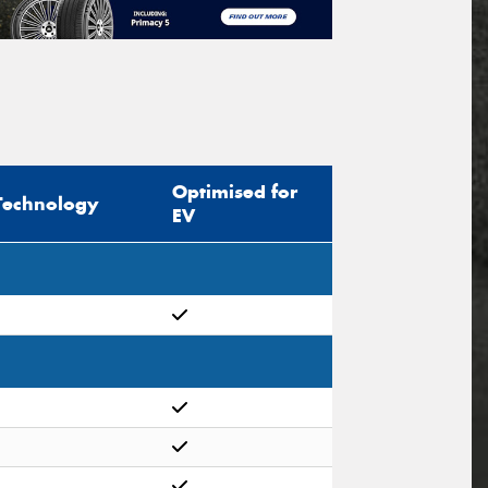
Optimised for
Technology
EV