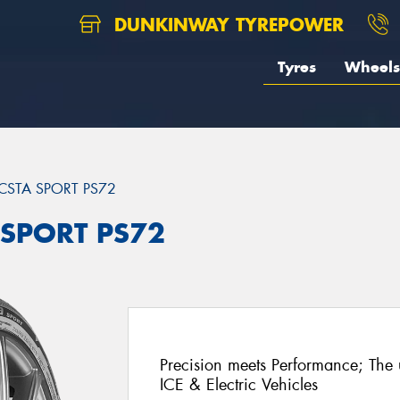
DUNKINWAY TYREPOWER
Tyres
Wheels
CSTA SPORT PS72
 SPORT PS72
Precision meets Performance; The u
ICE & Electric Vehicles