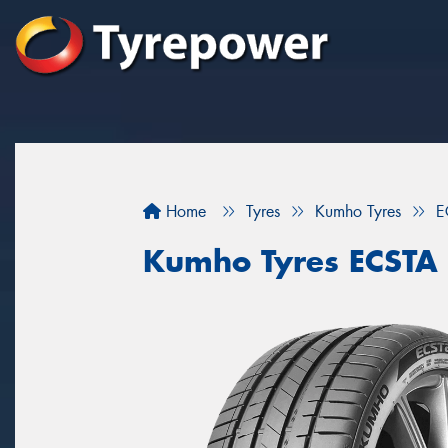
Home
Tyres
Kumho Tyres
E
Kumho Tyres ECSTA