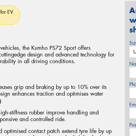
A
for EV.
w
s
Si
 vehicles, the Kumho PS72 Sport offers
cuttingedge design and advanced technology for
bility in all driving conditions.
Na
Ph
ases grip and braking by up to 10% over its
esign enhances traction and optimises water
g
Em
igh-stiffness rubber improve handling and
esponsive and controlled ride.
Po
optimised contact patch extend tyre life by up