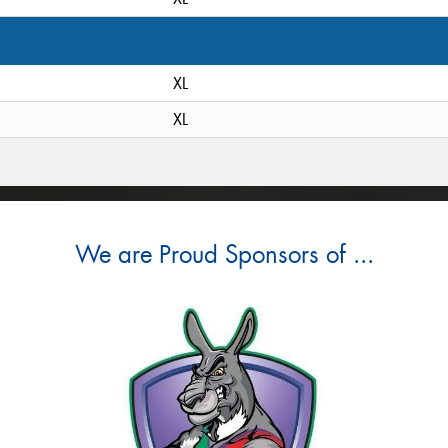
XL
XL
We are Proud Sponsors of ...