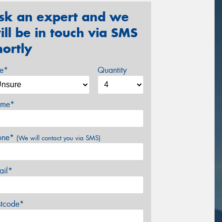
sk an expert and we
ill be in touch via SMS
hortly
ze*
Quantity
me*
one*
(We will contact you via SMS)
ail*
stcode*