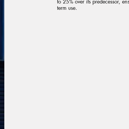
to 25% over its predecessor, ens
term use.