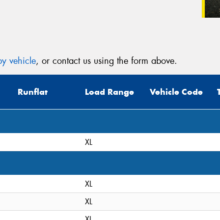
y vehicle
, or contact us using the form above.
Runflat
Load Range
Vehicle Code
XL
XL
XL
XL