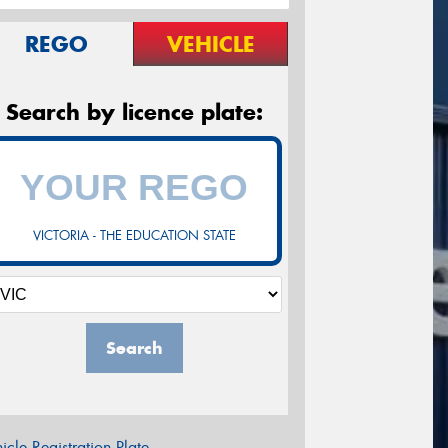
REGO
VEHICLE
Search by licence plate:
VICTORIA - THE EDUCATION STATE
Search
icle Registration Plate