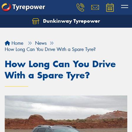
Dunkinway Tyrepower
Let us know what you need, and our team will
text you shortly.
Home
News
Your details
How Long Can You Drive With a Spare Tyre?
How Long Can You Drive
With a Spare Tyre?