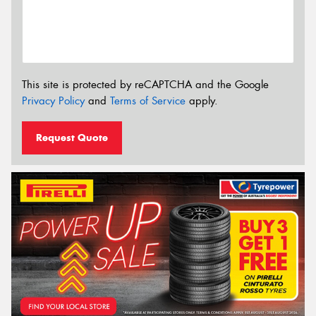
This site is protected by reCAPTCHA and the Google
Privacy Policy
and
Terms of Service
apply.
Request Quote