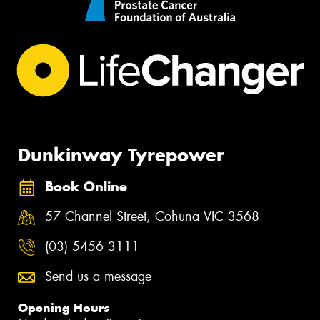
Dunkinway Tyrepower
Book Online
57 Channel Street, Cohuna VIC 3568
(03) 5456 3111
Send us a message
Opening Hours