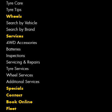
Tyre Care
Tyre Tips
Wheels
Search by Vehicle
Search by Brand
Services
4WD Accessories
Batteries
Inspections
Servicing & Repairs
Tyre Services
Wheel Services
Additional Services
Specials
Contact
Book Online
Fleet