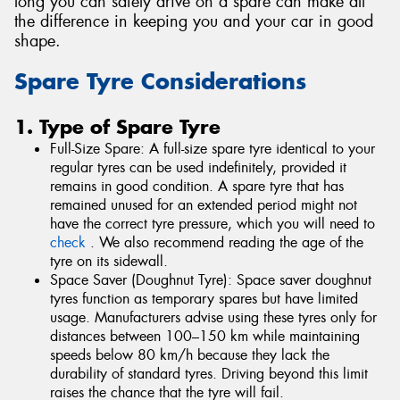
long you can safely drive on a spare can make all
the difference in keeping you and your car in good
shape.
Spare Tyre Considerations
1. Type of Spare Tyre
Full-Size Spare: A full-size spare tyre identical to your
regular tyres can be used indefinitely, provided it
remains in good condition. A spare tyre that has
remained unused for an extended period might not
have the correct tyre pressure, which you will need to
check
. We also recommend reading the age of the
tyre on its sidewall.
Space Saver (Doughnut Tyre): Space saver doughnut
tyres function as temporary spares but have limited
usage. Manufacturers advise using these tyres only for
distances between 100–150 km while maintaining
speeds below 80 km/h because they lack the
durability of standard tyres. Driving beyond this limit
raises the chance that the tyre will fail.