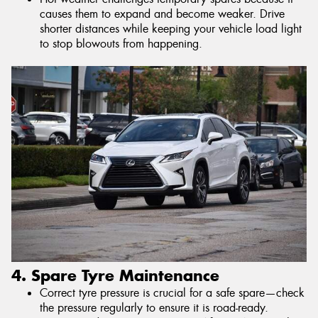
causes them to expand and become weaker. Drive
shorter distances while keeping your vehicle load light
to stop blowouts from happening.
4. Spare Tyre Maintenance
Correct tyre pressure is crucial for a safe spare—check
the pressure regularly to ensure it is road-ready.