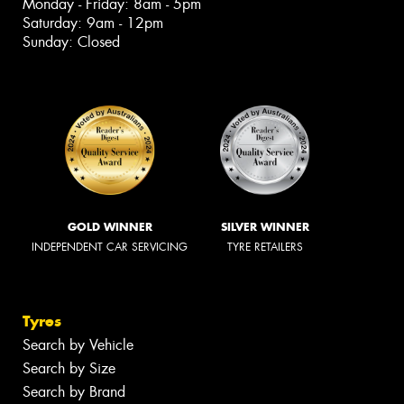
Monday - Friday: 8am - 5pm
Saturday: 9am - 12pm
Sunday: Closed
GOLD WINNER
SILVER WINNER
INDEPENDENT CAR SERVICING
TYRE RETAILERS
Tyres
Search by Vehicle
Search by Size
Search by Brand