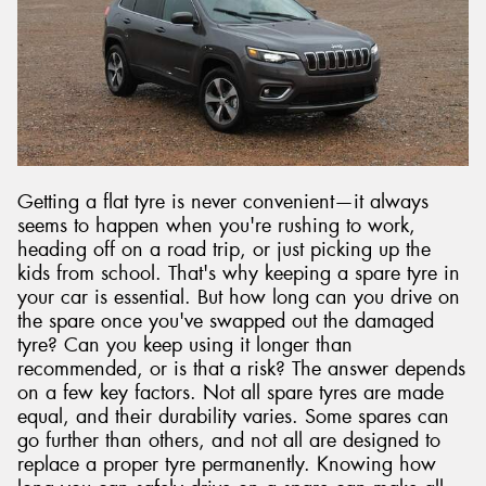
Send
Getting a flat tyre is never convenient—it always
seems to happen when you're rushing to work,
heading off on a road trip, or just picking up the
kids from school. That's why keeping a spare tyre in
your car is essential. But how long can you drive on
the spare once you've swapped out the damaged
tyre? Can you keep using it longer than
recommended, or is that a risk? The answer depends
on a few key factors. Not all spare tyres are made
equal, and their durability varies. Some spares can
go further than others, and not all are designed to
replace a proper tyre permanently. Knowing how