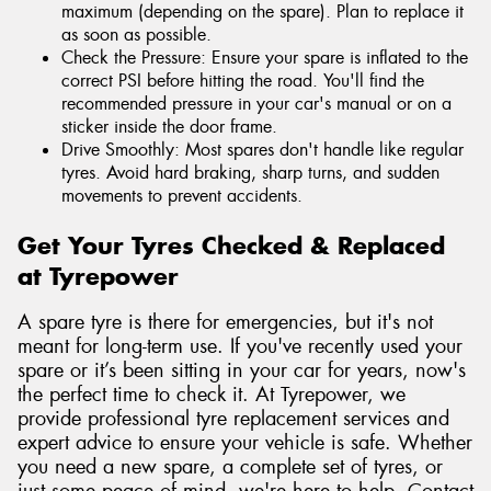
maximum (depending on the spare). Plan to replace it
as soon as possible.
Check the Pressure: Ensure your spare is inflated to the
correct PSI before hitting the road. You'll find the
recommended pressure in your car's manual or on a
sticker inside the door frame.
Drive Smoothly: Most spares don't handle like regular
tyres. Avoid hard braking, sharp turns, and sudden
movements to prevent accidents.
Get Your Tyres Checked & Replaced
at Tyrepower
A spare tyre is there for emergencies, but it's not
meant for long-term use. If you've recently used your
spare or it’s been sitting in your car for years, now's
the perfect time to check it. At Tyrepower, we
provide professional tyre replacement services and
expert advice to ensure your vehicle is safe. Whether
you need a new spare, a complete set of tyres, or