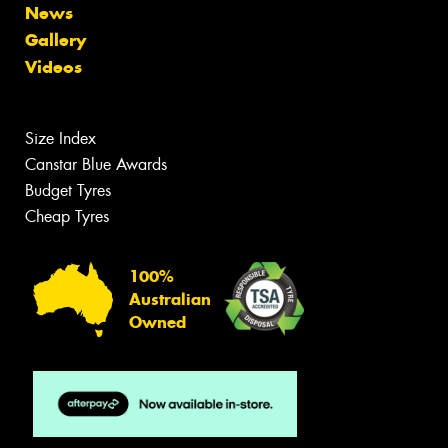
News
Gallery
Videos
Size Index
Canstar Blue Awards
Budget Tyres
Cheap Tyres
100%
Australian
Owned