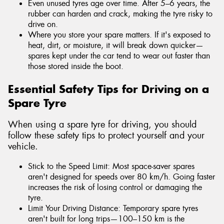
Even unused tyres age over time. After 5–6 years, the
rubber can harden and crack, making the tyre risky to
drive on.
Where you store your spare matters. If it's exposed to
heat, dirt, or moisture, it will break down quicker—
spares kept under the car tend to wear out faster than
those stored inside the boot.
Essential Safety Tips for Driving on a
Spare Tyre
When using a spare tyre for driving, you should
follow these safety tips to protect yourself and your
vehicle.
Stick to the Speed Limit: Most space-saver spares
aren't designed for speeds over 80 km/h. Going faster
increases the risk of losing control or damaging the
tyre.
Limit Your Driving Distance: Temporary spare tyres
aren't built for long trips—100–150 km is the